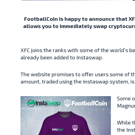
FootballCoin is happy to announce that XFC
allows you to immediately swap cryptocurre
XFC joins the ranks with some of the world’s 
already been added to Instaswap.
The website promises to offer users some of th
amount, traded using the Instaswap system, is d
Some of
Magnum
While t
the Ins