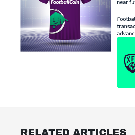
near fu
Footbal
transac
advanc
RELATED ARTICLES