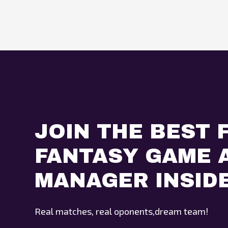
JOIN THE BEST 
FANTASY GAME A
MANAGER INSID
Real matches, real oponents,dream team!