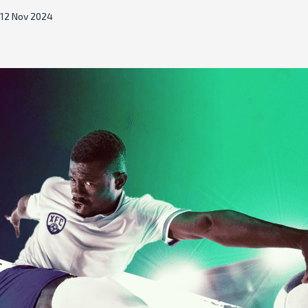
12 Nov 2024