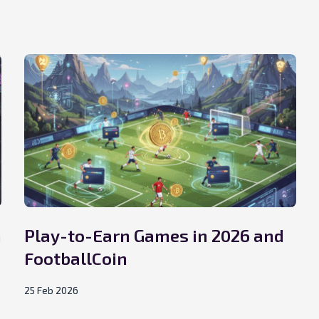
n
Play-to-Earn Games in 2026 and
FootballCoin
25 Feb 2026