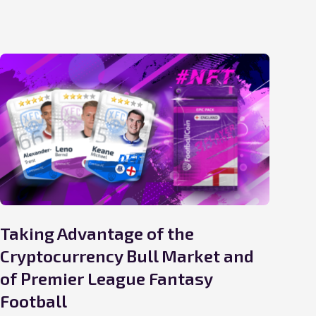
Taking Advantage of the
Wi
Cryptocurrency Bull Market and
Cu
of Premier League Fantasy
20 D
Football