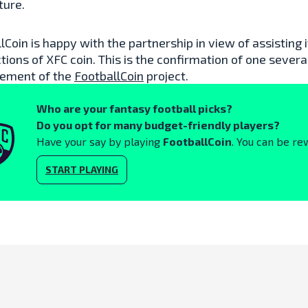
ture.
lCoin is happy with the partnership in view of assisting
tions of XFC coin. This is the confirmation of one severa
ement of the
FootballCoin
project.
Who are your fantasy football picks?
Do you opt for many budget-friendly players?
Have your say by playing
FootballCoin
. You can be re
START PLAYING