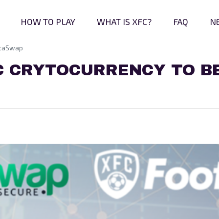
HOW TO PLAY
WHAT IS XFC?
FAQ
N
nstaSwap
C CRYTOCURRENCY TO BE