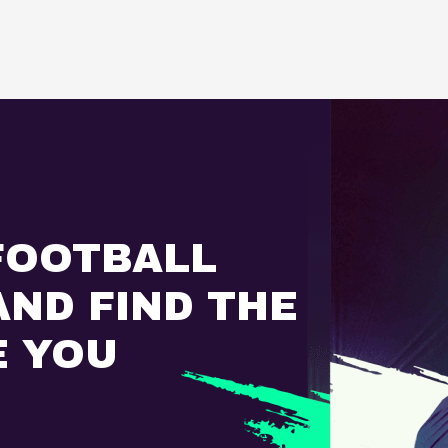
FOOTBALL
ND FIND THE
E YOU