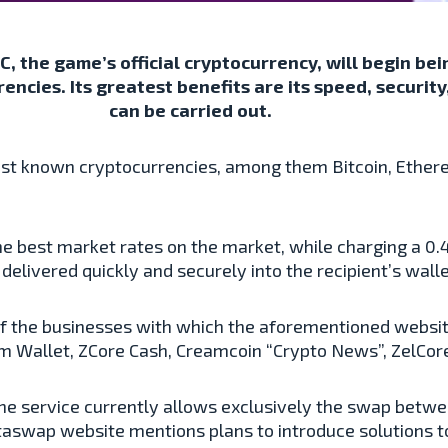
, the game’s official cryptocurrency, will begin bei
ncies. Its greatest benefits are its speed, securit
can be carried out.
best known cryptocurrencies, among them Bitcoin, Ethere
e best market rates on the market, while charging a 0.4
elivered quickly and securely into the recipient’s walle
 the businesses with which the aforementioned website
 Wallet, ZCore Cash, Creamcoin “Crypto News”, ZelCore
he service currently allows exclusively the swap betwee
taswap website mentions plans to introduce solutions t