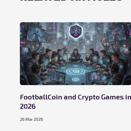
FootballCoin and Crypto Games i
2026
26 Mar 2026