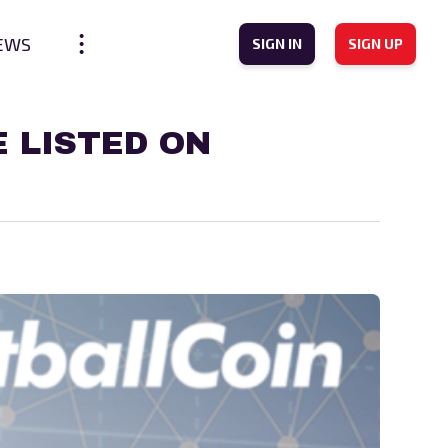
EWS
SIGN IN
SIGN UP
 LISTED ON