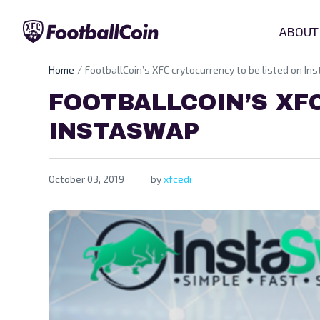
ABOUT
Home
FootballCoin’s XFC crytocurrency to be listed on I
FOOTBALLCOIN’S XF
INSTASWAP
October 03, 2019
by
xfcedi