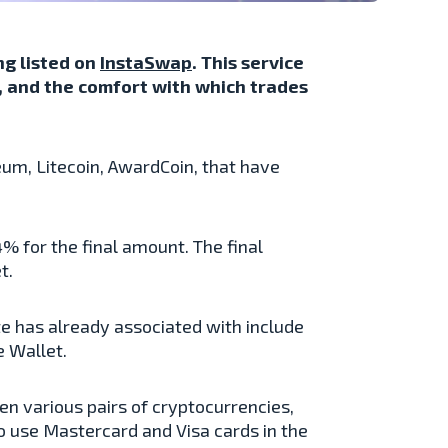
ng listed on
InstaSwap
. This service
y, and the comfort with which trades
um, Litecoin, AwardCoin, that have
% for the final amount. The final
t.
 has already associated with include
 Wallet.
n various pairs of cryptocurrencies,
o use Mastercard and Visa cards in the