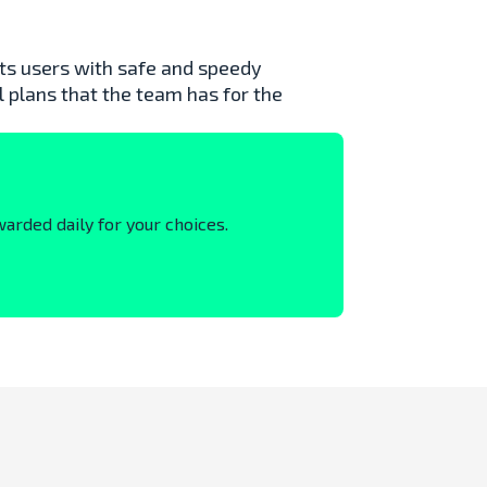
 its users with safe and speedy
l plans that the team has for the
warded daily for your choices.