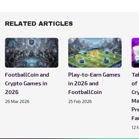
RELATED ARTICLES
FootballCoin and
Play-to-Earn Games
Ta
Crypto Games in
in 2026 and
of
2026
FootballCoin
Cr
Ma
26 Mar 2026
25 Feb 2026
Pr
Fa
12 