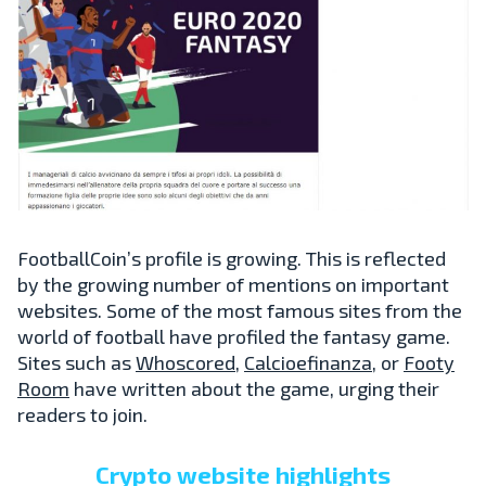
FootballCoin’s profile is growing. This is reflected
by the growing number of mentions on important
websites. Some of the most famous sites from the
world of football have profiled the fantasy game.
Sites such as
Whoscored
,
Calcioefinanza
, or
Footy
Room
have written about the game, urging their
readers to join.
Crypto website highlights