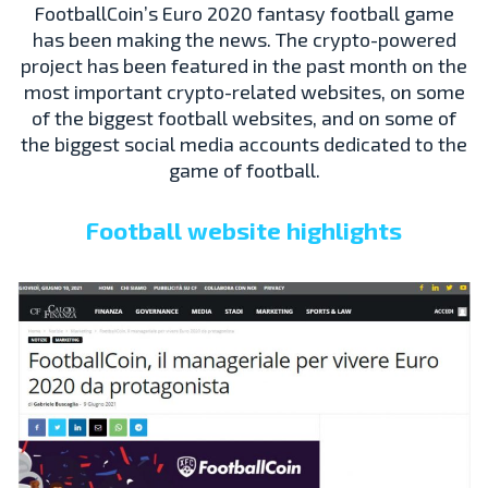
FootballCoin’s Euro 2020 fantasy football game
has been making the news. The crypto-powered
project has been featured in the past month on the
most important crypto-related websites, on some
of the biggest football websites, and on some of
the biggest social media accounts dedicated to the
game of football.
Football website highlights