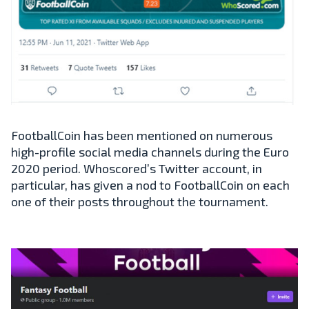
FootballCoin has been mentioned on numerous
high-profile social media channels during the Euro
2020 period. Whoscored’s Twitter account, in
particular, has given a nod to FootballCoin on each
one of their posts throughout the tournament.