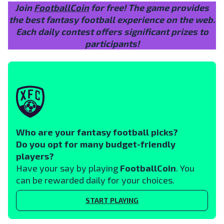
Join
FootballCoin
for free! The game provides
the best fantasy football experience on the web.
Each daily contest offers significant prizes to
participants!
Who are your fantasy football picks?
Do you opt for many budget-friendly
players?
Have your say by playing
FootballCoin
. You
can be rewarded daily for your choices.
START PLAYING