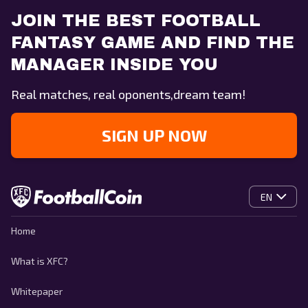
JOIN THE BEST FOOTBALL
FANTASY GAME AND FIND THE
MANAGER INSIDE YOU
Real matches, real oponents,dream team!
SIGN UP NOW
EN
Home
What is XFC?
Whitepaper