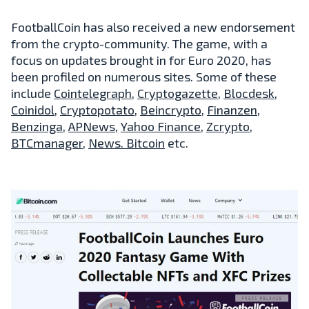
FootballCoin has also received a new endorsement
from the crypto-community. The game, with a
focus on updates brought in for Euro 2020, has
been profiled on numerous sites. Some of these
include
Cointelegraph
,
Cryptogazette
,
Blocdesk
,
Coinidol
,
Cryptopotato
,
Beincrypto
,
Finanzen
,
Benzinga
,
APNews
,
Yahoo Finance
,
Zcrypto
,
BTCmanager
,
News. Bitcoin
etc.