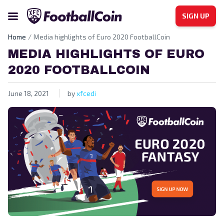
SIGN UP
Home
Media highlights of Euro 2020 FootballCoin
MEDIA HIGHLIGHTS OF EURO
2020 FOOTBALLCOIN
June 18, 2021
by
xfcedi