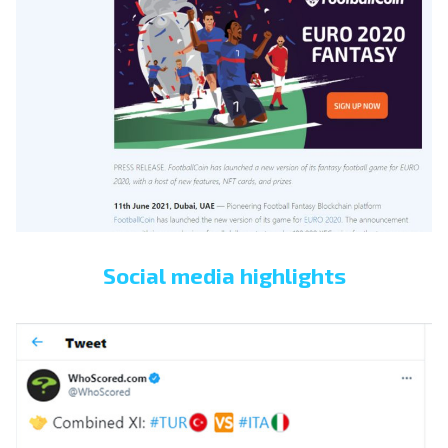
Social media highlights