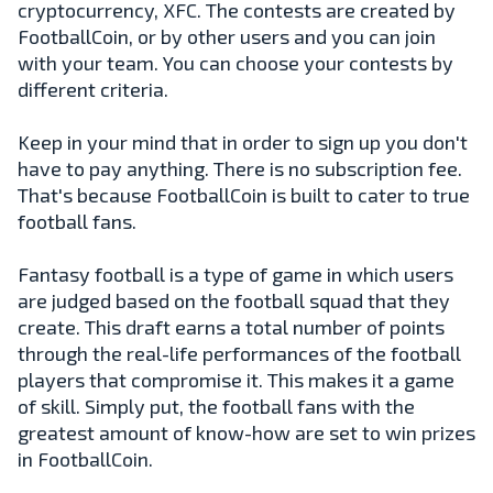
cryptocurrency, XFC. The contests are created by
FootballCoin, or by other users and you can join
with your team. You can choose your contests by
different criteria.
Keep in your mind that in order to sign up you don't
have to pay anything. There is no subscription fee.
That's because FootballCoin is built to cater to true
football fans.
Fantasy football is a type of game in which users
are judged based on the football squad that they
create. This draft earns a total number of points
through the real-life performances of the football
players that compromise it. This makes it a game
of skill. Simply put, the football fans with the
greatest amount of know-how are set to win prizes
in FootballCoin.