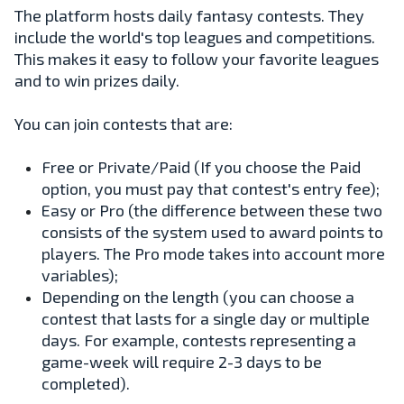
The platform hosts daily fantasy contests. They
include the world's top leagues and competitions.
This makes it easy to follow your favorite leagues
and to win prizes daily.
You can join contests that are:
Free or Private/Paid (If you choose the Paid
option, you must pay that contest's entry fee);
Easy or Pro (the difference between these two
consists of the system used to award points to
players. The Pro mode takes into account more
variables);
Depending on the length (you can choose a
contest that lasts for a single day or multiple
days. For example, contests representing a
game-week will require 2-3 days to be
completed).