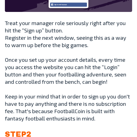
Treat your manager role seriously right after you
hit the “Sign up” button.
Register in the next window, seeing this as a way
to warm up before the big games.
Once you set up your account details, every time
you access the website you can hit the “Login”
button and then your footballing adventure, seen
and controlled from the bench, can begin!
Keep in your mind that in order to sign up you don't
have to pay anything and there is no subscription
fee. That's because FootballCoin is built with
fantasy football enthusiasts in mind.
STEP2