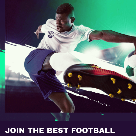
JOIN THE BEST FOOTBALL