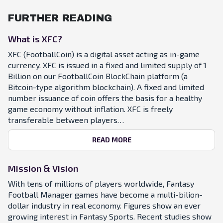
FURTHER READING
What is XFC?
XFC (FootballCoin) is a digital asset acting as in-game
currency. XFC is issued in a fixed and limited supply of 1
Billion on our FootballCoin BlockChain platform (a
Bitcoin-type algorithm blockchain). A fixed and limited
number issuance of coin offers the basis for a healthy
game economy without inflation. XFC is freely
transferable between players…
READ MORE
Mission & Vision
With tens of millions of players worldwide, Fantasy
Football Manager games have become a multi-bilion-
dollar industry in real economy. Figures show an ever
growing interest in Fantasy Sports. Recent studies show