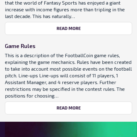
that the world of Fantasy Sports has enjoyed a giant
increase with income figures more than tripling in the
last decade. This has naturally…
READ MORE
Game Rules
This is a description of the FootballCoin game rules,
explaining the game mechanics. Rules have been created
to take into account most possible events on the football
pitch. Line-ups Line-ups will consist of 11 players, 1
Assistant Manager, and 4 reserve players. Further
restrictions may be specified in the contest rules. The
positions for choosing…
READ MORE