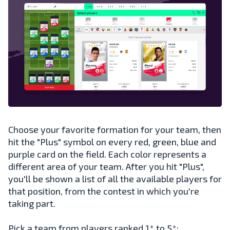
Choose your favorite formation for your team, then
hit the "Plus" symbol on every red, green, blue and
purple card on the field. Each color represents a
different area of your team. After you hit "Plus",
you'll be shown a list of all the available players for
that position, from the contest in which you're
taking part.
Pick a team from players ranked 1* to 5*: