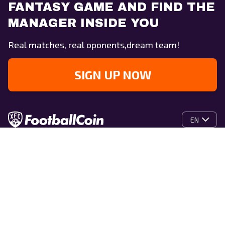
FANTASY GAME AND FIND THE
MANAGER INSIDE YOU
Real matches, real oponents,dream team!
SIGN UP NOW
EN
Home
What is XFC?
Whitepaper
XFC Coin