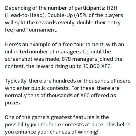
Depending of the number of participants: H2H
(Head-to-Head); Double-Up (45% of the players
will split the rewards evenly-double their entry
fee) and Tournament.
Here's an example of a free tournament, with an
unlimited number of managers. Up until the
screenshot was made, 878 managers joined the
contest, the reward rising up to 10,800 XFC.
Typically, there are hundreds or thousands of users
who enter public contests. For these, there are
normally tens of thousands of XFC offered as
prizes.
One of the game's greatest features is the
possibility join multiple contests at once. This helps
you enhance your chances of winning!