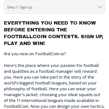
Step 1: Sign up
EVERYTHING YOU NEED TO KNOW
BEFORE ENTERING THE
FOOTBALLCOIN CONTESTS. SIGN UP,
PLAY AND WIN!
Are you new on FootballCoin.io?
Here's the place where your passion for football
and qualities as a football manager will reward
you. Here you can take part in the story of the
world's biggest football leagues, based on your
philosophy of football. Here you can wear your
manager's jacket, choosing your ideal squads out
of the 11 international leagues made available in
FootballCoin. Now you can design your own tactics,