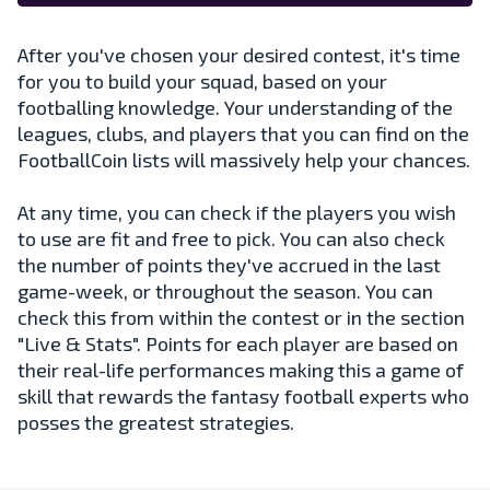
After you've chosen your desired contest, it's time
for you to build your squad, based on your
footballing knowledge. Your understanding of the
leagues, clubs, and players that you can find on the
FootballCoin lists will massively help your chances.
At any time, you can check if the players you wish
to use are fit and free to pick. You can also check
the number of points they've accrued in the last
game-week, or throughout the season. You can
check this from within the contest or in the section
"Live & Stats". Points for each player are based on
their real-life performances making this a game of
skill that rewards the fantasy football experts who
posses the greatest strategies.