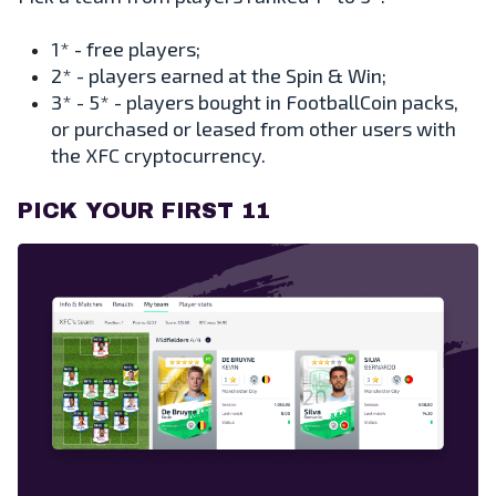
1* - free players;
2* - players earned at the Spin & Win;
3* - 5* - players bought in FootballCoin packs,
or purchased or leased from other users with
the XFC cryptocurrency.
PICK YOUR FIRST 11