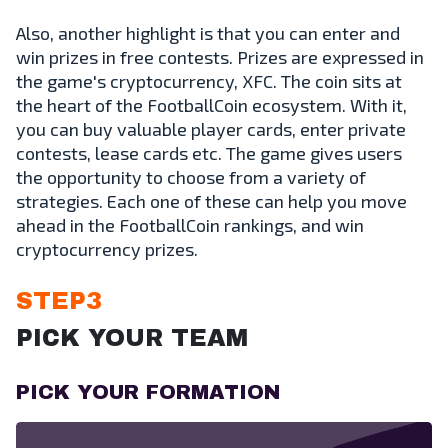
Also, another highlight is that you can enter and
win prizes in free contests. Prizes are expressed in
the game's cryptocurrency, XFC. The coin sits at
the heart of the FootballCoin ecosystem. With it,
you can buy valuable player cards, enter private
contests, lease cards etc. The game gives users
the opportunity to choose from a variety of
strategies. Each one of these can help you move
ahead in the FootballCoin rankings, and win
cryptocurrency prizes.
STEP3
PICK YOUR TEAM
PICK YOUR FORMATION