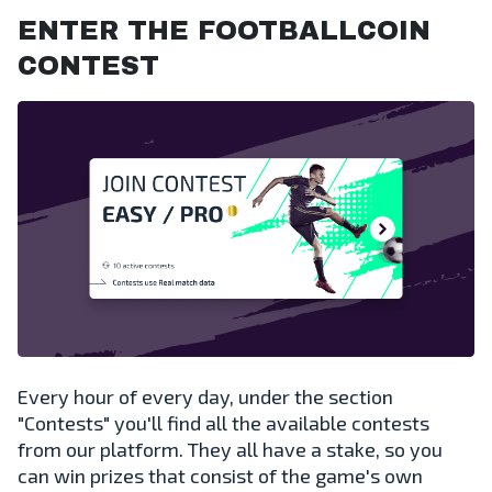
ENTER THE FOOTBALLCOIN
CONTEST
Every hour of every day, under the section
"Contests" you'll find all the available contests
from our platform. They all have a stake, so you
can win prizes that consist of the game's own