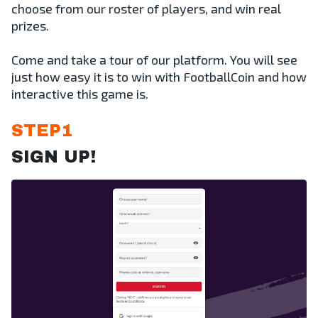
choose from our roster of players, and win real
prizes.
Come and take a tour of our platform. You will see
just how easy it is to win with FootballCoin and how
interactive this game is.
STEP1
SIGN UP!