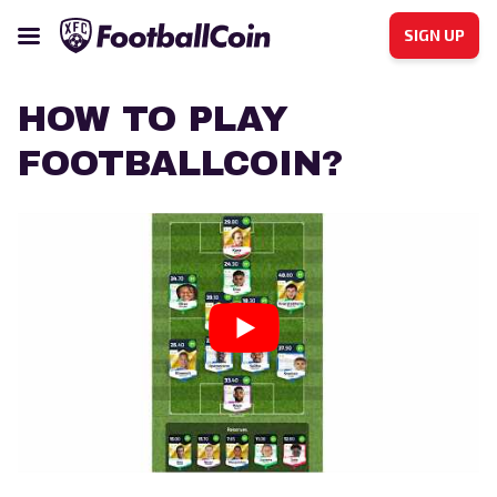
SIGN UP
HOW TO PLAY
FOOTBALLCOIN?