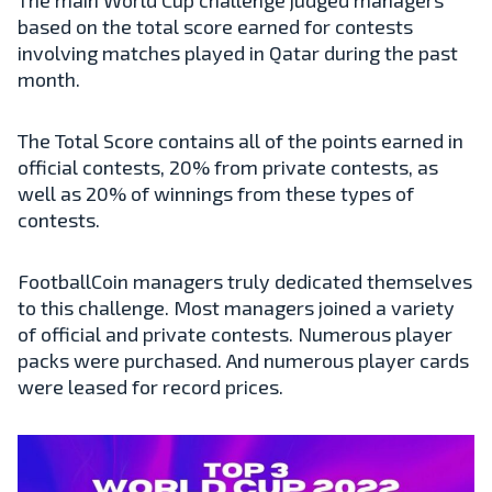
based on the total score earned for contests
involving matches played in Qatar during the past
month.
The Total Score contains all of the points earned in
official contests, 20% from private contests, as
well as 20% of winnings from these types of
contests.
FootballCoin managers truly dedicated themselves
to this challenge. Most managers joined a variety
of official and private contests. Numerous player
packs were purchased. And numerous player cards
were leased for record prices.