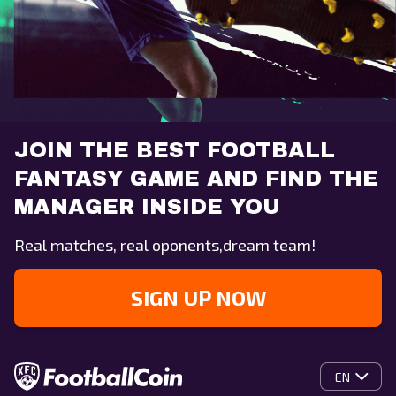
JOIN THE BEST FOOTBALL
FANTASY GAME AND FIND THE
MANAGER INSIDE YOU
Real matches, real oponents,dream team!
SIGN UP NOW
EN