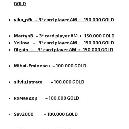
GOLD
vika_pfk
–
3* card player AM + 150.000 GOLD
MartynB
–
3* card player AM + 150.000 GOLD
Yellow
–
3* card player AM + 150.000 GOLD
Olguin
–
3* card player AM + 150.000 GOLD
Mihai-Eminescu – 100.000 GOLD
silviu.istrate
– 100.000 GOLD
командор
– 100.000 GOLD
Sav2000
– 100.000 GOLD