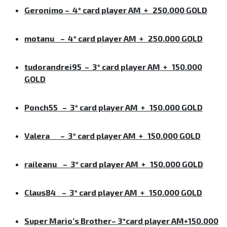
Geronimo
–
4* card player AM + 250.000 GOLD
motanu
–
4* card player AM + 250.000 GOLD
tudorandrei95
–
3* card player AM + 150.000
GOLD
Ponch55
–
3* card player AM + 150.000 GOLD
Valera
–
3* card player AM + 150.000 GOLD
raileanu
–
3* card player AM + 150.000 GOLD
Claus84
–
3* card player AM + 150.000 GOLD
Super Mario’s Brother
–
3*card player AM+150.000