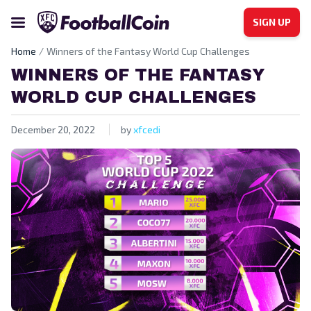
SIGN UP
Home
Winners of the Fantasy World Cup Challenges
WINNERS OF THE FANTASY
WORLD CUP CHALLENGES
December 20, 2022
by
xfcedi