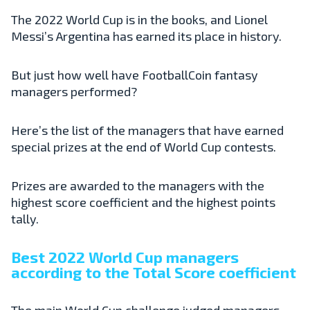
The 2022 World Cup is in the books, and Lionel
Messi’s Argentina has earned its place in history.
But just how well have FootballCoin fantasy
managers performed?
Here’s the list of the managers that have earned
special prizes at the end of World Cup contests.
Prizes are awarded to the managers with the
highest score coefficient and the highest points
tally.
Best 2022 World Cup managers
according to the Total Score coefficient
The main World Cup challenge judged managers