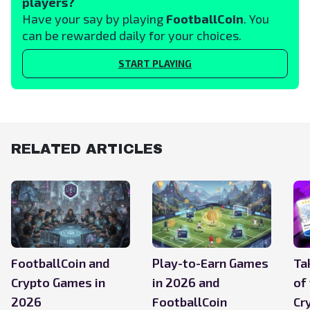
players?
Have your say by playing
FootballCoin
. You
can be rewarded daily for your choices.
START PLAYING
RELATED ARTICLES
FootballCoin and
Play-to-Earn Games
Ta
Crypto Games in
in 2026 and
of
2026
FootballCoin
Cr