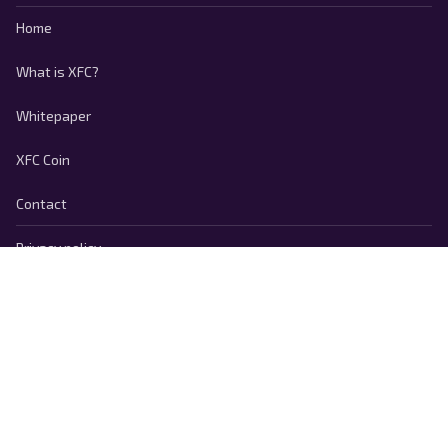
Home
What is XFC?
Whitepaper
XFC Coin
Contact
Privacy policy
Cookie Policy
Terms of use
Responsible Disclosure
Copyright © 2026 FootballCoin.