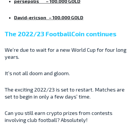
persepolis
– 100.000 GOLD
David-ericson
– 100.000 GOLD
The 2022/23 FootballCoin continues
We’re due to wait for a new World Cup for four long
years.
It’s not all doom and gloom.
The exciting 2022/23 is set to restart. Matches are
set to begin in only a few days’ time.
Can you still earn crypto prizes from contests
involving club football? Absolutely!