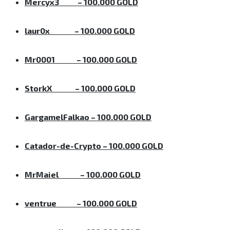
Mercyx3
– 100.000 GOLD
laur0x
– 100.000 GOLD
Mr0001
– 100.000 GOLD
StorkX
– 100.000 GOLD
GargamelFalkao
– 100.000 GOLD
Catador-de-Crypto
– 100.000 GOLD
MrMaiel
– 100.000 GOLD
ventrue
– 100.000 GOLD