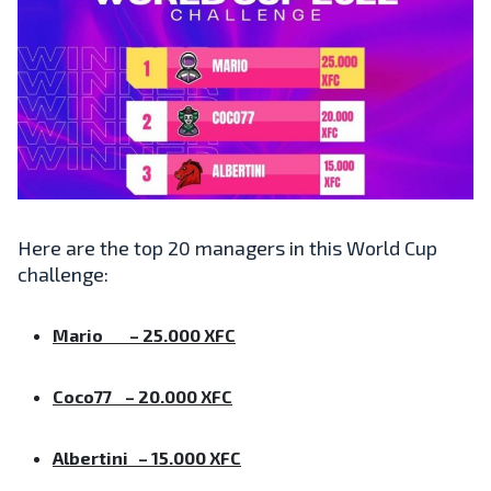
Here are the top 20 managers in this World Cup
challenge:
Mario – 25.000 XFC
Coco77 – 20.000 XFC
Albertini – 15.000 XFC