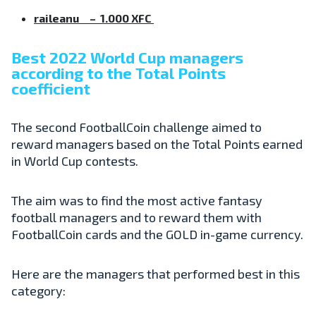
raileanu – 1.000 XFC
Best 2022 World Cup managers
according to the Total Points
coefficient
The second FootballCoin challenge aimed to
reward managers based on the Total Points earned
in World Cup contests.
The aim was to find the most active fantasy
football managers and to reward them with
FootballCoin cards and the GOLD in-game currency.
Here are the managers that performed best in this
category: