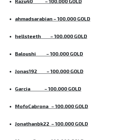
Razu40
– 100.000 GOLD
ahmadsarabian
– 100.000 GOLD
hellsteeth
– 100.000 GOLD
Baloushi
– 100.000 GOLD
Jonas192
– 100.000 GOLD
Garcia
– 100.000 GOLD
MofoCabrona
– 100.000 GOLD
Jonathanbk22
– 100.000 GOLD