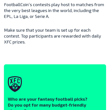
FootballCoin’s contests play host to matches from
the very best leagues in the world, including the
EPL, La Liga, or Serie A.
Make sure that your team is set up for each
contest. Top participants are rewarded with daily
XFC prizes.
Who are your fantasy football picks?
Do you opt for many budget-friendly