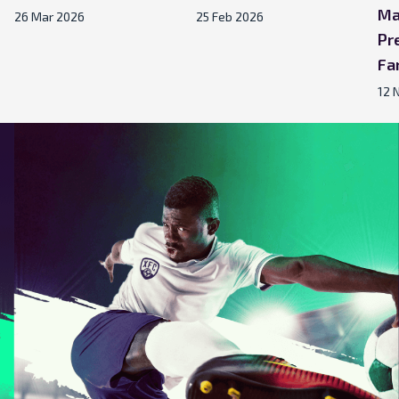
Ma
26 Mar 2026
25 Feb 2026
Pr
Fa
12 