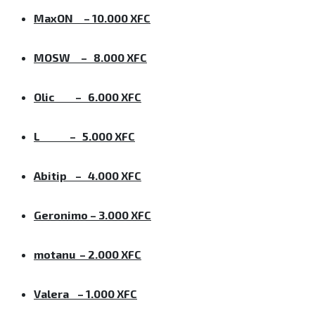
MaxON – 10.000 XFC
MOSW – 8.000 XFC
Olic – 6.000 XFC
L – 5.000 XFC
Abitip – 4.000 XFC
Geronimo – 3.000 XFC
motanu – 2.000 XFC
Valera – 1.000 XFC