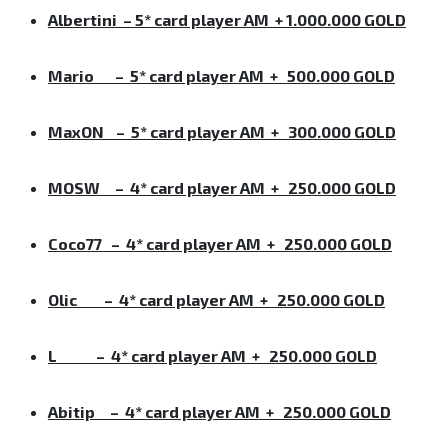
Albertini – 5* card player AM + 1.000.000 GOLD
Mario –
5* card player AM + 500.000 GOLD
MaxON
–
5* card player AM + 300.000 GOLD
MOSW
–
4* card player AM + 250.000 GOLD
Coco77
–
4* card player AM + 250.000 GOLD
Olic
–
4* card player AM + 250.000 GOLD
L
–
4* card player AM + 250.000 GOLD
Abitip
–
4* card player AM + 250.000 GOLD