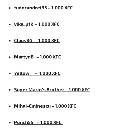
tudorandrei95 – 1.000 XFC
vika_pfk – 1.000 XFC
Claus84 – 1.000 XFC
MartynB – 1.000 XFC
Yellow – 1.000 XFC
Super Mario’s Brother – 1.000 XFC
Mihai-Eminescu – 1.000 XFC
Ponch55 – 1.000 XFC