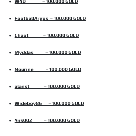
W4D
– 100.000 GOLD
FootballArgos
– 100.000 GOLD
Chaot
– 100.000 GOLD
Myddas
– 100.000 GOLD
Nourine
– 100.000 GOLD
alanst
– 100.000 GOLD
Wideboy86
– 100.000 GOLD
Ynk002
– 100.000 GOLD