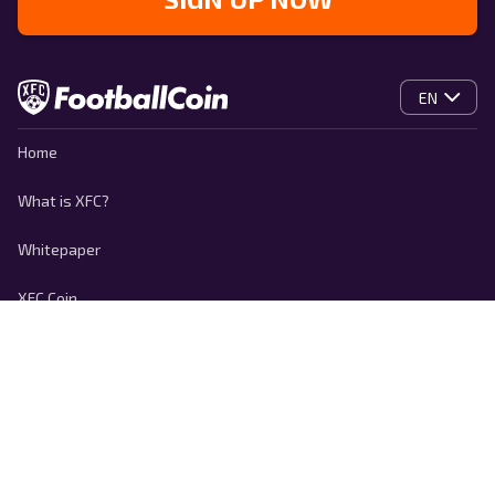
EN
Home
What is XFC?
Whitepaper
XFC Coin
Contact
Privacy policy
Cookie Policy
Terms of use