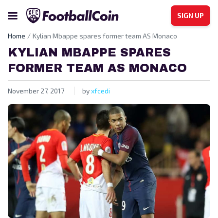
SIGN UP
Home
Kylian Mbappe spares former team AS Monaco
KYLIAN MBAPPE SPARES
FORMER TEAM AS MONACO
November 27, 2017
by
xfcedi