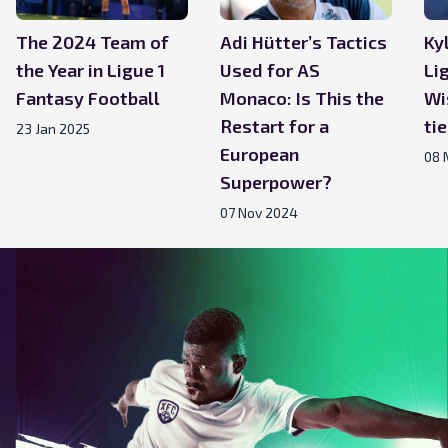
The 2024 Team of
Adi Hütter’s Tactics
Ky
the Year in Ligue 1
Used for AS
Li
Fantasy Football
Monaco: Is This the
Wi
Restart for a
ti
23 Jan 2025
European
08 
Superpower?
07 Nov 2024