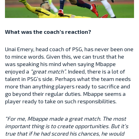
What was the coach’s reaction?
Unai Emery, head coach of PSG, has never been one
to mince words. Given this, we can trust that he
was speaking his mind when saying Mbappe
enjoyed a
“great match”.
Indeed, there is a lot of
talent in PSG’s side. Perhaps what the team needs
more than anything players ready to sacrifice and
go beyond their regular duties. Mbappe seems a
player ready to take on such responsibilities.
“For me, Mbappe made a great match. The most
important thing is to create opportunities. But it’s
true that if he had scored his chances, he would