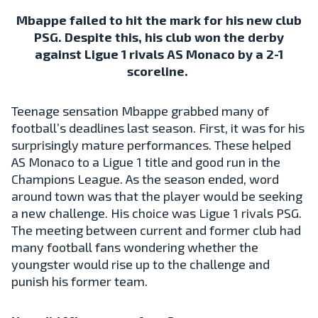
Mbappe failed to hit the mark for his new club
PSG. Despite this, his club won the derby
against Ligue 1 rivals AS Monaco by a 2-1
scoreline.
Teenage sensation Mbappe grabbed many of
football’s deadlines last season. First, it was for his
surprisingly mature performances. These helped
AS Monaco to a Ligue 1 title and good run in the
Champions League. As the season ended, word
around town was that the player would be seeking
a new challenge. His choice was Ligue 1 rivals PSG.
The meeting between current and former club had
many football fans wondering whether the
youngster would rise up to the challenge and
punish his former team.