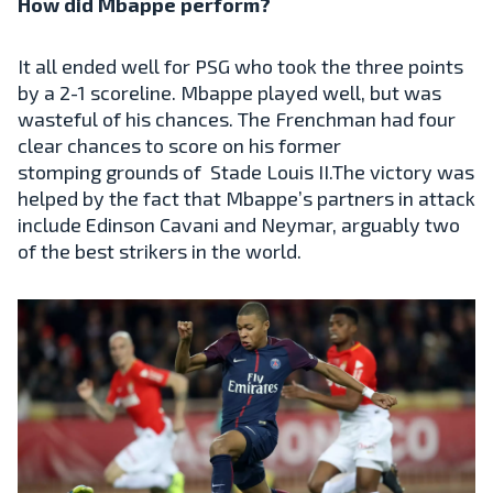
How did Mbappe perform?
It all ended well for PSG who took the three points
by a 2-1 scoreline. Mbappe played well, but was
wasteful of his chances. The Frenchman had four
clear chances to score on his former
stomping grounds of Stade Louis II.The victory was
helped by the fact that Mbappe’s partners in attack
include Edinson Cavani and Neymar, arguably two
of the best strikers in the world.