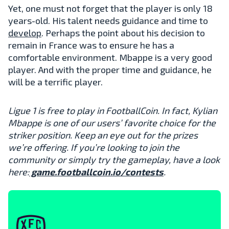
Yet, one must not forget that the player is only 18
years-old. His talent needs guidance and time to
develop
. Perhaps the point about his decision to
remain in France was to ensure he has a
comfortable environment. Mbappe is a very good
player. And with the proper time and guidance, he
will be a terrific player.
Ligue 1 is free to play in FootballCoin. In fact, Kylian
Mbappe is one of our users’ favorite choice for the
striker position. Keep an eye out for the prizes
we’re offering. If you’re looking to join the
community or simply try the gameplay, have a look
here:
game.footballcoin.io/contests
.