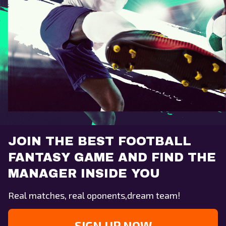
JOIN THE BEST FOOTBALL
FANTASY GAME AND FIND THE
MANAGER INSIDE YOU
Real matches, real oponents,dream team!
SIGN UP NOW