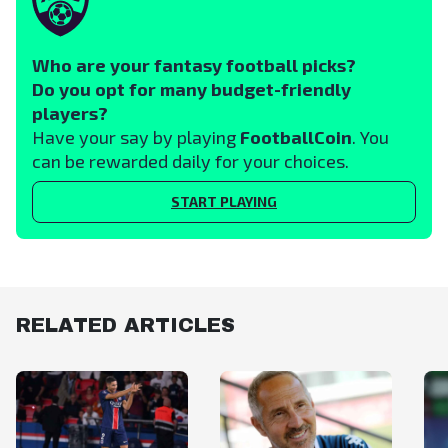
Who are your fantasy football picks?
Do you opt for many budget-friendly
players?
Have your say by playing
FootballCoin
. You
can be rewarded daily for your choices.
START PLAYING
RELATED ARTICLES