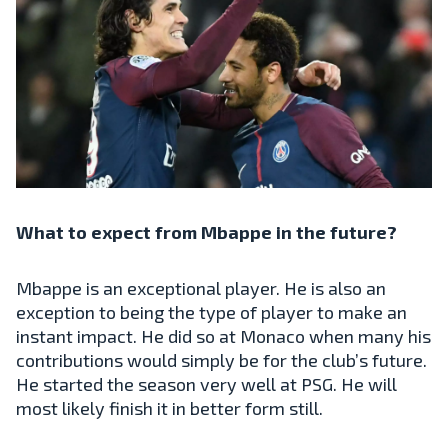
What to expect from Mbappe in the future?
Mbappe is an exceptional player. He is also an
exception to being the type of player to make an
instant impact. He did so at Monaco when many his
contributions would simply be for the club’s future.
He started the season very well at PSG. He will
most likely finish it in better form still.