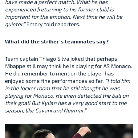
have made a perfect match. What he has
experienced [returning to his former club] is
important for the emotion. Next time he will be
quieter,”
Emery told reporters.
What did the striker’s teammates say?
Team captain Thiago Silva joked that perhaps
Mbappe still may think he is playing for AS Monaco.
He did remember to mention the player has
enjoyed some fine performances so far.
“I told him
in the locker room that he still thought he was
playing for Monaco. He even deflected the ball on
their goal! But Kylian has a very good start to the
season, like Cavani and Neymar.”