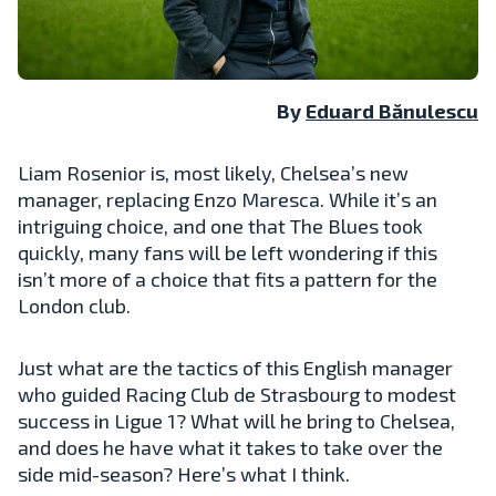
By
Eduard Bănulescu
Liam Rosenior is, most likely, Chelsea’s new
manager, replacing Enzo Maresca. While it’s an
intriguing choice, and one that The Blues took
quickly, many fans will be left wondering if this
isn’t more of a choice that fits a pattern for the
London club.
Just what are the tactics of this English manager
who guided Racing Club de Strasbourg to modest
success in Ligue 1? What will he bring to Chelsea,
and does he have what it takes to take over the
side mid-season? Here’s what I think.