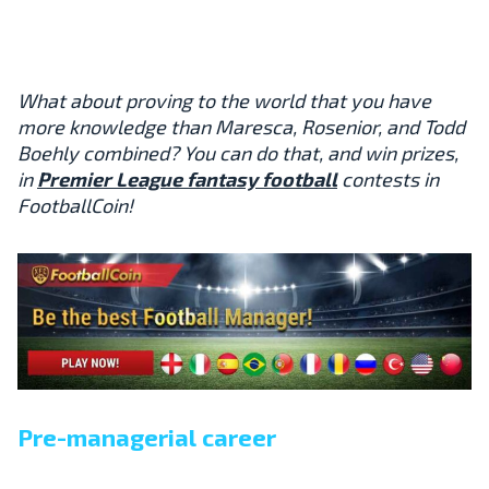
What about proving to the world that you have
more knowledge than Maresca, Rosenior, and Todd
Boehly combined? You can do that, and win prizes,
in
Premier League fantasy football
contests in
FootballCoin!
Pre-managerial career