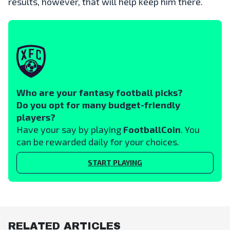
results, however, that will help keep him there.
Who are your fantasy football picks?
Do you opt for many budget-friendly
players?
Have your say by playing
FootballCoin
. You
can be rewarded daily for your choices.
START PLAYING
RELATED ARTICLES