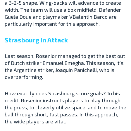
a 3-2-5 shape. Wing-backs will advance to create
width. The team will use a box midfield. Defender
Guela Doue and playmaker VBalentin Barco are
particularly important for this approach.
Strasbourg in Attack
Last season, Rosenior managed to get the best out
of Dutch striker Emanuel Emegha. This season, it’s
the Argentine striker, Joaquin Panichelli, who is
overperforming.
How exactly does Strasbourg score goals? To his
credit, Rosenior instructs players to play through
the press, to cleverly utilize space, and to move the
ball through short, fast passes. In this approach,
the wide players are vital.