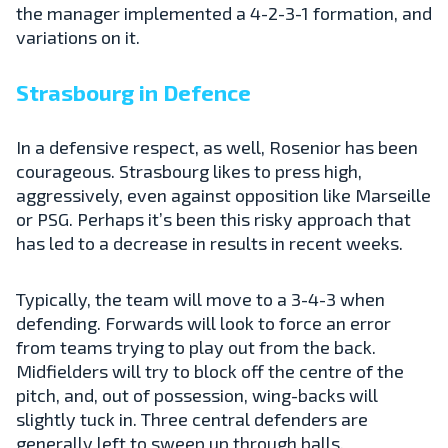
the manager implemented a 4-2-3-1 formation, and
variations on it.
Strasbourg in Defence
In a defensive respect, as well, Rosenior has been
courageous. Strasbourg likes to press high,
aggressively, even against opposition like Marseille
or PSG. Perhaps it’s been this risky approach that
has led to a decrease in results in recent weeks.
Typically, the team will move to a 3-4-3 when
defending. Forwards will look to force an error
from teams trying to play out from the back.
Midfielders will try to block off the centre of the
pitch, and, out of possession, wing-backs will
slightly tuck in. Three central defenders are
generally left to sweep up through balls.