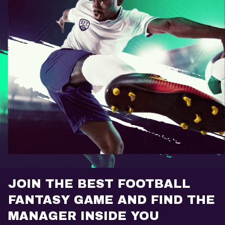
JOIN THE BEST FOOTBALL
FANTASY GAME AND FIND THE
MANAGER INSIDE YOU