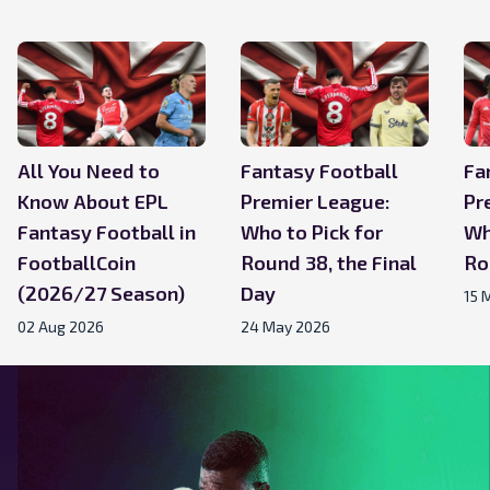
All You Need to
Fantasy Football
Fa
Know About EPL
Premier League:
Pr
Fantasy Football in
Who to Pick for
Wh
FootballCoin
Round 38, the Final
Ro
(2026/27 Season)
Day
15 
02 Aug 2026
24 May 2026