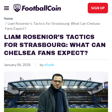
SIGN UP
Home
Liam Rosenior’s Tactics for Strasbourg: What Can Chelsea
Fans Expect?
LIAM ROSENIOR’S TACTICS
FOR STRASBOURG: WHAT CAN
CHELSEA FANS EXPECT?
January 06, 2026
by
xfcedi