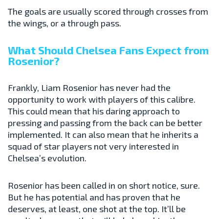
The goals are usually scored through crosses from
the wings, or a through pass.
What Should Chelsea Fans Expect from
Rosenior?
Frankly, Liam Rosenior has never had the
opportunity to work with players of this calibre.
This could mean that his daring approach to
pressing and passing from the back can be better
implemented. It can also mean that he inherits a
squad of star players not very interested in
Chelsea’s evolution.
Rosenior has been called in on short notice, sure.
But he has potential and has proven that he
deserves, at least, one shot at the top. It’ll be