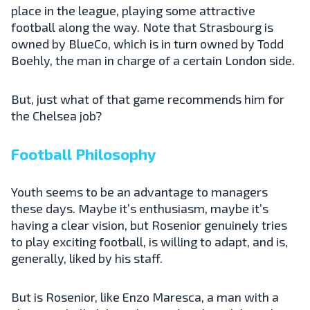
place in the league, playing some attractive
football along the way. Note that Strasbourg is
owned by BlueCo, which is in turn owned by Todd
Boehly, the man in charge of a certain London side.
But, just what of that game recommends him for
the Chelsea job?
Football Philosophy
Youth seems to be an advantage to managers
these days. Maybe it’s enthusiasm, maybe it’s
having a clear vision, but Rosenior genuinely tries
to play exciting football, is willing to adapt, and is,
generally, liked by his staff.
But is Rosenior, like Enzo Maresca, a man with a