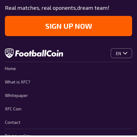
Real matches, real oponents,dream team!
SIGN UP NOW
EN
Home
What is XFC?
Whitepaper
XFC Coin
Contact
Privacy policy