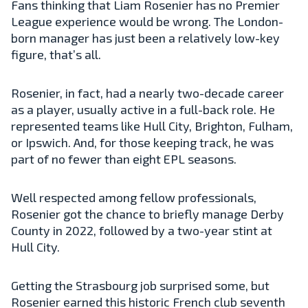
Fans thinking that Liam Rosenier has no Premier
League experience would be wrong. The London-
born manager has just been a relatively low-key
figure, that’s all.
Rosenier, in fact, had a nearly two-decade career
as a player, usually active in a full-back role. He
represented teams like Hull City, Brighton, Fulham,
or Ipswich. And, for those keeping track, he was
part of no fewer than eight EPL seasons.
Well respected among fellow professionals,
Rosenier got the chance to briefly manage Derby
County in 2022, followed by a two-year stint at
Hull City.
Getting the Strasbourg job surprised some, but
Rosenier earned this historic French club seventh