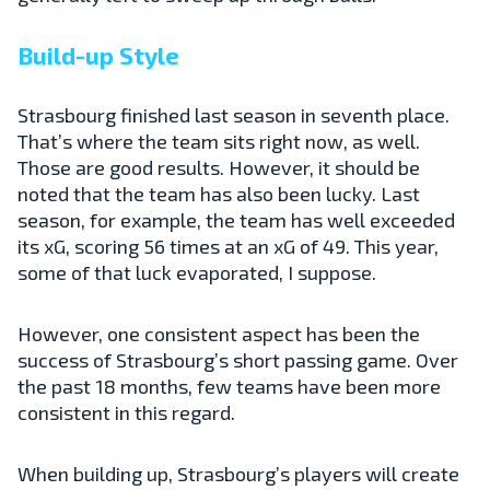
Build-up Style
Strasbourg finished last season in seventh place.
That’s where the team sits right now, as well.
Those are good results. However, it should be
noted that the team has also been lucky. Last
season, for example, the team has well exceeded
its xG, scoring 56 times at an xG of 49. This year,
some of that luck evaporated, I suppose.
However, one consistent aspect has been the
success of Strasbourg’s short passing game. Over
the past 18 months, few teams have been more
consistent in this regard.
When building up, Strasbourg’s players will create