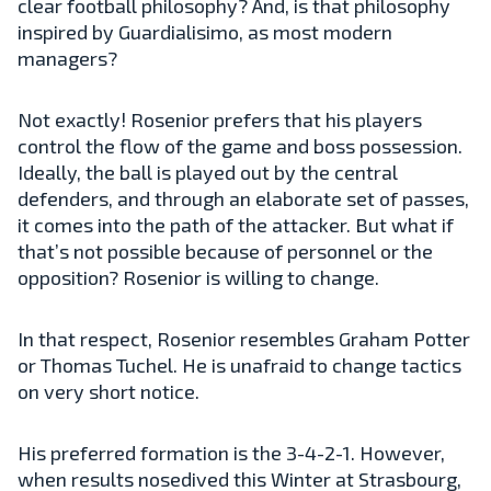
clear football philosophy? And, is that philosophy
inspired by Guardialisimo, as most modern
managers?
Not exactly! Rosenior prefers that his players
control the flow of the game and boss possession.
Ideally, the ball is played out by the central
defenders, and through an elaborate set of passes,
it comes into the path of the attacker. But what if
that’s not possible because of personnel or the
opposition? Rosenior is willing to change.
In that respect, Rosenior resembles Graham Potter
or Thomas Tuchel. He is unafraid to change tactics
on very short notice.
His preferred formation is the 3-4-2-1. However,
when results nosedived this Winter at Strasbourg,