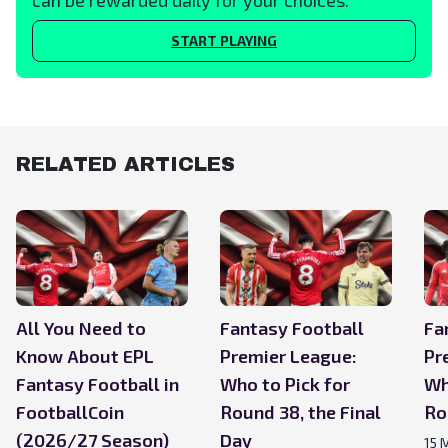
START PLAYING
RELATED ARTICLES
All You Need to
Fantasy Football
Fa
Know About EPL
Premier League:
Pr
Fantasy Football in
Who to Pick for
Wh
FootballCoin
Round 38, the Final
Ro
(2026/27 Season)
Day
15 