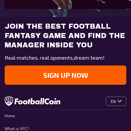
JOIN THE BEST FOOTBALL
FANTASY GAME AND FIND THE
MANAGER INSIDE YOU
Real matches, real oponents,dream team!
SIGN UP NOW
EN
Home
What is XFC?