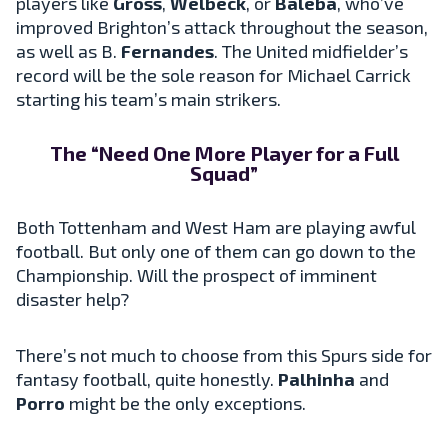
players like
Gross
,
Welbeck
, or
Baleba
, who’ve
improved Brighton’s attack throughout the season,
as well as B.
Fernandes
. The United midfielder’s
record will be the sole reason for Michael Carrick
starting his team’s main strikers.
The “Need One More Player for a Full
Squad”
Both Tottenham and West Ham are playing awful
football. But only one of them can go down to the
Championship. Will the prospect of imminent
disaster help?
There’s not much to choose from this Spurs side for
fantasy football, quite honestly.
Palhinha
and
Porro
might be the only exceptions.