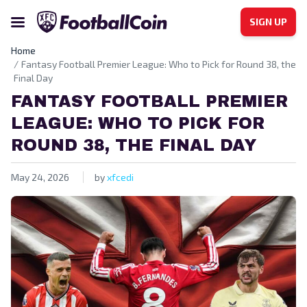
SIGN UP
Home
Fantasy Football Premier League: Who to Pick for Round 38, the
Final Day
FANTASY FOOTBALL PREMIER
LEAGUE: WHO TO PICK FOR
ROUND 38, THE FINAL DAY
May 24, 2026
by
xfcedi