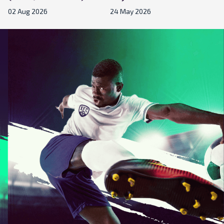
02 Aug 2026
24 May 2026