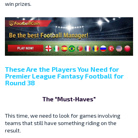
win prizes.
These Are the Players You Need for
Premier League Fantasy Football for
Round 38
The “Must-Haves”
This time, we need to look for games involving
teams that still have something riding on the
result.