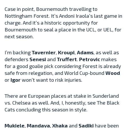
Case in point, Bournemouth travelling to
Nottingham Forest. It’s Andoni Iraola’s last game in
charge. And it’s a historic opportunity for
Bournemouth to seal a place in the UCL, or UEL, for
next season.
I’m backing
Tavernier
,
Kroupi
,
Adams
, as well as
defenders
Senesi
and
Truffert
.
Petrovic
makes
for a good goalie pick considering Forest is already
safe from relegation, and World Cup-bound
Wood
or
Igor
won’t want to risk injuries.
There are European places at stake in Sunderland
vs. Chelsea as well. And, I, honestly, see The Black
Cats concluding this season in style.
Mukiele
,
Mandava
,
Xhaka
and
Sadiki
have been