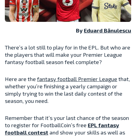
By
Eduard Bănulescu
There’s a lot still to play for in the EPL. But who are
the players that will make your Premier League
fantasy football season feel complete?
Here are the
fantasy football Premier League
that,
whether you’re finishing a yearly campaign or
simply trying to win the last daily contest of the
season, you need.
Remember that it’s your last chance of the season
to register for FootballCoin’s free
EPL fantasy
football contest
and show your skills as well as