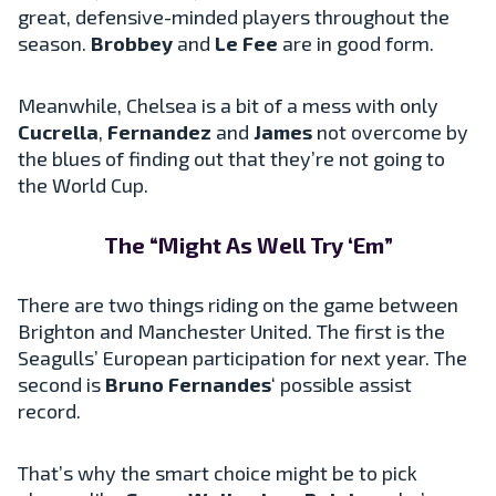
great, defensive-minded players throughout the
season.
Brobbey
and
Le Fee
are in good form.
Meanwhile, Chelsea is a bit of a mess with only
Cucrella
,
Fernandez
and
James
not overcome by
the blues of finding out that they’re not going to
the World Cup.
The “Might As Well Try ‘Em”
There are two things riding on the game between
Brighton and Manchester United. The first is the
Seagulls’ European participation for next year. The
second is
Bruno Fernandes
‘ possible assist
record.
That’s why the smart choice might be to pick