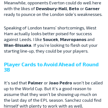
Meanwhile, opponents Everton could do well here
with the likes of
Dewsbury-Hall
,
Beto
or
Garner
ready to pounce on the London side’s weaknesses.
Speaking of London teams’ shortcomings, West
Ham actually looks better poised for success
against Leeds. I like
Soucek
,
Mavropanos
and
Wan-Bissaka
. If you’re looking to flesh out your
starting line-up, they could be your players.
Player Cards to Avoid Ahead of Round
38
It’s sad that
Palmer
or
Joao
Pedro
won’t be called
up to the World Cup. But it’s a good reason to
assume that they won’t be showing up much on
the last day of the EPL season. Sanchez could find
himself with plenty to work with as well.