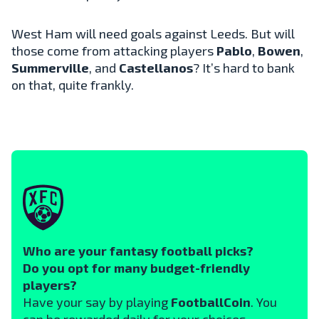
West Ham will need goals against Leeds. But will
those come from attacking players
Pablo
,
Bowen
,
Summerville
, and
Castellanos
? It’s hard to bank
on that, quite frankly.
Who are your fantasy football picks?
Do you opt for many budget-friendly
players?
Have your say by playing
FootballCoin
. You
can be rewarded daily for your choices.