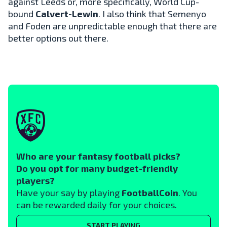
against Leeds or, more specifically, World Cup-
bound
Calvert-Lewin
. I also think that Semenyo
and Foden are unpredictable enough that there are
better options out there.
Who are your fantasy football picks?
Do you opt for many budget-friendly
players?
Have your say by playing
FootballCoin
. You
can be rewarded daily for your choices.
START PLAYING