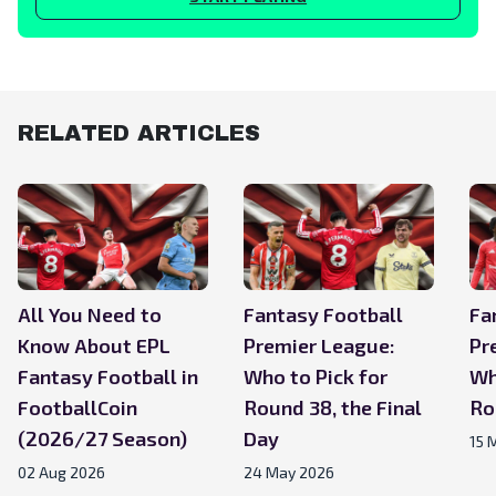
RELATED ARTICLES
All You Need to
Fantasy Football
Fa
Know About EPL
Premier League:
Pr
Fantasy Football in
Who to Pick for
Wh
FootballCoin
Round 38, the Final
Ro
(2026/27 Season)
Day
15 
02 Aug 2026
24 May 2026