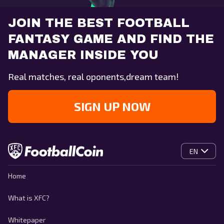
JOIN THE BEST FOOTBALL
FANTASY GAME AND FIND THE
MANAGER INSIDE YOU
Real matches, real oponents,dream team!
SIGN UP NOW
EN
Home
What is XFC?
Whitepaper