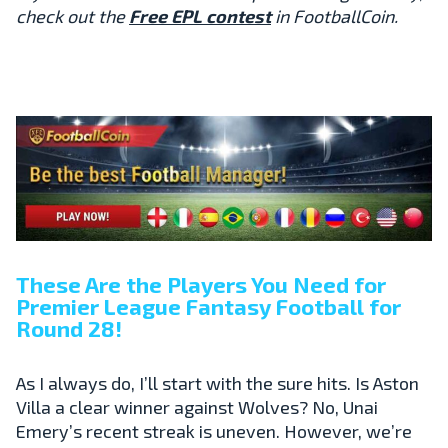
check out the
Free EPL contest
in FootballCoin.
These Are the Players You Need for
Premier League Fantasy Football for
Round 28!
As I always do, I’ll start with the sure hits. Is Aston
Villa a clear winner against Wolves? No, Unai
Emery’s recent streak is uneven. However, we’re