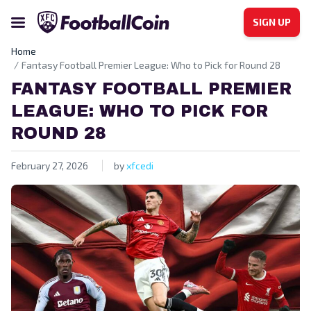
SIGN UP
Home
Fantasy Football Premier League: Who to Pick for Round 28
FANTASY FOOTBALL PREMIER
LEAGUE: WHO TO PICK FOR
ROUND 28
February 27, 2026
by
xfcedi