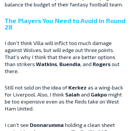
balance the budget of their fantasy football team.
The Players You Need to Avoid in Round
28
I don’t think Villa will inflict too much damage
against Wolves, but will edge out three points.
That’s why I think that there are better options
than strikers
Watkins
,
Buendia
, and
Rogers
out
there.
Still not sold on the idea of
Kerkez
as a wing-back
for Liverpool. Also, I think
Salah
and
Gakpo
might
be too expensive even as the Reds take on West
Ham United.
I can’t see
Donnarumma
holding a clean sheet