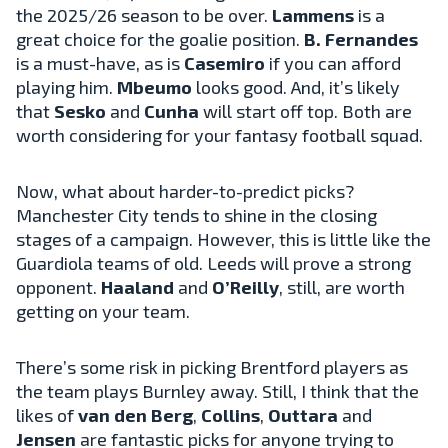
the 2025/26 season to be over.
Lammens
is a
great choice for the goalie position.
B. Fernandes
is a must-have, as is
Casemiro
if you can afford
playing him.
Mbeumo
looks good. And, it’s likely
that
Sesko
and
Cunha
will start off top. Both are
worth considering for your fantasy football squad.
Now, what about harder-to-predict picks?
Manchester City tends to shine in the closing
stages of a campaign. However, this is little like the
Guardiola teams of old. Leeds will prove a strong
opponent.
Haaland
and
O’Reilly
, still, are worth
getting on your team.
There’s some risk in picking Brentford players as
the team plays Burnley away. Still, I think that the
likes of
van den Berg
,
Collins
,
Outtara
and
Jensen
are fantastic picks for anyone trying to