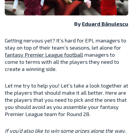
By
Eduard Bănulescu
Getting nervous yet? It’s hard for EPL managers to
stay on top of their team’s seasons, let alone for
fantasy Premier League football
managers to
come to terms with all the players they need to
create a winning side.
Let me try to help you! Let’s take a look together at
the players that should make it all better. Here are
the players that you need to pick and the ones that
you should avoid as you assemble your fantasy
Premier League team for Round 28.
If you’d also like to win some prizes along the way,