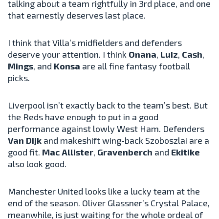
talking about a team rightfully in 3rd place, and one
that earnestly deserves last place.
I think that Villa’s midfielders and defenders
deserve your attention. I think
Onana
,
Luiz
,
Cash
,
Mings
, and
Konsa
are all fine fantasy football
picks.
Liverpool isn’t exactly back to the team’s best. But
the Reds have enough to put in a good
performance against lowly West Ham. Defenders
Van Dijk
and makeshift wing-back Szoboszlai are a
good fit.
Mac Allister
,
Gravenberch
and
Ekitike
also look good.
Manchester United looks like a lucky team at the
end of the season. Oliver Glassner’s Crystal Palace,
meanwhile, is just waiting for the whole ordeal of