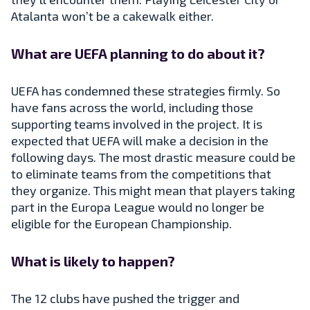
Atalanta won’t be a cakewalk either.
What are UEFA planning to do about it?
UEFA has condemned these strategies firmly. So
have fans across the world, including those
supporting teams involved in the project. It is
expected that UEFA will make a decision in the
following days. The most drastic measure could be
to eliminate teams from the competitions that
they organize. This might mean that players taking
part in the Europa League would no longer be
eligible for the European Championship.
What is likely to happen?
The 12 clubs have pushed the trigger and