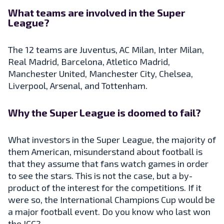
What teams are involved in the Super
League?
The 12 teams are Juventus, AC Milan, Inter Milan,
Real Madrid, Barcelona, Atletico Madrid,
Manchester United, Manchester City, Chelsea,
Liverpool, Arsenal, and Tottenham.
Why the Super League is doomed to fail?
What investors in the Super League, the majority of
them American, misunderstand about football is
that they assume that fans watch games in order
to see the stars. This is not the case, but a by-
product of the interest for the competitions. If it
were so, the International Champions Cup would be
a major football event. Do you know who last won
the ICC?