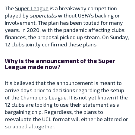
The
Super League
is a breakaway competition
played by
superclubs
without UEFA’s backing or
involvement. The plan has been touted for many
years. In 2020, with the pandemic affecting clubs’
finances, the proposal picked up steam. On Sunday,
12 clubs jointly confirmed these plans.
Why is the announcement of the Super
League made now?
It’s believed that the announcement is meant to
arrive days prior to decisions regarding the setup
of the
Champions League
. It is not yet known if the
12 clubs are looking to use their statement as a
bargaining chip. Regardless, the plans to
reevaluate the UCL format will either be altered or
scrapped altogether.