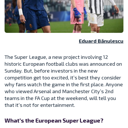
Eduard Bănulescu
The Super League, a new project involving 12
historic European football clubs was announced on
Sunday. But, before investors in the new
competition get too excited, it’s best they consider
why fans watch the game in the first place. Anyone
who viewed Arsenal and Manchester City’s 2nd
teams in the FA Cup at the weekend, will tell you
that it’s not for entertainment.
What’s the European Super League?