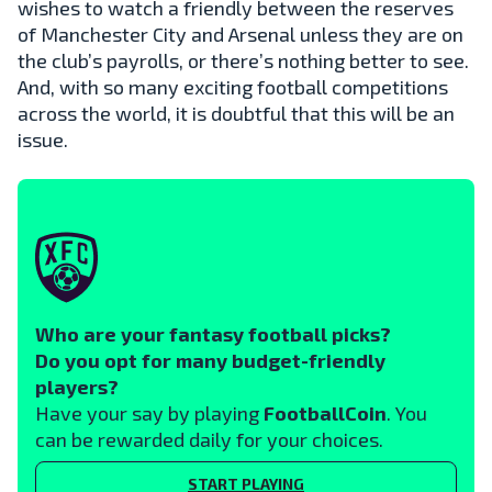
wishes to watch a friendly between the reserves
of Manchester City and Arsenal unless they are on
the club’s payrolls, or there’s nothing better to see.
And, with so many exciting football competitions
across the world, it is doubtful that this will be an
issue.
Who are your fantasy football picks?
Do you opt for many budget-friendly
players?
Have your say by playing
FootballCoin
. You
can be rewarded daily for your choices.
START PLAYING