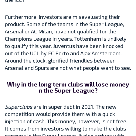
Furthermore, investors are misevaluating their
product. Some of the teams in the Super League,
Arsenal or AC Milan, have not qualified for the
Champions League in years. Tottenham is unlikely
to qualify this year. Juventus have been knocked
out of the UCL by FC Porto and Ajax Amsterdam.
Around the clock, glorified friendlies between
Arsenal and Spurs are not what people want to see.
Why in the long term clubs will lose money
n the Super League?
Superclubs
are in super debt in 2021. The new
competition would provide them with a quick
injection of cash. This money, however, is not free.
It comes from investors willing to make the clubs
partners in the Super League. It also arrives with