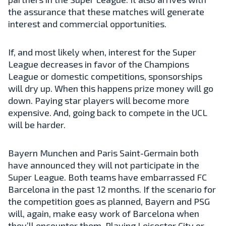
the assurance that these matches will generate
interest and commercial opportunities.
If, and most likely when, interest for the Super
League decreases in favor of the Champions
League or domestic competitions, sponsorships
will dry up. When this happens prize money will go
down. Paying star players will become more
expensive. And, going back to compete in the UCL
will be harder.
Bayern Munchen and Paris Saint-Germain both
have announced they will not participate in the
Super League. Both teams have embarrassed FC
Barcelona in the past 12 months. If the scenario for
the competition goes as planned, Bayern and PSG
will, again, make easy work of Barcelona when
they’ll encounter them. Playing Leicester City or