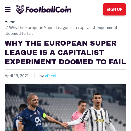
SIGN UP
Home
Why the European Super League is a capitalist experiment
doomed to fail
WHY THE EUROPEAN SUPER
LEAGUE IS A CAPITALIST
EXPERIMENT DOOMED TO FAIL
April 19, 2021
by
xfcedi