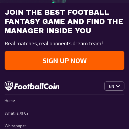
JOIN THE BEST FOOTBALL
FANTASY GAME AND FIND THE
MANAGER INSIDE YOU
Real matches, real oponents,dream team!
SIGN UP NOW
EN
Home
What is XFC?
Whitepaper