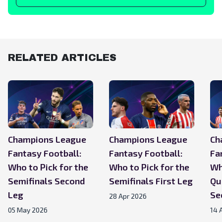
RELATED ARTICLES
Champions League
Champions League
Ch
Fantasy Football:
Fantasy Football:
Fa
Who to Pick for the
Who to Pick for the
Wh
Semifinals Second
Semifinals First Leg
Qu
Leg
Se
28 Apr 2026
05 May 2026
14 