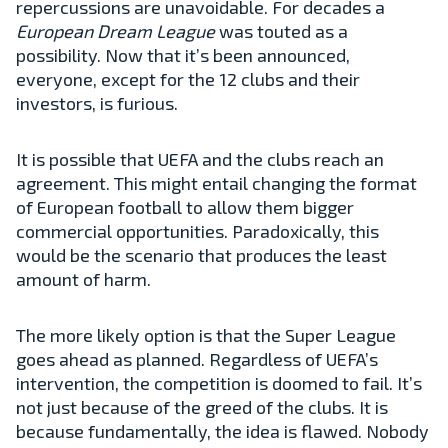
repercussions are unavoidable. For decades a
European Dream League
was touted as a
possibility. Now that it’s been announced,
everyone, except for the 12 clubs and their
investors, is furious.
It is possible that UEFA and the clubs reach an
agreement. This might entail changing the format
of European football to allow them bigger
commercial opportunities. Paradoxically, this
would be the scenario that produces the least
amount of harm.
The more likely option is that the Super League
goes ahead as planned. Regardless of UEFA’s
intervention, the competition is doomed to fail. It’s
not just because of the greed of the clubs. It is
because fundamentally, the idea is flawed. Nobody