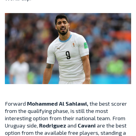
Forward
Mohammed Al Sahlawi,
the best scorer
from the qualifying phase, is still the most
interesting option from their national team. From
Uruguay side,
Rodriguez
and
Cavani
are the best
option from the available free players, standing a