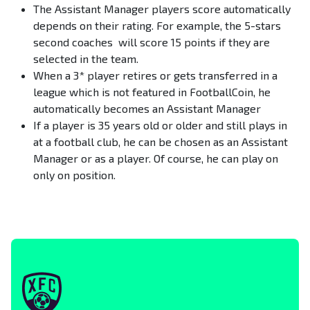
The Assistant Manager players score automatically
depends on their rating. For example, the 5-stars
second coaches will score 15 points if they are
selected in the team.
When a 3* player retires or gets transferred in a
league which is not featured in FootballCoin, he
automatically becomes an Assistant Manager
If a player is 35 years old or older and still plays in
at a football club, he can be chosen as an Assistant
Manager or as a player. Of course, he can play on
only on position.