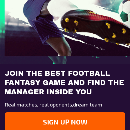
JOIN THE BEST FOOTBALL
FANTASY GAME AND FIND THE
MANAGER INSIDE YOU
Real matches, real oponents,dream team!
SIGN UP NOW