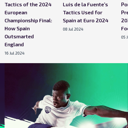
Tactics of the 2024
Luis de la Fuente’s
Po
European
Tactics Used for
Pr
Championship Final:
Spain at Euro 2024
20
How Spain
Fo
08 Jul 2024
Outsmarted
05 
England
16 Jul 2024