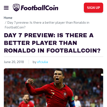
SIGN UP
Home
Day 7 preview: Is there a better player than Ronaldo in
FootballCoin?
DAY 7 PREVIEW: IS THERE A
BETTER PLAYER THAN
RONALDO IN FOOTBALLCOIN?
June 20, 2018
by
xfciulia