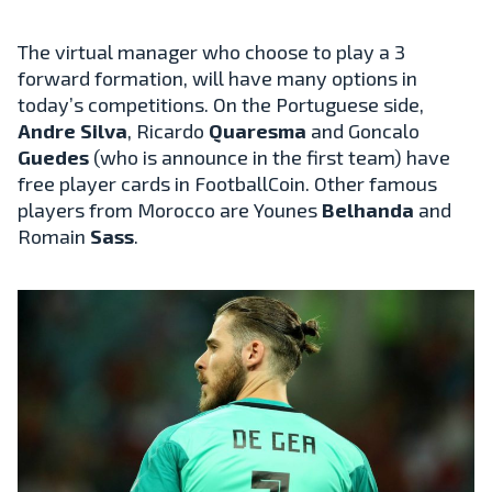
The virtual manager who choose to play a 3
forward formation, will have many options in
today’s competitions. On the Portuguese side,
Andre Silva
, Ricardo
Quaresma
and Goncalo
Guedes
(who is announce in the first team) have
free player cards in FootballCoin. Other famous
players from Morocco are Younes
Belhanda
and
Romain
Sass
.