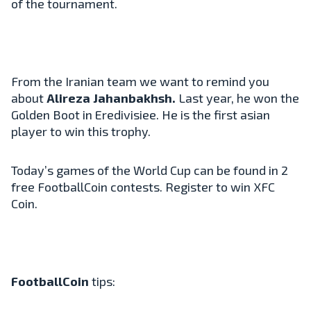
of the tournament.
From the Iranian team we want to remind you
about
Alireza Jahanbakhsh.
Last year, he won the
Golden Boot in Eredivisiee. He is the first asian
player to win this trophy.
Today’s games of the World Cup can be found in 2
free FootballCoin contests. Register to win XFC
Coin.
FootballCoin
tips: