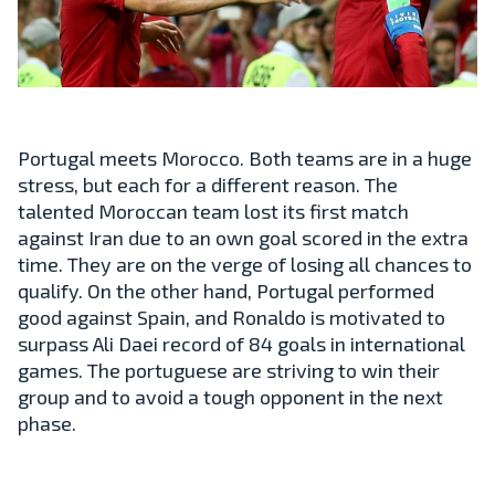
Portugal meets Morocco. Both teams are in a huge
stress, but each for a different reason. The
talented Moroccan team lost its first match
against Iran due to an own goal scored in the extra
time. They are on the verge of losing all chances to
qualify. On the other hand, Portugal performed
good against Spain, and Ronaldo is motivated to
surpass Ali Daei record of 84 goals in international
games. The portuguese are striving to win their
group and to avoid a tough opponent in the next
phase.