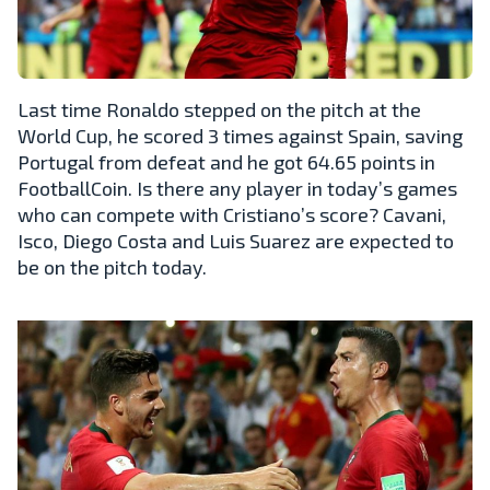
Last time Ronaldo stepped on the pitch at the
World Cup, he scored 3 times against Spain, saving
Portugal from defeat and he got 64.65 points in
FootballCoin. Is there any player in today’s games
who can compete with Cristiano’s score? Cavani,
Isco, Diego Costa and Luis Suarez are expected to
be on the pitch today.