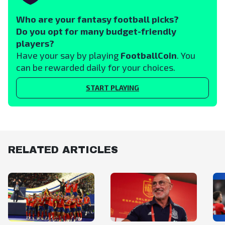
Who are your fantasy football picks?
Do you opt for many budget-friendly
players?
Have your say by playing
FootballCoin
. You
can be rewarded daily for your choices.
START PLAYING
RELATED ARTICLES