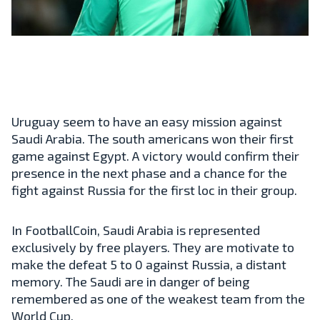
Uruguay seem to have an easy mission against
Saudi Arabia. The south americans won their first
game against Egypt. A victory would confirm their
presence in the next phase and a chance for the
fight against Russia for the first loc in their group.
In FootballCoin, Saudi Arabia is represented
exclusively by free players. They are motivate to
make the defeat 5 to 0 against Russia, a distant
memory. The Saudi are in danger of being
remembered as one of the weakest team from the
World Cup.