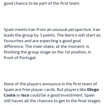
good chance to be part of the first team.
Spain meets Iran from an unusual perspective. Iran
leads the group by 3 points. The iberics will start as
favourites and are expecting a good goal
difference. The main stake, at the moment, is
finishing the group stage on the 1st position, in
front of Portugal.
None of the players announce in the first team of
Spain are free player cards. But players like
Diego
Costa
or
Isco
could be a good investment. Spain
still haves all the chances to get to the final stages