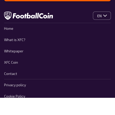
EN
Home
What is XFC?
Whitepaper
XFC Coin
Contact
Privacy policy
Cookie Policy
Terms of use