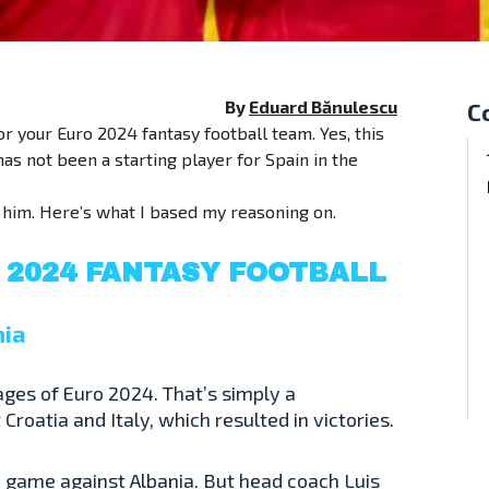
By
Eduard Bănulescu
C
or your Euro 2024 fantasy football team. Yes, this
as not been a starting player for Spain in the
g him. Here’s what I based my reasoning on.
 2024 FANTASY FOOTBALL
nia
ages of Euro 2024. That’s simply a
roatia and Italy, which resulted in victories.
up game against Albania. But head coach Luis