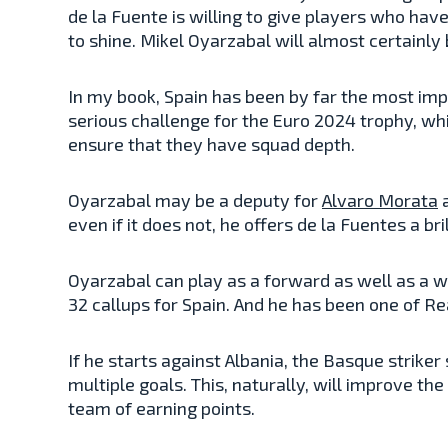
de la Fuente is willing to give players who ha
to shine. Mikel Oyarzabal will almost certainly
In my book, Spain has been by far the most imp
serious challenge for the Euro 2024 trophy, whic
ensure that they have squad depth.
Oyarzabal may be a deputy for
Alvaro Morata
a
even if it does not, he offers de la Fuentes a bri
Oyarzabal can play as a forward as well as a w
32 callups for Spain. And he has been one of Re
If he starts against Albania, the Basque strike
multiple goals. This, naturally, will improve t
team of earning points.