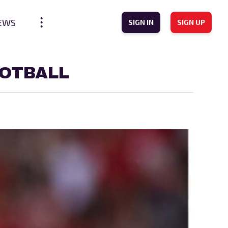
EWS
SIGN IN
SIGN UP
OOTBALL