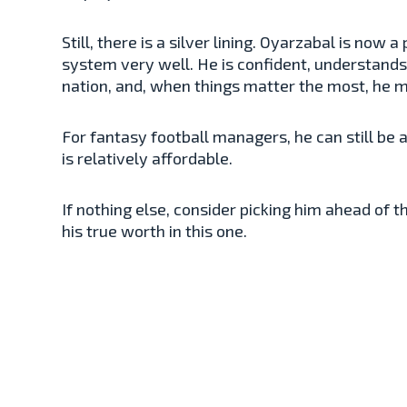
Still, there is a silver lining. Oyarzabal is now 
system very well. He is confident, understands
nation, and, when things matter the most, he
For fantasy football managers, he can still be 
is relatively affordable.
If nothing else, consider picking him ahead of
his true worth in this one.