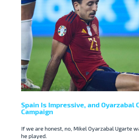
Spain Is Impressive, and Oyarzabal C
Campaign
If we are honest, no, Mikel Oyarzabal Ugarte w
he played.