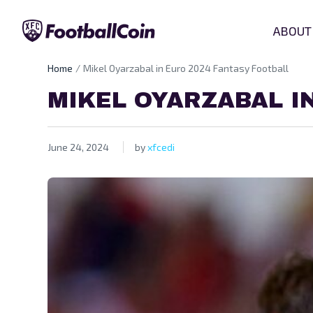
ABOUT
Home
Mikel Oyarzabal in Euro 2024 Fantasy Football
MIKEL OYARZABAL I
June 24, 2024
by
xfcedi