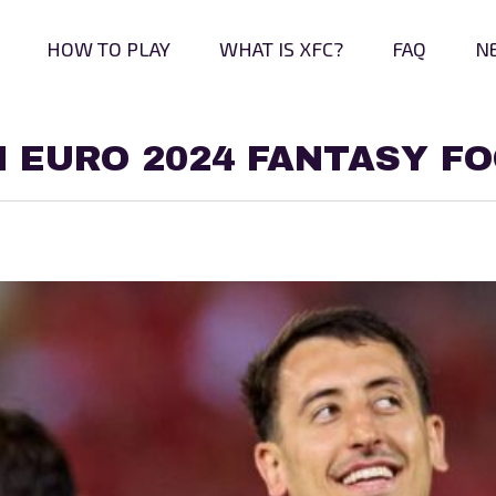
HOW TO PLAY
WHAT IS XFC?
FAQ
N
N EURO 2024 FANTASY F