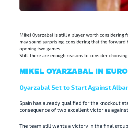
Mikel Oyarzabal
is still a player worth considering f
may sound surprising, considering that the forward h
opening two games.
Still, there are enough reasons to consider choosin
MIKEL OYARZABAL IN EURO
Oyarzabal Set to Start Against Alba
Spain has already qualified for the knockout st
consequence of two excellent victories against C
The team still wants a victory in the final gro