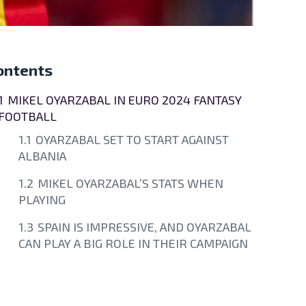
ontents
1
MIKEL OYARZABAL IN EURO 2024 FANTASY
FOOTBALL
1.1
OYARZABAL SET TO START AGAINST
ALBANIA
1.2
MIKEL OYARZABAL’S STATS WHEN
PLAYING
1.3
SPAIN IS IMPRESSIVE, AND OYARZABAL
CAN PLAY A BIG ROLE IN THEIR CAMPAIGN