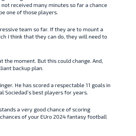
ve not received many minutes so far a chance
 be one of those players.
ressive team so far. If they are to mount a
h I think that they can do, they will need to
t the moment. But this could change. And,
lliant backup plan.
inger. He has scored a respectable 11 goals in
al Sociedad’s best players for years.
r stands a very good chance of scoring
he chances of your EUro 2024 fantasy football