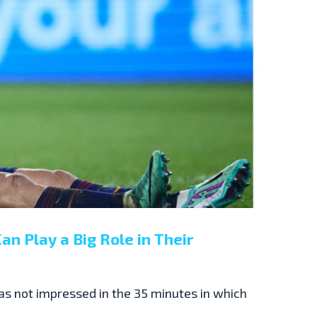
an Play a Big Role in Their
as not impressed in the 35 minutes in which