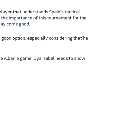
a player that understands Spain’s tactical
 the importance of this tournament for the
 may come good.
a good option, especially considering that he
 the Albania game. Oyarzabal needs to show