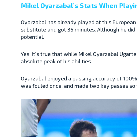
Mikel Oyarzabal’s Stats When Playi
Oyarzabal has already played at this European
substitute and got 35 minutes. Although he did n
potential.
Yes, it’s true that while Mikel Oyarzabal Ugarte
absolute peak of his abilities.
Oyarzabal enjoyed a passing accuracy of 100% a
was fouled once, and made two key passes so fa