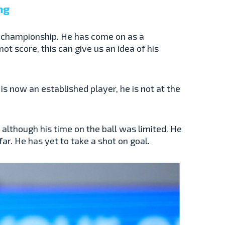
ng
 championship. He has come on as a
ot score, this can give us an idea of his
 is now an established player, he is not at the
lthough his time on the ball was limited. He
r. He has yet to take a shot on goal.