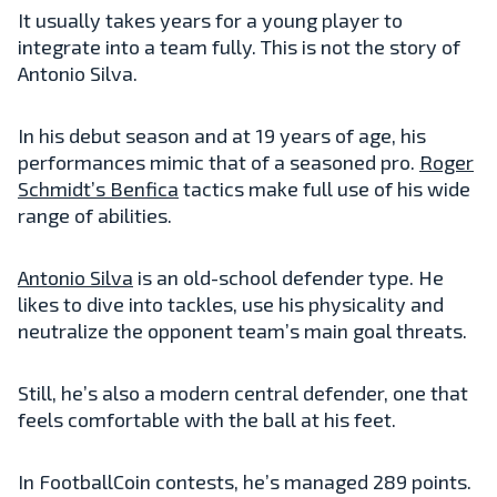
It usually takes years for a young player to
integrate into a team fully. This is not the story of
Antonio Silva.
In his debut season and at 19 years of age, his
performances mimic that of a seasoned pro.
Roger
Schmidt’s Benfica
tactics make full use of his wide
range of abilities.
Antonio Silva
is an old-school defender type. He
likes to dive into tackles, use his physicality and
neutralize the opponent team’s main goal threats.
Still, he’s also a modern central defender, one that
feels comfortable with the ball at his feet.
In FootballCoin contests, he’s managed 289 points.