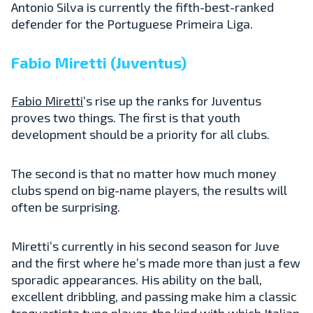
Antonio Silva is currently the fifth-best-ranked
defender for the Portuguese Primeira Liga.
Fabio Miretti (Juventus)
Fabio Miretti
‘s rise up the ranks for Juventus
proves two things. The first is that youth
development should be a priority for all clubs.
The second is that no matter how much money
clubs spend on big-name players, the results will
often be surprising.
Miretti’s currently in his second season for Juve
and the first where he’s made more than just a few
sporadic appearances. His ability on the ball,
excellent dribbling, and passing make him a classic
trequartista type player, the kind with which Italian