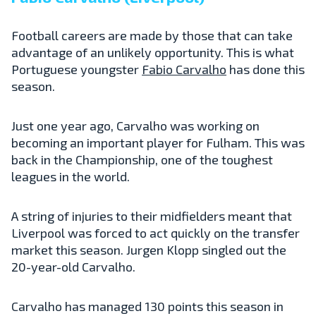
Football careers are made by those that can take
advantage of an unlikely opportunity. This is what
Portuguese youngster
Fabio Carvalho
has done this
season.
Just one year ago, Carvalho was working on
becoming an important player for Fulham. This was
back in the Championship, one of the toughest
leagues in the world.
A string of injuries to their midfielders meant that
Liverpool was forced to act quickly on the transfer
market this season. Jurgen Klopp singled out the
20-year-old Carvalho.
Carvalho has managed 130 points this season in