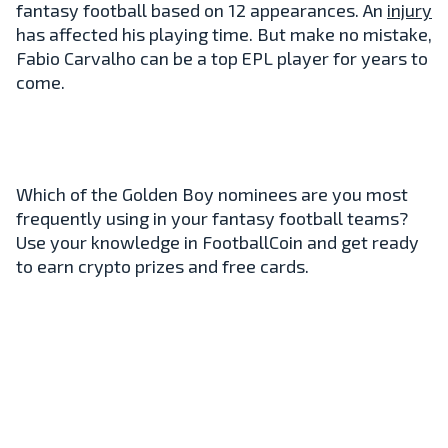
fantasy football based on 12 appearances. An
injury
has affected his playing time. But make no mistake,
Fabio Carvalho can be a top EPL player for years to
come.
Which of the Golden Boy nominees are you most
frequently using in your fantasy football teams?
Use your knowledge in FootballCoin and get ready
to earn crypto prizes and free cards.