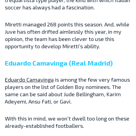
soccer has always had a fascination.
Miretti managed 268 points this season. And, while
Juve has often drifted aimlessly this year, in my
opinion, the team has been clever to use this
opportunity to develop Miretti’s ability.
Eduardo Camavinga (Real Madrid)
Eduardo Camavinga
is among the few very famous
players on the list of Golden Boy nominees. The
same can be said about Jude Bellingham, Karim
Adeyemi, Ansu Fati, or Gavi.
With this in mind, we won’t dwell too long on these
already-established footballers.