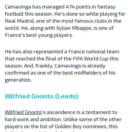
Camavinga has managed 474 points in fantasy
football this season. He’s done so while playing for
Real Madrid, one of the most famous clubs in the
world. He, along with Kylian Mbappe, is one of
France’s best young players.
He has also represented a France national team
that reached the final of the FIFA World Cup this
season. And, frankly, Camavinga is already
confirmed as one of the best midfielders of his
generation.
Wilfried Gnonto (Leeds)
Wilfried Gnonto
‘s ascendence is a testament to
hard work and ambition. Unlike some of the other
players on the list of Golden Boy nominees, this