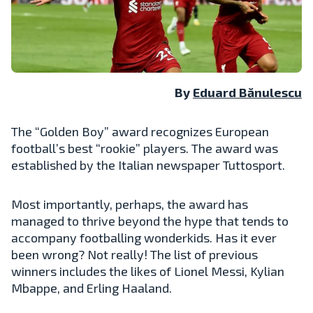
By
Eduard Bănulescu
The “Golden Boy” award recognizes European
football’s best “rookie” players. The award was
established by the Italian newspaper Tuttosport.
Most importantly, perhaps, the award has
managed to thrive beyond the hype that tends to
accompany footballing wonderkids. Has it ever
been wrong? Not really! The list of previous
winners includes the likes of Lionel Messi, Kylian
Mbappe, and Erling Haaland.