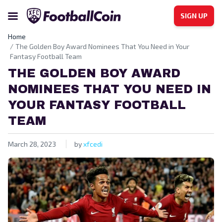
SIGN UP
Home
The Golden Boy Award Nominees That You Need in Your
Fantasy Football Team
THE GOLDEN BOY AWARD
NOMINEES THAT YOU NEED IN
YOUR FANTASY FOOTBALL
TEAM
March 28, 2023
by
xfcedi