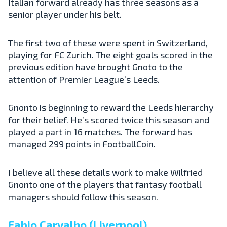
Italian forward already has three seasons as a
senior player under his belt.
The first two of these were spent in Switzerland,
playing for FC Zurich. The eight goals scored in the
previous edition have brought Gnoto to the
attention of Premier League’s Leeds.
Gnonto is beginning to reward the Leeds hierarchy
for their belief. He’s scored twice this season and
played a part in 16 matches. The forward has
managed 299 points in FootballCoin.
I believe all these details work to make Wilfried
Gnonto one of the players that fantasy football
managers should follow this season.
Fabio Carvalho (Liverpool)