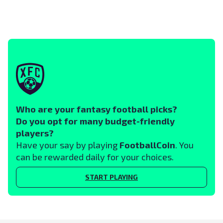
Who are your fantasy football picks?
Do you opt for many budget-friendly
players?
Have your say by playing
FootballCoin
. You
can be rewarded daily for your choices.
START PLAYING