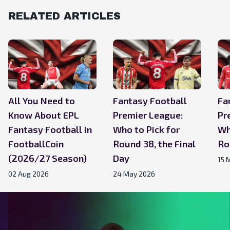
RELATED ARTICLES
All You Need to
Fantasy Football
Fa
Know About EPL
Premier League:
Pr
Fantasy Football in
Who to Pick for
Wh
FootballCoin
Round 38, the Final
Ro
(2026/27 Season)
Day
15 
02 Aug 2026
24 May 2026