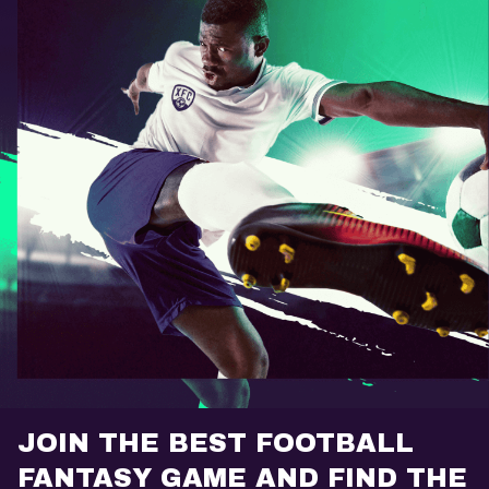
JOIN THE BEST FOOTBALL
FANTASY GAME AND FIND THE