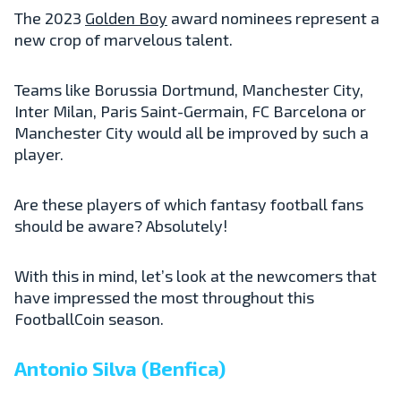
The 2023
Golden Boy
award nominees represent a
new crop of marvelous talent.
Teams like Borussia Dortmund, Manchester City,
Inter Milan, Paris Saint-Germain, FC Barcelona or
Manchester City would all be improved by such a
player.
Are these players of which fantasy football fans
should be aware? Absolutely!
With this in mind, let’s look at the newcomers that
have impressed the most throughout this
FootballCoin season.
Antonio Silva (Benfica)