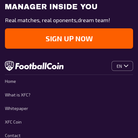
MANAGER INSIDE YOU
Real matches, real oponents,dream team!
SIGN UP NOW
EN
Home
What is XFC?
Whitepaper
XFC Coin
Contact