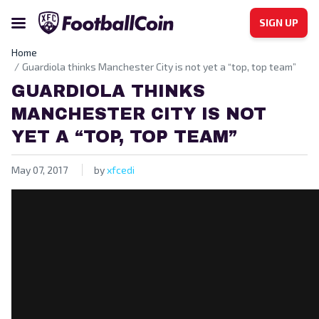
SIGN UP
Home
Guardiola thinks Manchester City is not yet a “top, top team”
GUARDIOLA THINKS
MANCHESTER CITY IS NOT
YET A “TOP, TOP TEAM”
May 07, 2017
by
xfcedi