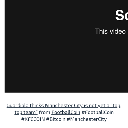
Guardiola thinks Manchester City is not yet a “top,
top team”
from
FootballCoin
#FootballCoin
#XFCCOIN #Bitcoin #ManchesterCity