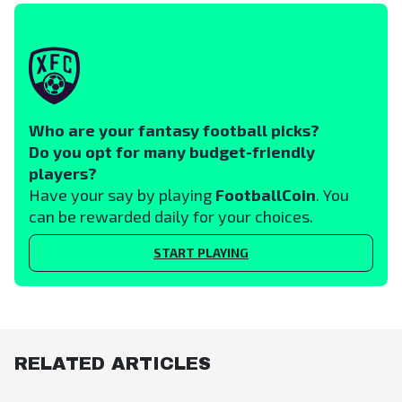
Who are your fantasy football picks?
Do you opt for many budget-friendly
players?
Have your say by playing
FootballCoin
. You
can be rewarded daily for your choices.
START PLAYING
RELATED ARTICLES