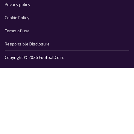
Privacy policy
Cookie Policy
Terms of use
Responsible Disclosure
Copyright © 2026 FootballCoin.