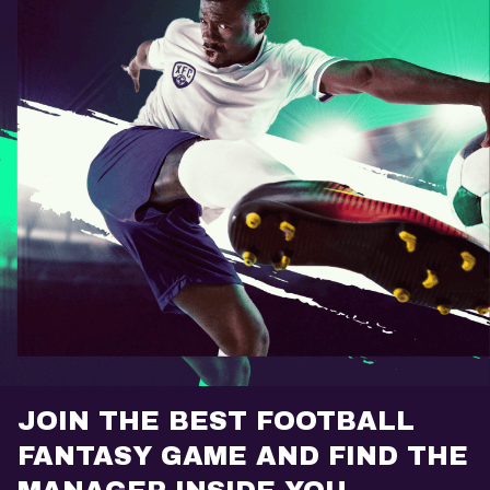
JOIN THE BEST FOOTBALL
FANTASY GAME AND FIND THE