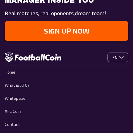
MANAGER INSIDE YOU
Real matches, real oponents,dream team!
SIGN UP NOW
EN
Home
What is XFC?
Whitepaper
XFC Coin
Contact