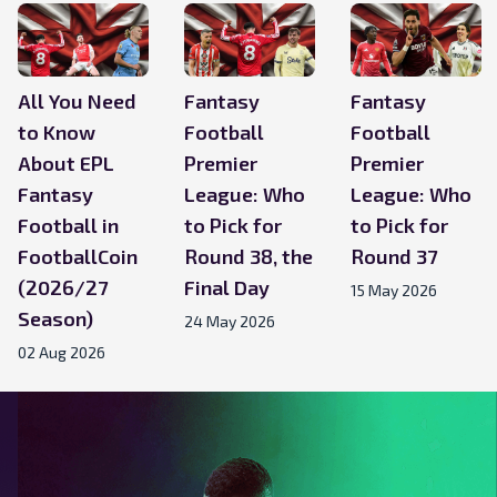
All You Need
Fantasy
Fantasy
to Know
Football
Football
About EPL
Premier
Premier
Fantasy
League: Who
League: Who
Football in
to Pick for
to Pick for
FootballCoin
Round 38, the
Round 37
(2026/27
Final Day
15 May 2026
Season)
24 May 2026
02 Aug 2026