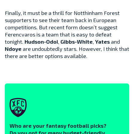
Finally, it must be a thrill for Notthinham Forest
supporters to see their team back in European
competitions. But recent form doesn’t suggest
Ferencvaros is a team that is easy to defeat
tonight.
Hudson-Odoi
,
Gibbs-White
,
Yates
and
Ndoye
are undoubtedly stars. However, I think that
there are better options available.
Who are your fantasy football picks?
Do you opt for many budget-friendly