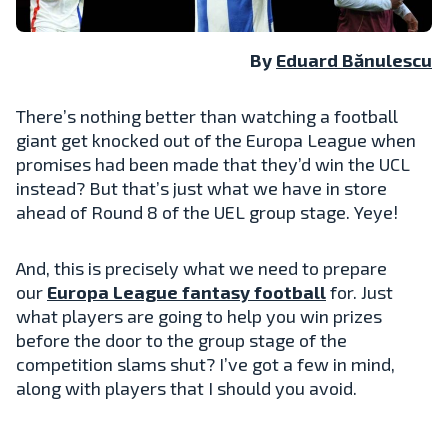
By
Eduard Bănulescu
There’s nothing better than watching a football
giant get knocked out of the Europa League when
promises had been made that they’d win the UCL
instead? But that’s just what we have in store
ahead of Round 8 of the UEL group stage. Yeye!
And, this is precisely what we need to prepare
our
Europa League fantasy football
for. Just
what players are going to help you win prizes
before the door to the group stage of the
competition slams shut? I’ve got a few in mind,
along with players that I should you avoid.