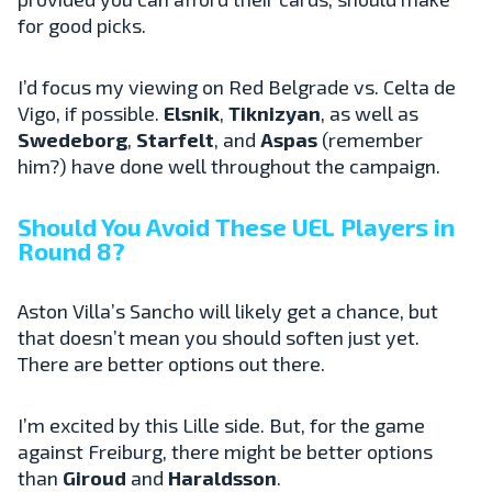
for good picks.
I’d focus my viewing on Red Belgrade vs. Celta de
Vigo, if possible.
Elsnik
,
Tiknizyan
, as well as
Swedeborg
,
Starfelt
, and
Aspas
(remember
him?) have done well throughout the campaign.
Should You Avoid These UEL Players in
Round 8?
Aston Villa’s Sancho will likely get a chance, but
that doesn’t mean you should soften just yet.
There are better options out there.
I’m excited by this Lille side. But, for the game
against Freiburg, there might be better options
than
Giroud
and
Haraldsson
.