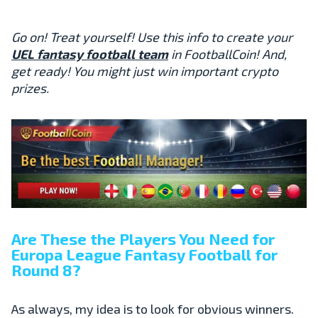
Go on! Treat yourself! Use this info to create your
UEL fantasy football team
in FootballCoin! And,
get ready! You might just win important crypto
prizes.
Are These the Players You Need for
Europa League
Fantasy Football
for
Round 8?
As always, my idea is to look for obvious winners.