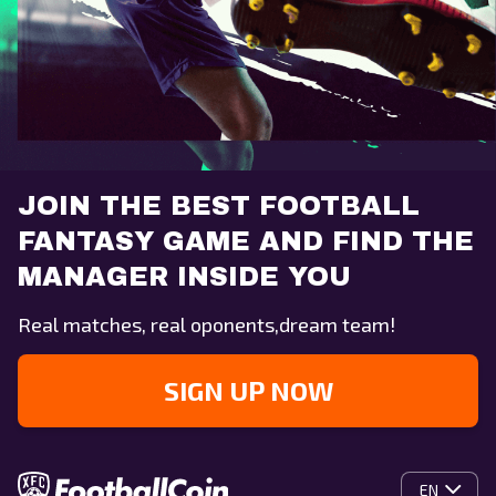
JOIN THE BEST FOOTBALL
FANTASY GAME AND FIND THE
MANAGER INSIDE YOU
Real matches, real oponents,dream team!
SIGN UP NOW
EN