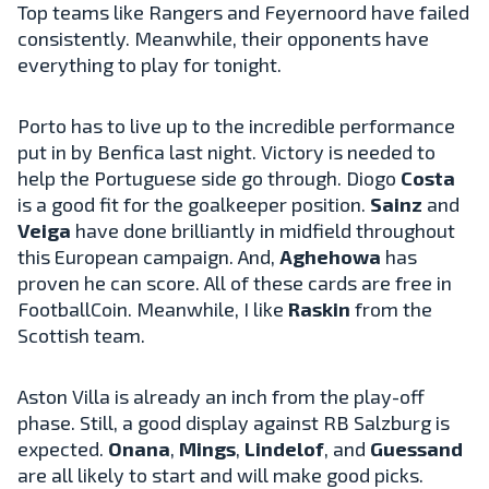
Top teams like Rangers and Feyernoord have failed
consistently. Meanwhile, their opponents have
everything to play for tonight.
Porto has to live up to the incredible performance
put in by Benfica last night. Victory is needed to
help the Portuguese side go through. Diogo
Costa
is a good fit for the goalkeeper position.
Sainz
and
Veiga
have done brilliantly in midfield throughout
this European campaign. And,
Aghehowa
has
proven he can score. All of these cards are free in
FootballCoin. Meanwhile, I like
Raskin
from the
Scottish team.
Aston Villa is already an inch from the play-off
phase. Still, a good display against RB Salzburg is
expected.
Onana
,
Mings
,
Lindelof
, and
Guessand
are all likely to start and will make good picks.