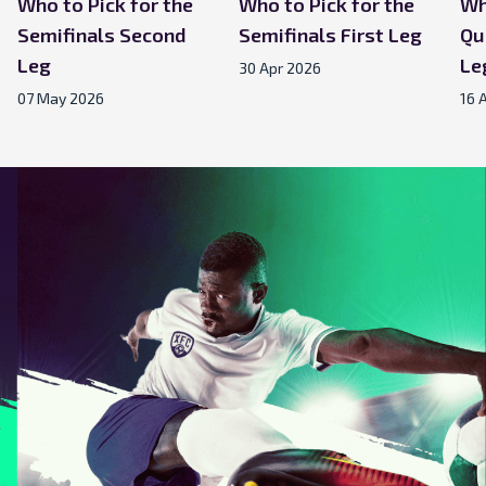
Who to Pick for the
Who to Pick for the
Wh
Semifinals Second
Semifinals First Leg
Qu
Leg
Le
30 Apr 2026
07 May 2026
16 