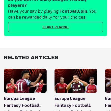
players?
Have your say by playing
FootballCoin
. You
can be rewarded daily for your choices.
START PLAYING
RELATED ARTICLES
Europa League
Europa League
Eu
Fantasy Football:
Fantasy Football:
Fa