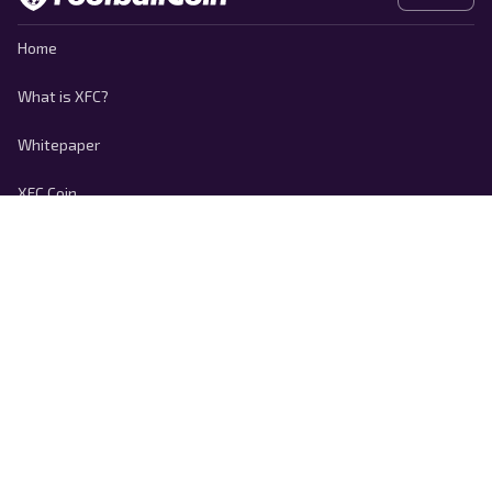
Home
What is XFC?
Whitepaper
XFC Coin
Contact
Privacy policy
Cookie Policy
Terms of use
Responsible Disclosure
Copyright © 2026 FootballCoin.