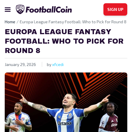
SIGN UP
Home
Europa League Fantasy Football: Who to Pick for Round 8
EUROPA LEAGUE FANTASY
FOOTBALL: WHO TO PICK FOR
ROUND 8
January 29, 2026
by
xfcedi