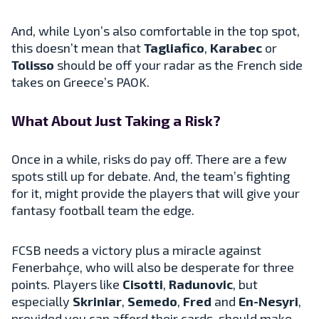
And, while Lyon’s also comfortable in the top spot,
this doesn’t mean that
Tagliafico
,
Karabec
or
Tolisso
should be off your radar as the French side
takes on Greece’s PAOK.
What About Just Taking a Risk?
Once in a while, risks do pay off. There are a few
spots still up for debate. And, the team’s fighting
for it, might provide the players that will give your
fantasy football team the edge.
FCSB needs a victory plus a miracle against
Fenerbahçe, who will also be desperate for three
points. Players like
Cisotti
,
Radunovic
, but
especially
Skriniar
,
Semedo
,
Fred
and
En-Nesyri
,
provided you can afford their cards, should make