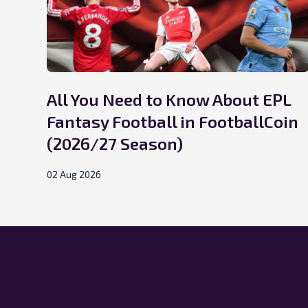
All You Need to Know About EPL
Fantasy Football in FootballCoin
(2026/27 Season)
02 Aug 2026