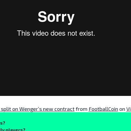
 split on Wenger’s new contract
from
FootballCoin
on
V
ks?
ly players?