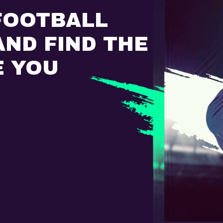
FOOTBALL
ND FIND THE
E YOU