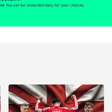
oin
. You can be rewarded daily for your choices.