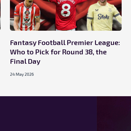
Fantasy Football Premier League:
Who to Pick for Round 38, the
Final Day
24 May 2026