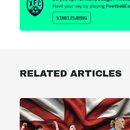
Have your say by playing
FootballC
START PLAYING
RELATED ARTICLES