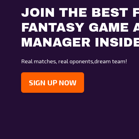
JOIN THE BEST 
FANTASY GAME A
MANAGER INSID
Real matches, real oponents,dream team!
SIGN UP NOW