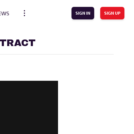
EWS
SIGN IN
SIGN UP
NTRACT