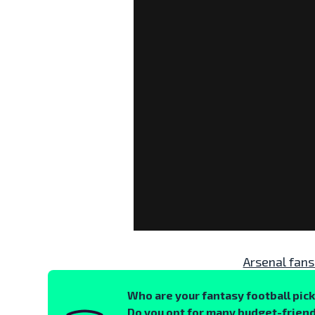
Arsenal fans
Who are your fantasy football pic
Do you opt for many budget-friend