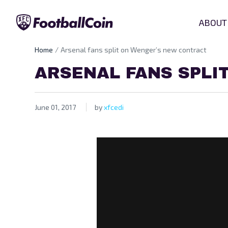
ABOUT
Home
Arsenal fans split on Wenger’s new contract
ARSENAL FANS SPLI
June 01, 2017
by
xfcedi