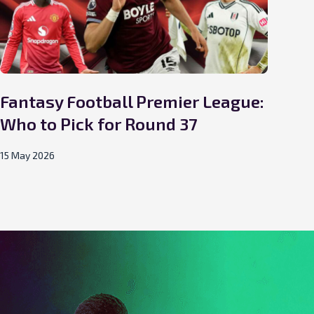
Fantasy Football Premier League:
Fa
Who to Pick for Round 37
Wh
15 May 2026
02 M