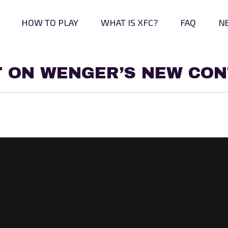
HOW TO PLAY
WHAT IS XFC?
FAQ
N
T ON WENGER’S NEW CO