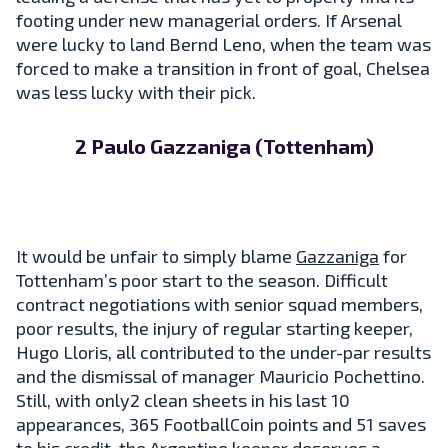
footing under new managerial orders. If Arsenal
were lucky to land Bernd Leno, when the team was
forced to make a transition in front of goal, Chelsea
was less lucky with their pick.
2 Paulo Gazzaniga (Tottenham)
It would be unfair to simply blame
Gazzaniga
for
Tottenham’s poor start to the season. Difficult
contract negotiations with senior squad members,
poor results, the injury of regular starting keeper,
Hugo Lloris, all contributed to the under-par results
and the dismissal of manager Mauricio Pochettino.
Still, with only2 clean sheets in his last 10
appearances, 365 FootballCoin points and 51 saves
to his credit, the Argentine keeper deserves a