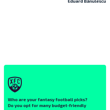
Eduard Bănulescu
Who are your fantasy football picks?
Do you opt for many budget-friendly