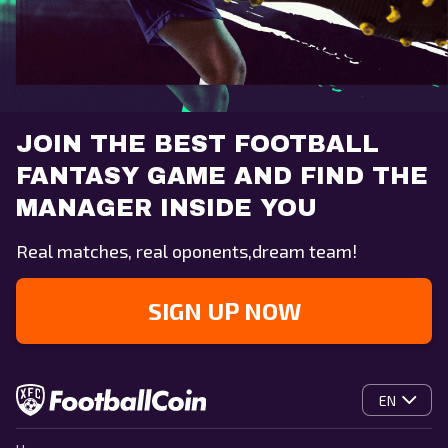
JOIN THE BEST FOOTBALL
FANTASY GAME AND FIND THE
MANAGER INSIDE YOU
Real matches, real oponents,dream team!
SIGN UP NOW
EN