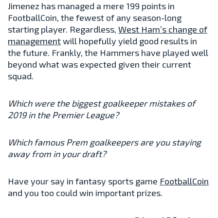
Jimenez has managed a mere 199 points in
FootballCoin, the fewest of any season-long
starting player. Regardless,
West Ham’s change of
management
will hopefully yield good results in
the future. Frankly, the Hammers have played well
beyond what was expected given their current
squad.
Which were the biggest goalkeeper mistakes of
2019 in the Premier League?
Which famous Prem goalkeepers are you staying
away from in your draft?
Have your say in fantasy sports game
FootballCoin
and you too could win important prizes.