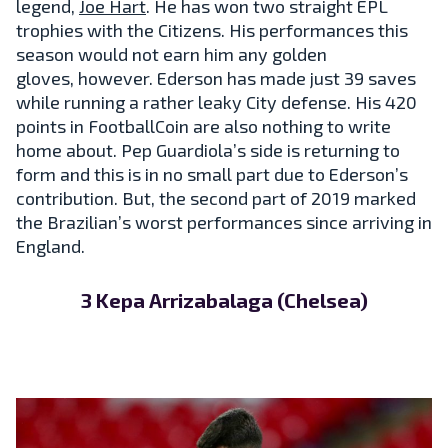
legend,
Joe Hart
. He has won two straight EPL
trophies with the Citizens. His performances this
season would not earn him any golden
gloves, however. Ederson has made just 39 saves
while running a rather leaky City defense. His 420
points in FootballCoin are also nothing to write
home about. Pep Guardiola’s side is returning to
form and this is in no small part due to Ederson’s
contribution. But, the second part of 2019 marked
the Brazilian’s worst performances since arriving in
England.
3 Kepa Arrizabalaga (Chelsea)