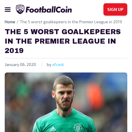
SIGN UP
Home
The 5 worst goalkepeers in the Premier League in 2019
THE 5 WORST GOALKEPEERS
IN THE PREMIER LEAGUE IN
2019
January 06, 2020
by
xfcedi