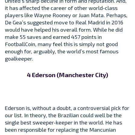
United’s sharp decline in form and reputation. And,
it has affected the career of other world-class
players like Wayne Rooney or Juan Mata. Perhaps,
De Gea’s suggested move to Real Madrid in 2016
would have helped his overall form. While he did
make 55 saves and earned 457 points in
FootballCoin, many feel this is simply not good
enough for, arguably, the world’s most famous
goalkeeper.
4 Ederson (Manchester City)
Ederson is, without a doubt, a controversial pick for
our list. In theory, the Brazilian could well be the
single best sweeper-keeper in the world. He has
been responsible for replacing the Mancunian