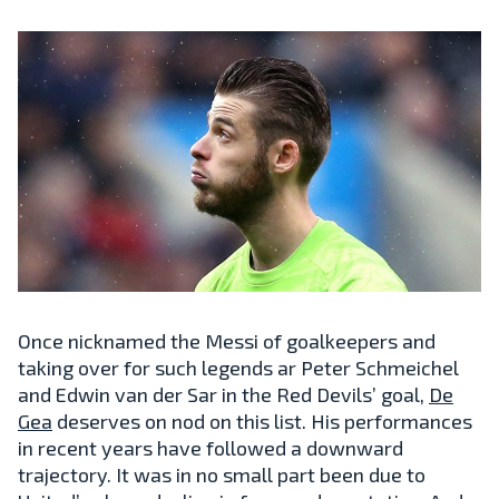
Once nicknamed the Messi of goalkeepers and
taking over for such legends ar Peter Schmeichel
and Edwin van der Sar in the Red Devils’ goal,
De
Gea
deserves on nod on this list. His performances
in recent years have followed a downward
trajectory. It was in no small part been due to