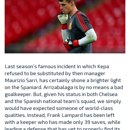
Last season’s famous incident in which Kepa
refused to be substituted by then manager
Maurizio Sarri, has certainly shone a brighter light
on the Spaniard. Arrizabalaga is by no means a bad
goalkeeper. But, given his status in both Chelsea
and the Spanish national team’s squad, we simply
would have expected someone of world-class
qualities. Instead, Frank Lampard has been left
with a keeper who has made only 39 saves, while
leading a defense that has yet to properly find its