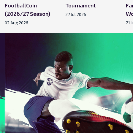
FootballCoin
Tournament
Fa
(2026/27 Season)
Wo
27 Jul 2026
02 Aug 2026
21 