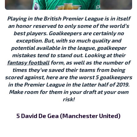
Playing in the British Premier League is in itself
an honor reserved to only some of the world’s
best players. Goalkeepers are certainly no
exception. But, with so much quality and
potential available in the league, goalkeeper
mistakes tend to stand out. Looking at their
fantasy football
form, as well as the number of
times they’ve saved their teams from being
scored against, here are the worst 5 goalkeepers
in the Premier League in the latter half of 2019.
Make room for them in your draft at your own
risk!
5 David De Gea (Manchester United)