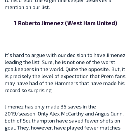
mention on our list.
1 Roberto Jimenez (West Ham United)
It’s hard to argue with our decision to have Jimenez
leading the list. Sure, he is not one of the worst
goalkeepers in the world. Quite the opposite. But, it
is precisely the level of expectation that Prem fans
may have had of the Hammers that have made his
record so surprising.
Jimenez has only made 36 saves in the
2019/season. Only Alex McCarthy and Angus Gunn,
both of Southampton have saved fewer shots on
goal. They, however, have played fewer matches.