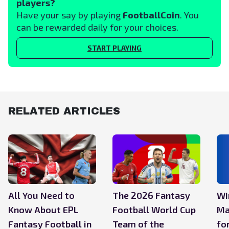
players?
Have your say by playing
FootballCoin
. You
can be rewarded daily for your choices.
START PLAYING
RELATED ARTICLES
All You Need to
The 2026 Fantasy
Wi
Know About EPL
Football World Cup
Ma
Fantasy Football in
Team of the
fo