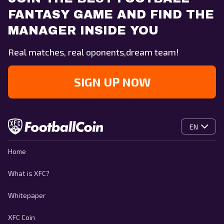
FANTASY GAME AND FIND THE
MANAGER INSIDE YOU
Real matches, real oponents,dream team!
SIGN UP NOW
EN
Home
What is XFC?
Whitepaper
XFC Coin