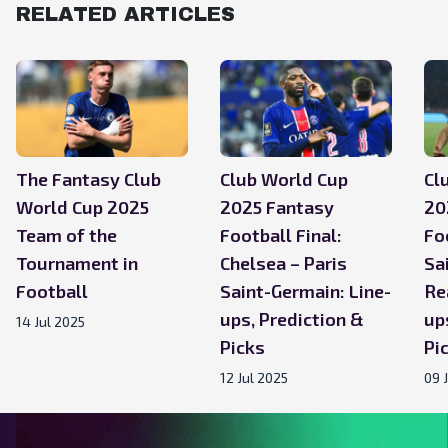
RELATED ARTICLES
The Fantasy Club
Club World Cup
Cl
World Cup 2025
2025 Fantasy
20
Team of the
Football Final:
Fo
Tournament in
Chelsea – Paris
Sa
Football
Saint-Germain: Line-
Re
ups, Prediction &
up
14 Jul 2025
Picks
Pi
12 Jul 2025
09 