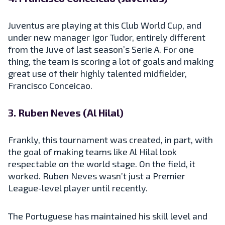
Juventus are playing at this Club World Cup, and
under new manager Igor Tudor, entirely different
from the Juve of last season’s Serie A. For one
thing, the team is scoring a lot of goals and making
great use of their highly talented midfielder,
Francisco Conceicao.
3. Ruben Neves (Al Hilal)
Frankly, this tournament was created, in part, with
the goal of making teams like Al Hilal look
respectable on the world stage. On the field, it
worked. Ruben Neves wasn’t just a Premier
League-level player until recently.
The Portuguese has maintained his skill level and