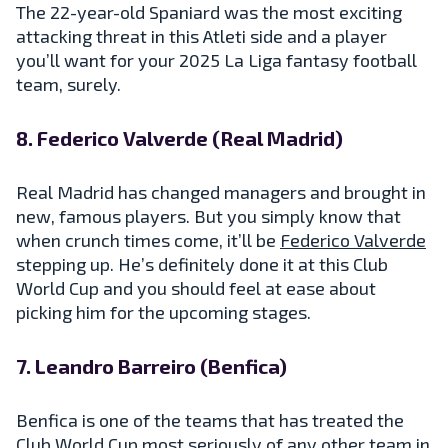
The 22-year-old Spaniard was the most exciting
attacking threat in this Atleti side and a player
you’ll want for your 2025 La Liga fantasy football
team, surely.
8. Federico Valverde (Real Madrid)
Real Madrid has changed managers and brought in
new, famous players. But you simply know that
when crunch times come, it’ll be
Federico Valverde
stepping up. He’s definitely done it at this Club
World Cup and you should feel at ease about
picking him for the upcoming stages.
7. Leandro Barreiro (Benfica)
Benfica is one of the teams that has treated the
Club World Cup most seriously of any other team in