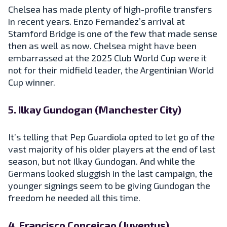
Chelsea has made plenty of high-profile transfers
in recent years. Enzo Fernandez’s arrival at
Stamford Bridge is one of the few that made sense
then as well as now. Chelsea might have been
embarrassed at the 2025 Club World Cup were it
not for their midfield leader, the Argentinian World
Cup winner.
5. Ilkay Gundogan (Manchester City)
It’s telling that Pep Guardiola opted to let go of the
vast majority of his older players at the end of last
season, but not Ilkay Gundogan. And while the
Germans looked sluggish in the last campaign, the
younger signings seem to be giving Gundogan the
freedom he needed all this time.
4. Francisco Conceicao (Juventus)