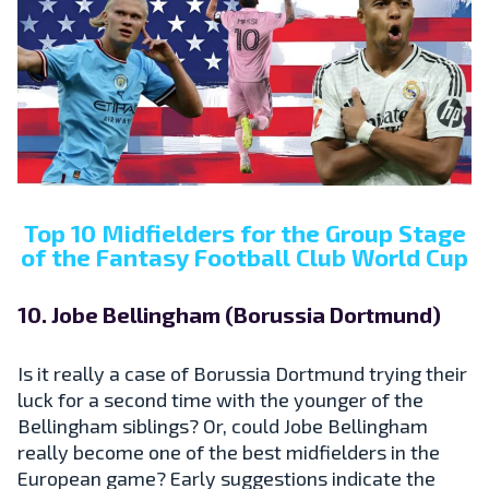
Top 10 Midfielders for the Group Stage
of the Fantasy Football Club World Cup
10. Jobe Bellingham (Borussia Dortmund)
Is it really a case of Borussia Dortmund trying their
luck for a second time with the younger of the
Bellingham siblings? Or, could Jobe Bellingham
really become one of the best midfielders in the
European game? Early suggestions indicate the