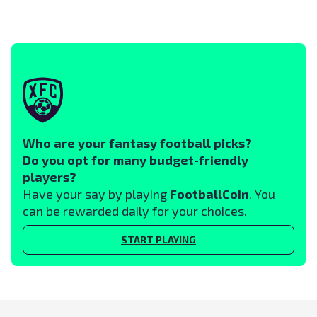
Who are your fantasy football picks?
Do you opt for many budget-friendly
players?
Have your say by playing
FootballCoin
. You
can be rewarded daily for your choices.
START PLAYING