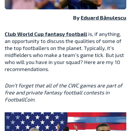
By
Eduard Bănulescu
Club World Cup fantasy football
is, if anything,
an opportunity to discuss the qualities of some of
the top footballers on the planet. Typically, it’s
midfielders who make a team’s game tick. But just
who will you have in your squad? Here are my 10
recommendations.
Don’t forget that all of the CWC games are part of
free and private fantasy football contests in
FootballCoin.