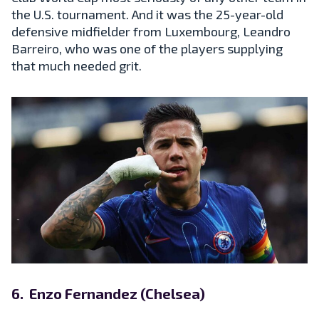
the U.S. tournament. And it was the 25-year-old
defensive midfielder from Luxembourg, Leandro
Barreiro, who was one of the players supplying
that much needed grit.
6. Enzo Fernandez (Chelsea)