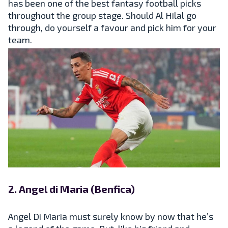
has been one of the best fantasy football picks
throughout the group stage. Should Al Hilal go
through, do yourself a favour and pick him for your
team.
2. Angel di Maria (Benfica)
Angel Di Maria must surely know by now that he’s