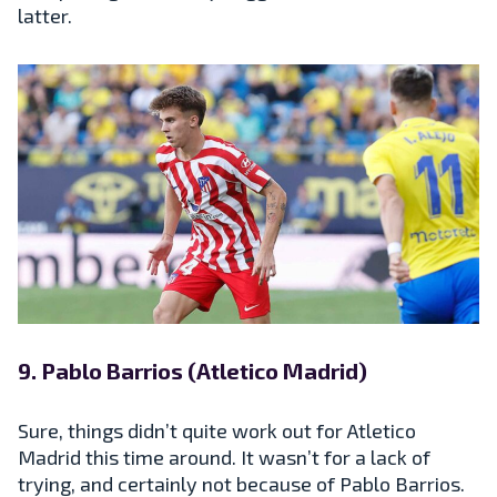
latter.
9. Pablo Barrios (Atletico Madrid)
Sure, things didn’t quite work out for Atletico
Madrid this time around. It wasn’t for a lack of
trying, and certainly not because of Pablo Barrios.