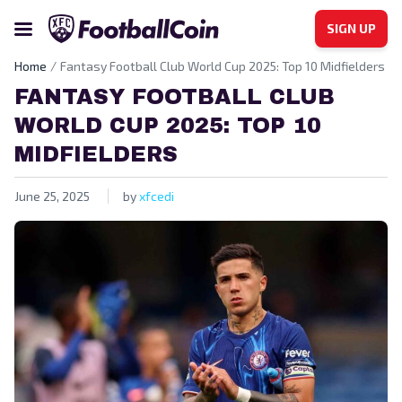
SIGN UP
Home
Fantasy Football Club World Cup 2025: Top 10 Midfielders
FANTASY FOOTBALL CLUB
WORLD CUP 2025: TOP 10
MIDFIELDERS
June 25, 2025
by
xfcedi