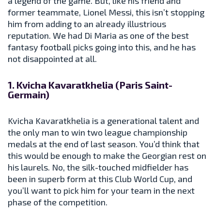
a legend of the game. But, like his friend and
former teammate, Lionel Messi, this isn’t stopping
him from adding to an already illustrious
reputation. We had Di Maria as one of the best
fantasy football picks going into this, and he has
not disappointed at all.
1. Kvicha Kavaratkhelia (Paris Saint-
Germain)
Kvicha Kavaratkhelia is a generational talent and
the only man to win two league championship
medals at the end of last season. You’d think that
this would be enough to make the Georgian rest on
his laurels. No, the silk-touched midfielder has
been in superb form at this Club World Cup, and
you’ll want to pick him for your team in the next
phase of the competition.