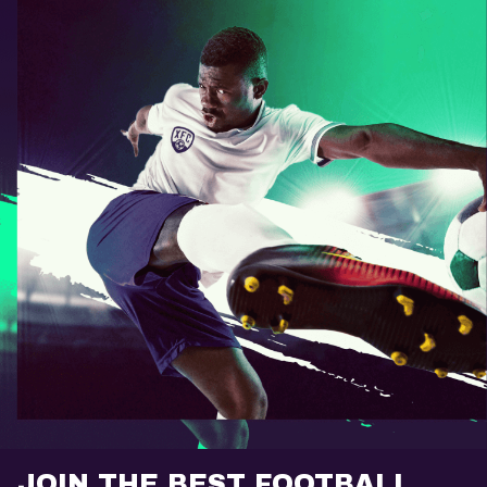
JOIN THE BEST FOOTBALL