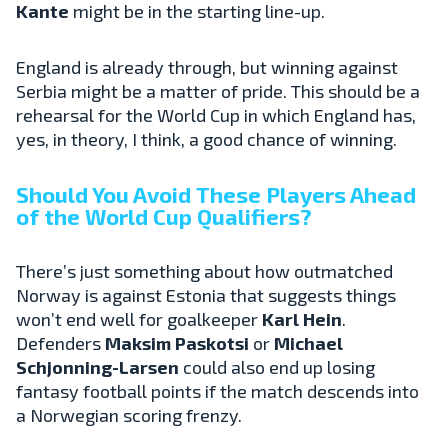
Kante
might be in the starting line-up.
England is already through, but winning against
Serbia might be a matter of pride. This should be a
rehearsal for the World Cup in which England has,
yes, in theory, I think, a good chance of winning.
Should You Avoid These Players Ahead
of the World Cup Qualifiers?
There’s just something about how outmatched
Norway is against Estonia that suggests things
won’t end well for goalkeeper
Karl Hein
.
Defenders
Maksim Paskotsi
or
Michael
Schjonning-Larsen
could also end up losing
fantasy football points if the match descends into
a Norwegian scoring frenzy.