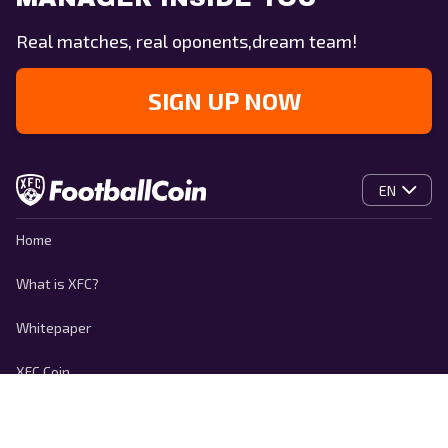
Real matches, real oponents,dream team!
SIGN UP NOW
EN
Home
What is XFC?
Whitepaper
XFC Coin
Contact