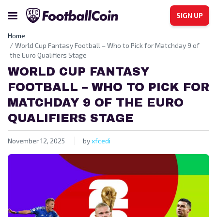
SIGN UP
Home
World Cup Fantasy Football – Who to Pick for Matchday 9 of
the Euro Qualifiers Stage
WORLD CUP FANTASY
FOOTBALL – WHO TO PICK FOR
MATCHDAY 9 OF THE EURO
QUALIFIERS STAGE
November 12, 2025
by
xfcedi