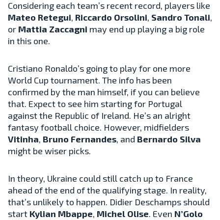
Considering each team’s recent record, players like
Mateo Retegui
,
Riccardo Orsolini
,
Sandro Tonali
,
or
Mattia Zaccagni
may end up playing a big role
in this one.
Cristiano Ronaldo’s going to play for one more
World Cup tournament. The info has been
confirmed by the man himself, if you can believe
that. Expect to see him starting for Portugal
against the Republic of Ireland. He’s an alright
fantasy football choice. However, midfielders
Vitinha
,
Bruno Fernandes
, and
Bernardo Silva
might be wiser picks.
In theory, Ukraine could still catch up to France
ahead of the end of the qualifying stage. In reality,
that’s unlikely to happen. Didier Deschamps should
start
Kylian Mbappe
,
Michel Olise
. Even
N’Golo