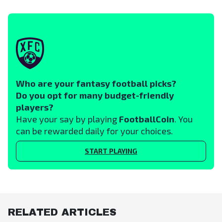
Who are your fantasy football picks?
Do you opt for many budget-friendly
players?
Have your say by playing
FootballCoin
. You
can be rewarded daily for your choices.
START PLAYING
RELATED ARTICLES