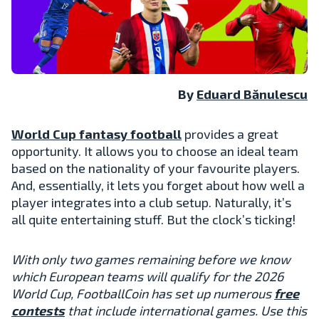
By
Eduard Bănulescu
World Cup fantasy football
provides a great
opportunity. It allows you to choose an ideal team
based on the nationality of your favourite players.
And, essentially, it lets you forget about how well a
player integrates into a club setup. Naturally, it’s
all quite entertaining stuff. But the clock’s ticking!
With only two games remaining before we know
which European teams will qualify for the 2026
World Cup, FootballCoin has set up numerous
free
contests
that include international games. Use this