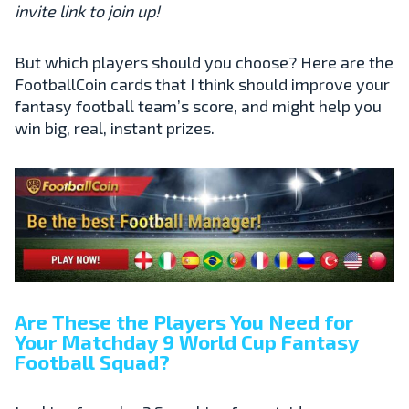
invite link to join up!
But which players should you choose? Here are the
FootballCoin cards that I think should improve your
fantasy football team’s score, and might help you
win big, real, instant prizes.
Are These the Players You Need for
Your Matchday 9 World Cup Fantasy
Football Squad?