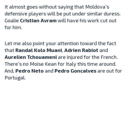
It almost goes without saying that Moldova’s
defensive players will be put under similar duress.
Goalie
Cristian Avram
will have his work cut out
for him.
Let me also point your attention toward the fact
that
Randal Kolo Muani
,
Adrien Rabiot
and
Aurelien Tchouameni
are injured for the French.
There’s no Moise Kean for Italy this time around.
And,
Pedro Neto
and
Pedro Goncalves
are out for
Portugal.