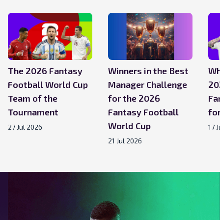
The 2026 Fantasy
Winners in the Best
Wh
Football World Cup
Manager Challenge
20
Team of the
for the 2026
Fa
Tournament
Fantasy Football
for
World Cup
27 Jul 2026
17 
21 Jul 2026