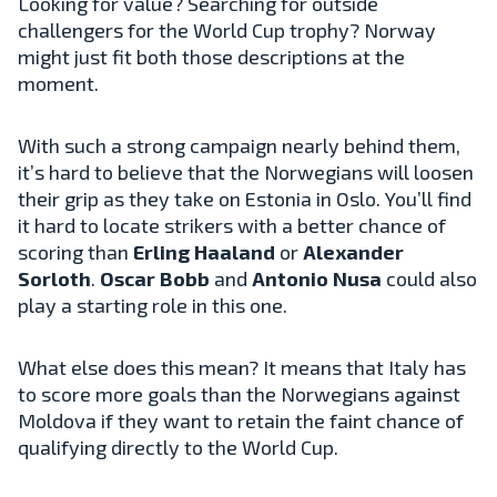
Looking for value? Searching for outside
challengers for the World Cup trophy? Norway
might just fit both those descriptions at the
moment.
With such a strong campaign nearly behind them,
it’s hard to believe that the Norwegians will loosen
their grip as they take on Estonia in Oslo. You’ll find
it hard to locate strikers with a better chance of
scoring than
Erling Haaland
or
Alexander
Sorloth
.
Oscar Bobb
and
Antonio Nusa
could also
play a starting role in this one.
What else does this mean? It means that Italy has
to score more goals than the Norwegians against
Moldova if they want to retain the faint chance of
qualifying directly to the World Cup.