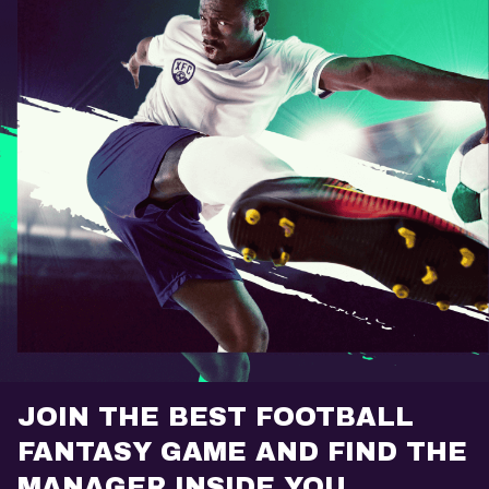
JOIN THE BEST FOOTBALL
FANTASY GAME AND FIND THE
MANAGER INSIDE YOU