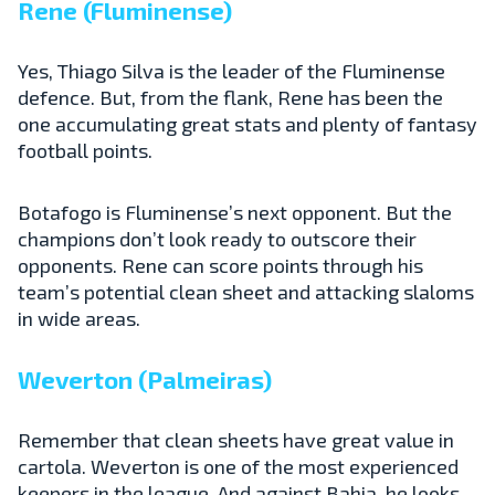
Rene (Fluminense)
Yes, Thiago Silva is the leader of the Fluminense
defence. But, from the flank, Rene has been the
one accumulating great stats and plenty of fantasy
football points.
Botafogo is Fluminense’s next opponent. But the
champions don’t look ready to outscore their
opponents. Rene can score points through his
team’s potential clean sheet and attacking slaloms
in wide areas.
Weverton (Palmeiras)
Remember that clean sheets have great value in
cartola. Weverton is one of the most experienced
keepers in the league. And against Bahia, he looks