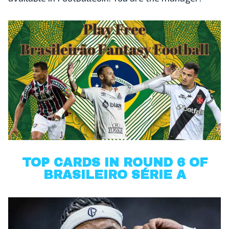
TOP CARDS IN ROUND 6 OF
BRASILEIRO SÉRIE A