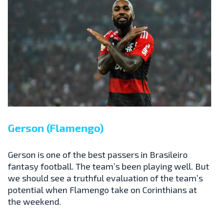
Gerson (Flamengo)
Gerson is one of the best passers in Brasileiro
fantasy football. The team’s been playing well. But
we should see a truthful evaluation of the team’s
potential when Flamengo take on Corinthians at
the weekend.