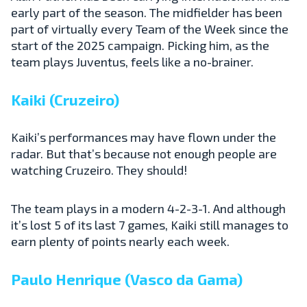
early part of the season. The midfielder has been
part of virtually every Team of the Week since the
start of the 2025 campaign. Picking him, as the
team plays Juventus, feels like a no-brainer.
Kaiki (Cruzeiro)
Kaiki’s performances may have flown under the
radar. But that’s because not enough people are
watching Cruzeiro. They should!
The team plays in a modern 4-2-3-1. And although
it’s lost 5 of its last 7 games, Kaiki still manages to
earn plenty of points nearly each week.
Paulo Henrique (Vasco da Gama)