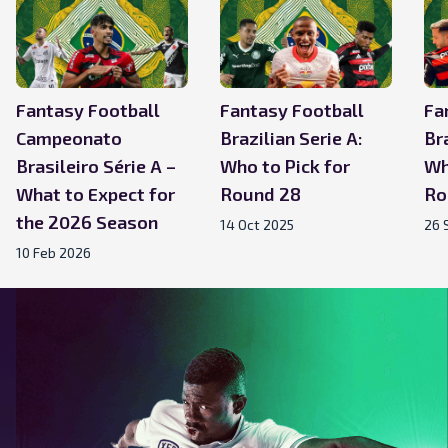
Fantasy Football
Fantasy Football
Fa
Campeonato
Brazilian Serie A:
Bra
Brasileiro Série A –
Who to Pick for
Wh
What to Expect for
Round 28
Ro
the 2026 Season
14 Oct 2025
26 
10 Feb 2026