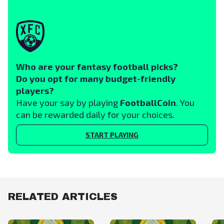
Who are your fantasy football picks?
Do you opt for many budget-friendly
players?
Have your say by playing
FootballCoin
. You
can be rewarded daily for your choices.
START PLAYING
RELATED ARTICLES