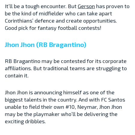
It’ll be a tough encounter. But
Gerson
has proven to
be the kind of midfielder who can take apart
Corinthians’ defence and create opportunities.
Good pick for fantasy football contests!
Jhon Jhon (RB Bragantino)
RB Bragantino may be contested for its corporate
affiliations. But traditional teams are struggling to
contain it.
Jhon Jhon is announcing himself as one of the
biggest talents in the country. And with FC Santos
unable to field their own #10, Neymar, Jhon Jhon
may be the playmaker who’ll be delivering the
exciting dribbles.