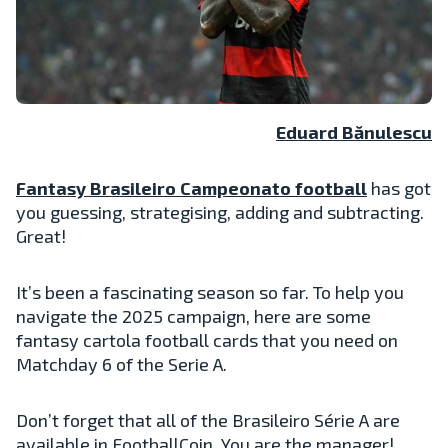
Eduard Bănulescu
Fantasy Brasileiro Campeonato football
has got
you guessing, strategising, adding and subtracting.
Great!
It’s been a fascinating season so far. To help you
navigate the 2025 campaign, here are some
fantasy cartola football cards that you need on
Matchday 6 of the Serie A.
Don’t forget that all of the Brasileiro Série A are
available in FootballCoin. You are the manager!