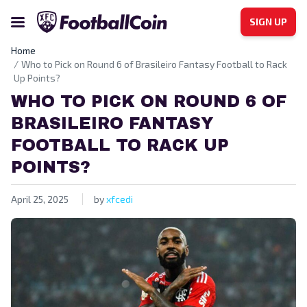
SIGN UP
Home
Who to Pick on Round 6 of Brasileiro Fantasy Football to Rack
Up Points?
WHO TO PICK ON ROUND 6 OF
BRASILEIRO FANTASY
FOOTBALL TO RACK UP
POINTS?
April 25, 2025
by
xfcedi