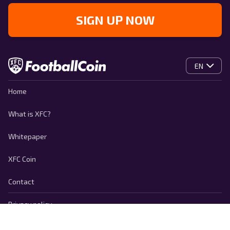
SIGN UP NOW
EN
Home
What is XFC?
Whitepaper
XFC Coin
Contact
Privacy policy
Cookie Policy