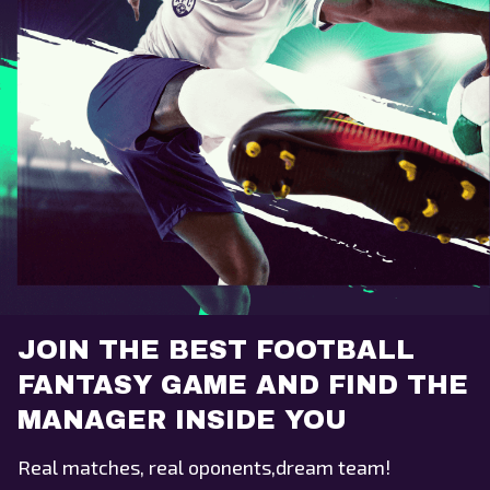
JOIN THE BEST FOOTBALL
FANTASY GAME AND FIND THE
MANAGER INSIDE YOU
Real matches, real oponents,dream team!