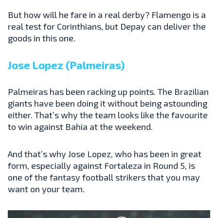
But how will he fare in a real derby? Flamengo is a
real test for Corinthians, but Depay can deliver the
goods in this one.
Jose Lopez (Palmeiras)
Palmeiras has been racking up points. The Brazilian
giants have been doing it without being astounding
either. That’s why the team looks like the favourite
to win against Bahia at the weekend.
And that’s why Jose Lopez, who has been in great
form, especially against Fortaleza in Round 5, is
one of the fantasy football strikers that you may
want on your team.