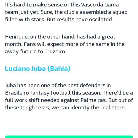
It’s hard to make sense of this Vasco da Gama
team just yet. Sure, the club’s assembled a squad
filled with stars. But results have oscilated.
Henrique, on the other hand, has had a great
month. Fans will expect more of the same in the
away fixture to Cruzeiro.
Luciano Juba (Bahia)
Juba has been one of the best defenders in
Brasileiro fantasy football this season. There’ll be a
full work shift needed against Palmeiras. But out of
these tough tests, we can identify the real stars.