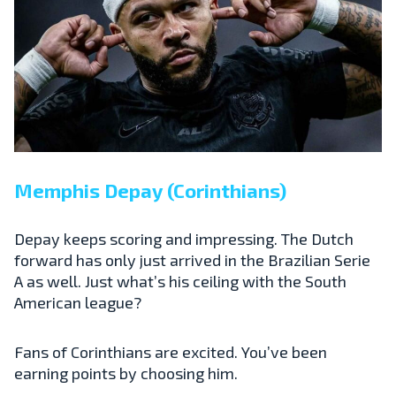
Memphis Depay (Corinthians)
Depay keeps scoring and impressing. The Dutch
forward has only just arrived in the Brazilian Serie
A as well. Just what’s his ceiling with the South
American league?
Fans of Corinthians are excited. You’ve been
earning points by choosing him.