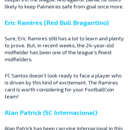
likely to keep Palmeiras safe from goal once more.
Eric Ramires (Red Bull Bragantino)
Sure, Eric Ramires still has a lot to learn and plenty
to prove. But, in recent weeks, the 24-year-old
midfielder has been one of the league’s finest
midfielders.
FC Santos doesn’t look ready to face a player who
is driven by this kind of excitement. The Ramires
card is worth considering for your FootballCoin
team!
Alan Patrick (SC Internacional)
Alan Patrick has been carrying Internacional in this