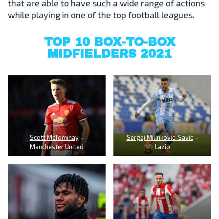
that are able to have such a wide range of actions
while playing in one of the top football leagues.
TOP 10 BOX-TO-BOX
MIDFIELDERS 2021
Scott McTominay
–
Sergej Milinkovic-Savic
–
Manchester United
Lazio