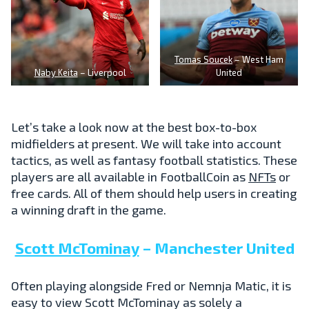
Tomas Soucek
– West Ham
Naby Keita
– Liverpool
United
Let’s take a look now at the best box-to-box
midfielders at present. We will take into account
tactics, as well as fantasy football statistics. These
players are all available in FootballCoin as
NFTs
or
free cards. All of them should help users in creating
a winning draft in the game.
Scott McTominay
– Manchester United
Often playing alongside Fred or Nemnja Matic, it is
easy to view Scott McTominay as solely a