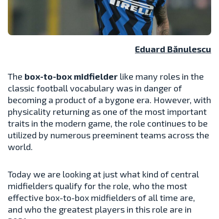
Eduard Bănulescu
The
box-to-box midfielder
like many roles in the
classic football vocabulary was in danger of
becoming a product of a bygone era. However, with
physicality returning as one of the most important
traits in the modern game, the role continues to be
utilized by numerous preeminent teams across the
world.
Today we are looking at just what kind of central
midfielders qualify for the role, who the most
effective box-to-box midfielders of all time are,
and who the greatest players in this role are in