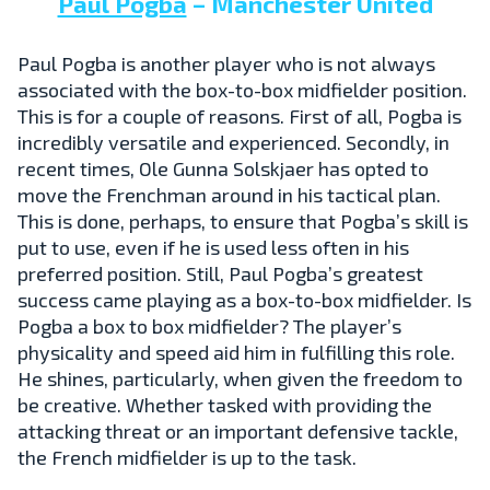
Paul Pogba
– Manchester United
Paul Pogba is another player who is not always
associated with the box-to-box midfielder position.
This is for a couple of reasons. First of all, Pogba is
incredibly versatile and experienced. Secondly, in
recent times, Ole Gunna Solskjaer has opted to
move the Frenchman around in his tactical plan.
This is done, perhaps, to ensure that Pogba’s skill is
put to use, even if he is used less often in his
preferred position. Still, Paul Pogba’s greatest
success came playing as a box-to-box midfielder. Is
Pogba a box to box midfielder? The player’s
physicality and speed aid him in fulfilling this role.
He shines, particularly, when given the freedom to
be creative. Whether tasked with providing the
attacking threat or an important defensive tackle,
the French midfielder is up to the task.