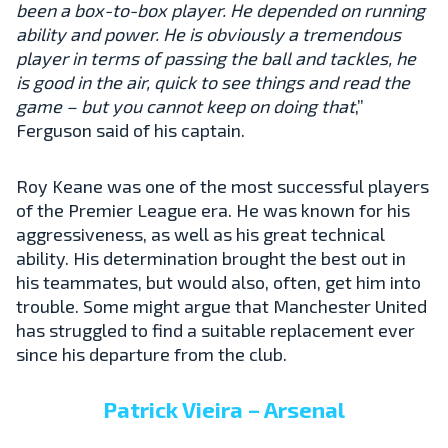
been a box-to-box player. He depended on running
ability and power. He is obviously a tremendous
player in terms of passing the ball and tackles, he
is good in the air, quick to see things and read the
game – but you cannot keep on doing that
,”
Ferguson said of his captain.
Roy Keane was one of the most successful players
of the Premier League era. He was known for his
aggressiveness, as well as his great technical
ability. His determination brought the best out in
his teammates, but would also, often, get him into
trouble. Some might argue that Manchester United
has struggled to find a suitable replacement ever
since his departure from the club.
Patrick Vieira – Arsenal