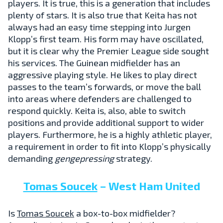
players. It is true, this is a generation that includes
plenty of stars. It is also true that Keita has not
always had an easy time stepping into Jurgen
Klopp’s first team. His form may have oscillated,
but it is clear why the Premier League side sought
his services. The Guinean midfielder has an
aggressive playing style. He likes to play direct
passes to the team’s forwards, or move the ball
into areas where defenders are challenged to
respond quickly. Keita is, also, able to switch
positions and provide additional support to wider
players. Furthermore, he is a highly athletic player,
a requirement in order to fit into Klopp’s physically
demanding
gengepressing
strategy.
Tomas Soucek
– West Ham United
Is
Tomas Soucek
a box-to-box midfielder?