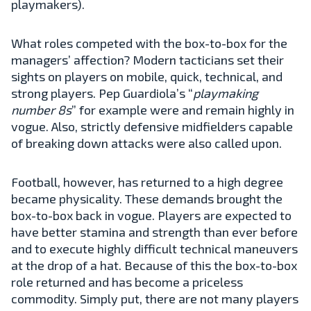
playmakers).
What roles competed with the box-to-box for the
managers’ affection? Modern tacticians set their
sights on players on mobile, quick, technical, and
strong players. Pep Guardiola’s “
playmaking
number 8s
” for example were and remain highly in
vogue. Also, strictly defensive midfielders capable
of breaking down attacks were also called upon.
Football, however, has returned to a high degree
became physicality. These demands brought the
box-to-box back in vogue. Players are expected to
have better stamina and strength than ever before
and to execute highly difficult technical maneuvers
at the drop of a hat. Because of this the box-to-box
role returned and has become a priceless
commodity. Simply put, there are not many players