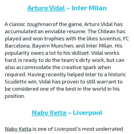
Arturo Vidal
– Inter Milan
A classic
toughman
of the game, Arturo Vidal has
accumulated an enviable resume. The Chilean has
played and won trophies with the likes Juventus, FC
Barcelona, Bayern Munchen, and Inter Milan. His
popularity owes a lot to his skillset. Vidal works
hard, is ready to do the team’s dirty work, but can
also accommodate the creative spark when
required. Having recently helped Inter to a historic
Scudetto win, Vidal has proven to still warrant to
be considered one of the best in the world in his
position.
Naby Keita
– Liverpool
Naby Keita
is one of Liverpool’s most underrated