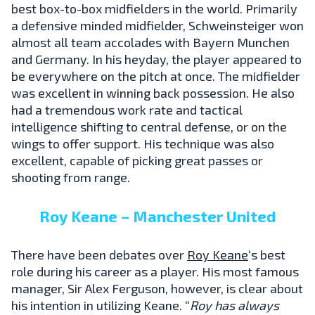
best box-to-box midfielders in the world. Primarily
a defensive minded midfielder, Schweinsteiger won
almost all team accolades with Bayern Munchen
and Germany. In his heyday, the player appeared to
be everywhere on the pitch at once. The midfielder
was excellent in winning back possession. He also
had a tremendous work rate and tactical
intelligence shifting to central defense, or on the
wings to offer support. His technique was also
excellent, capable of picking great passes or
shooting from range.
Roy Keane – Manchester United
There have been debates over
Roy Keane
‘s best
role during his career as a player. His most famous
manager, Sir Alex Ferguson, however, is clear about
his intention in utilizing Keane. “
Roy has always