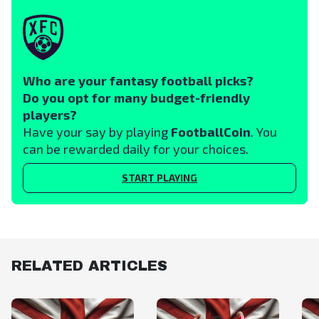
Who are your fantasy football picks?
Do you opt for many budget-friendly
players?
Have your say by playing
FootballCoin
. You
can be rewarded daily for your choices.
START PLAYING
RELATED ARTICLES