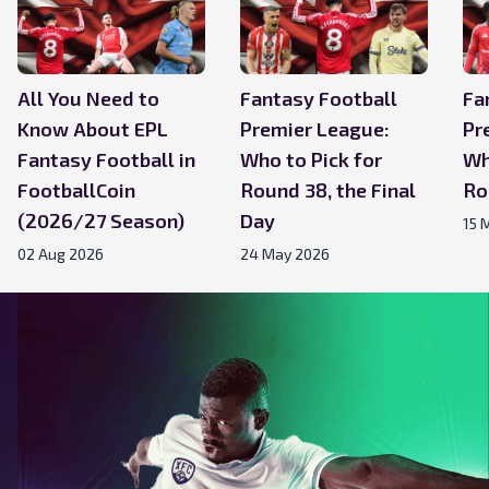
All You Need to
Fantasy Football
Fa
Know About EPL
Premier League:
Pr
Fantasy Football in
Who to Pick for
Wh
FootballCoin
Round 38, the Final
Ro
(2026/27 Season)
Day
15 
02 Aug 2026
24 May 2026