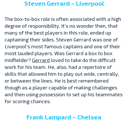
Steven Gerrard – Liverpool
The box-to-box role is often associated with a high
degree of responsibility. It’s no wonder then, that
many of the best players in this role, ended up
captaining their sides. Steven Gerrard was one of
Liverpool’s most famous captains and one of their
most lauded players. Was Gerrard a box to box
midfielder?
Gerrard
loved to take do the difficult
work for his team. He, also, had a repertoire of
skills that allowed him to play out wide, centrally,
or between the lines. He is best remembered
though as a player capable of making challenges
and then using possession to set up his teammates
for scoring chances.
Frank Lampard – Chelsea