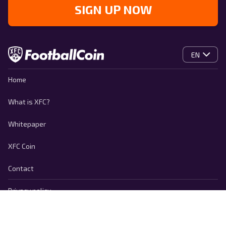
SIGN UP NOW
EN
Home
What is XFC?
Whitepaper
XFC Coin
Contact
Privacy policy
Cookie Policy