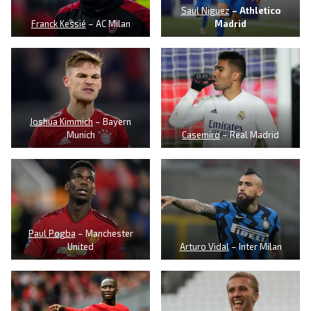
Saul Niguez
– Athletico
Franck Kessié
– AC Milan
Madrid
Joshua Kimmich
– Bayern
Munich
Casemiro
– Real Madrid
Paul Pogba
– Manchester
United
Arturo Vidal
– Inter Milan