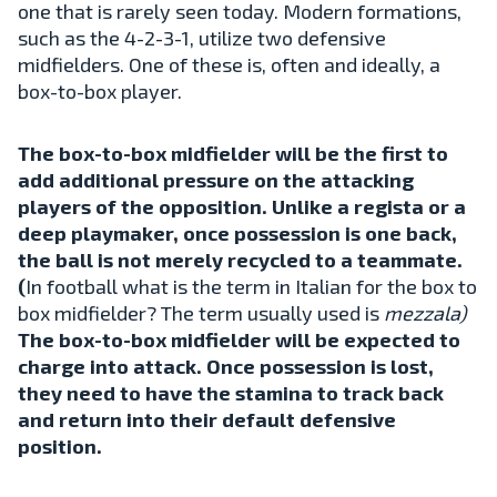
one that is rarely seen today. Modern formations,
such as the 4-2-3-1, utilize two defensive
midfielders. One of these is, often and ideally, a
box-to-box player.
The box-to-box midfielder will be the first to
add additional pressure on the attacking
players of the opposition. Unlike a regista or a
deep playmaker, once possession is one back,
the ball is not merely recycled to a teammate.
(
In football what is the term in Italian for the box to
box midfielder? The term usually used is
mezzala)
The box-to-box midfielder will be expected to
charge into attack. Once possession is lost,
they need to have the stamina to track back
and return into their default defensive
position.