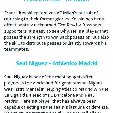
Franck Kessié
epitomizes AC Milan’s pursuit of
returning to their former glories. Kessie has been
affectionately nicknamed
The Tank
by Rossoneri
supporters. It’s easy to see why. He is a player that
posses the strength to win back posession, but also
the skill to distribute passes brilliantly towards his
teammates.
Saul Niguez
– Athletico Madrid
Saul Niguez is one of the most sought-after
players in the world and for good reason. Niguez
was instrumental in helping Atletico Madrid win the
La Liga title ahead of FC Barcelona and Real
Madrid. Here’s a player that has always been
capable of acting as the team’s last line of defense.
However, his stamina and skill on the ball allow