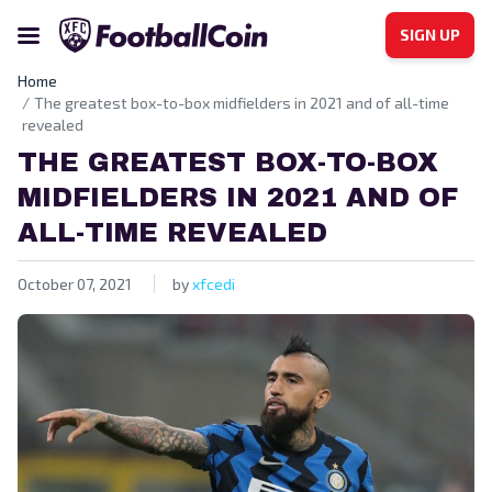
SIGN UP
Home
The greatest box-to-box midfielders in 2021 and of all-time
revealed
THE GREATEST BOX-TO-BOX
MIDFIELDERS IN 2021 AND OF
ALL-TIME REVEALED
October 07, 2021
by
xfcedi