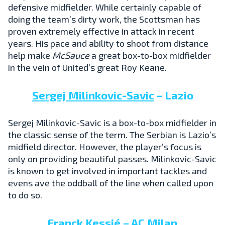
defensive midfielder. While certainly capable of
doing the team’s dirty work, the Scottsman has
proven extremely effective in attack in recent
years. His pace and ability to shoot from distance
help make
McSauce
a great box-to-box midfielder
in the vein of United’s great Roy Keane.
Sergej Milinkovic-Savic
– Lazio
Sergej Milinkovic-Savic is a box-to-box midfielder in
the classic sense of the term. The Serbian is Lazio’s
midfield director. However, the player’s focus is
only on providing beautiful passes. Milinkovic-Savic
is known to get involved in important tackles and
evens ave the oddball of the line when called upon
to do so.
Franck Kessié
– AC Milan