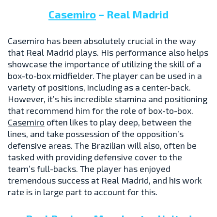
Casemiro
– Real Madrid
Casemiro has been absolutely crucial in the way
that Real Madrid plays. His performance also helps
showcase the importance of utilizing the skill of a
box-to-box midfielder. The player can be used in a
variety of positions, including as a center-back.
However, it’s his incredible stamina and positioning
that recommend him for the role of box-to-box.
Casemiro
often likes to play deep, between the
lines, and take possession of the opposition’s
defensive areas. The Brazilian will also, often be
tasked with providing defensive cover to the
team’s full-backs. The player has enjoyed
tremendous success at Real Madrid, and his work
rate is in large part to account for this.