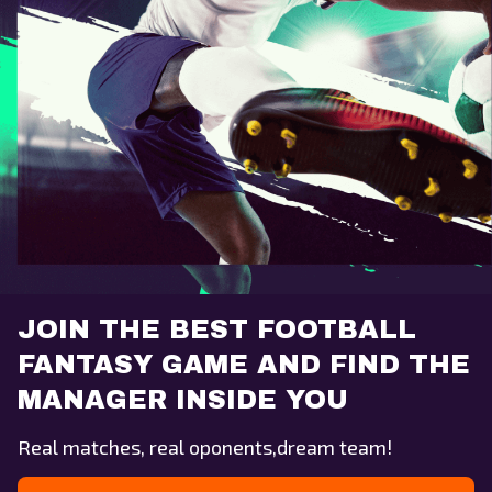
JOIN THE BEST FOOTBALL
FANTASY GAME AND FIND THE
MANAGER INSIDE YOU
Real matches, real oponents,dream team!