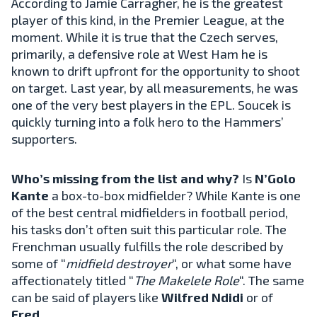
According to Jamie Carragher, he is the greatest
player of this kind, in the Premier League, at the
moment. While it is true that the Czech serves,
primarily, a defensive role at West Ham he is
known to drift upfront for the opportunity to shoot
on target. Last year, by all measurements, he was
one of the very best players in the EPL. Soucek is
quickly turning into a folk hero to the Hammers’
supporters.
Who’s missing from the list and why?
Is
N’Golo
Kante
a box-to-box midfielder? While Kante is one
of the best central midfielders in football period,
his tasks don’t often suit this particular role. The
Frenchman usually fulfills the role described by
some of “
midfield destroyer
“, or what some have
affectionately titled “
The Makelele Role
“. The same
can be said of players like
Wilfred Ndidi
or of
Fred
.