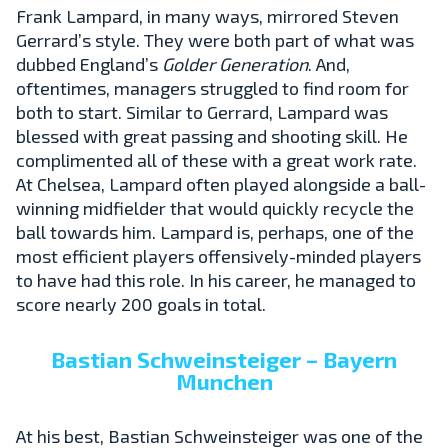
Frank Lampard, in many ways, mirrored Steven
Gerrard’s style. They were both part of what was
dubbed England’s
Golder Generation
. And,
oftentimes, managers struggled to find room for
both to start. Similar to Gerrard, Lampard was
blessed with great passing and shooting skill. He
complimented all of these with a great work rate.
At Chelsea, Lampard often played alongside a ball-
winning midfielder that would quickly recycle the
ball towards him. Lampard is, perhaps, one of the
most efficient players offensively-minded players
to have had this role. In his career, he managed to
score nearly 200 goals in total.
Bastian Schweinsteiger – Bayern
Munchen
At his best, Bastian Schweinsteiger was one of the