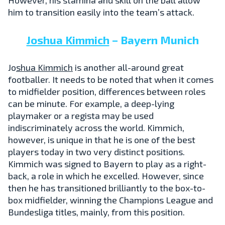
him to transition easily into the team’s attack.
Joshua Kimmich
– Bayern Munich
Jo
shua Kimmich
is another all-around great
footballer. It needs to be noted that when it comes
to midfielder position, differences between roles
can be minute. For example, a deep-lying
playmaker or a regista may be used
indiscriminately across the world. Kimmich,
however, is unique in that he is one of the best
players today in two very distinct positions.
Kimmich was signed to Bayern to play as a right-
back, a role in which he excelled. However, since
then he has transitioned brilliantly to the box-to-
box midfielder, winning the Champions League and
Bundesliga titles, mainly, from this position.