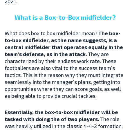
2021.
What is a Box-to-Box midfielder?
What does box to box midfielder mean?
The box-
to-box midfielder, as the name suggests, is a
central midfielder that operates equally in the
team’s defense, as in the attack.
They are
characterized by their endless work rate. These
footballers are also vital to the success team’s
tactics. This is the reason why they must integrate
seamlessly into the manager’s plans, getting into
opportunities where they can score goals, as well
as being able to provide crucial tackles.
Essentially, the box-to-box midfielder will be
tasked with doing the of two players.
The role
was heavily utilized in the classic 4-4-2 formation,