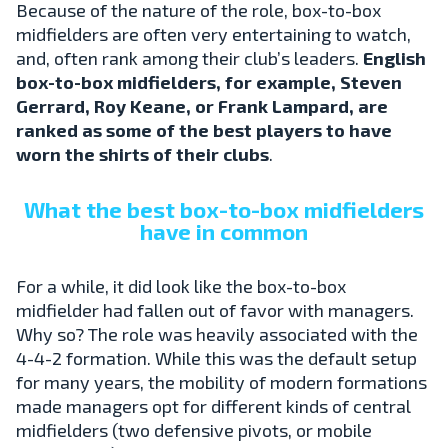
Because of the nature of the role, box-to-box
midfielders are often very entertaining to watch,
and, often rank among their club’s leaders.
English
box-to-box midfielders, for example, Steven
Gerrard, Roy Keane, or Frank Lampard, are
ranked as some of the best players to have
worn the shirts of their clubs
.
What the best box-to-box midfielders
have in common
For a while, it did look like the box-to-box
midfielder had fallen out of favor with managers.
Why so? The role was heavily associated with the
4-4-2 formation. While this was the default setup
for many years, the mobility of modern formations
made managers opt for different kinds of central
midfielders (two defensive pivots, or mobile