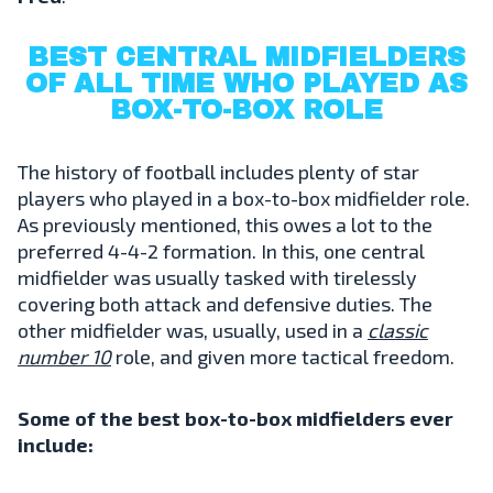
BEST CENTRAL MIDFIELDERS
OF ALL TIME WHO PLAYED AS
BOX-TO-BOX ROLE
The history of football includes plenty of star
players who played in a box-to-box midfielder role.
As previously mentioned, this owes a lot to the
preferred 4-4-2 formation. In this, one central
midfielder was usually tasked with tirelessly
covering both attack and defensive duties. The
other midfielder was, usually, used in a
classic
number 10
role, and given more tactical freedom.
Some of the best box-to-box midfielders ever
include: