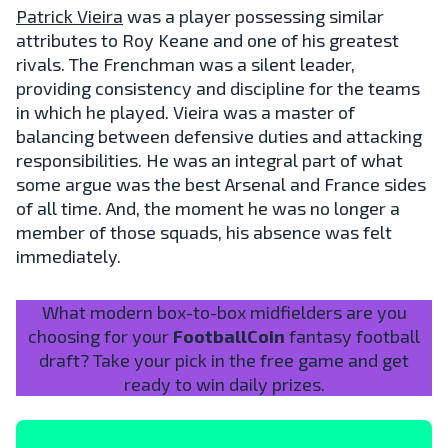
Patrick Vieira
was a player possessing similar
attributes to Roy Keane and one of his greatest
rivals. The Frenchman was a silent leader,
providing consistency and discipline for the teams
in which he played. Vieira was a master of
balancing between defensive duties and attacking
responsibilities. He was an integral part of what
some argue was the best Arsenal and France sides
of all time. And, the moment he was no longer a
member of those squads, his absence was felt
immediately.
What modern box-to-box midfielders are you
choosing for your
FootballCoin
fantasy football
draft? Take your pick in the free game and get
ready to win daily prizes.