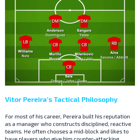
Vitor Pereira’s Tactical Philosophy
For most of his career, Pereira built his reputation
as a manager who constructs disciplined, reactive
teams. He often chooses a mid-block and likes to
have players who give him counter-attacking