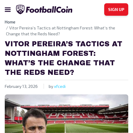
SIGN UP
Home
Vitor Pereira’s Tactics at Nottingham Forest: What’s the
Change that the Reds Need?
VITOR PEREIRA’S TACTICS AT
NOTTINGHAM FOREST:
WHAT’S THE CHANGE THAT
THE REDS NEED?
February 13, 2026
by
xfcedi