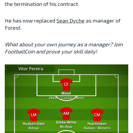
the termination of his contract.
He has now replaced
Sean Dyche
as manager of
Forest.
What about your own journey as a manager? Join
FootballCoin and prove your skill daily!