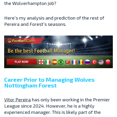
the Wolverhampton job?
Here’s my analysis and prediction of the rest of
Pereira and Forest’s seasons.
Career Prior to Managing Wolves
Nottingham Forest
Vitor Pereira
has only been working in the Premier
League since 2024. However, he is a highly
experienced manager. This is likely part of the