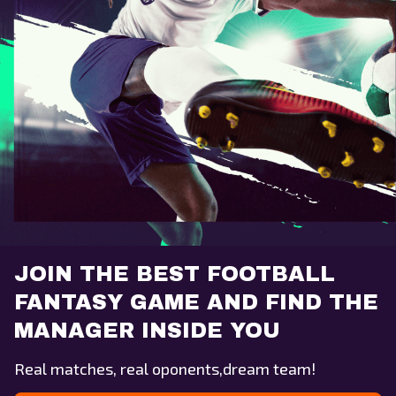
JOIN THE BEST FOOTBALL
FANTASY GAME AND FIND THE
MANAGER INSIDE YOU
Real matches, real oponents,dream team!