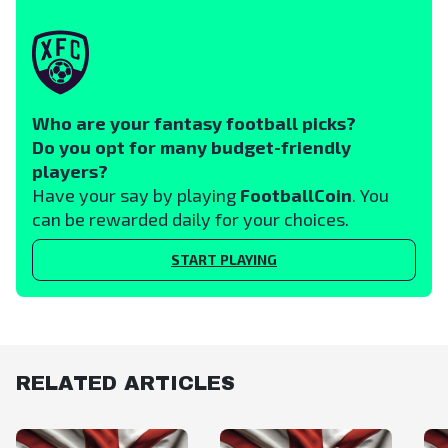
Who are your fantasy football picks?
Do you opt for many budget-friendly
players?
Have your say by playing
FootballCoin
. You
can be rewarded daily for your choices.
START PLAYING
RELATED ARTICLES