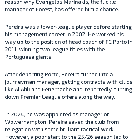
reason why Evangelos Marinakis, the fuckle
manager of Forest, has offered him a chance.
Pereira was a lower-league player before starting
his management career in 2002. He worked his
way up to the position of head coach of FC Porto in
2011, winning two league titles with the
Portuguese giants.
After departing Porto, Pereira turned into a
journeyman manager, getting contracts with clubs
like Al Ahli and Fenerbache and, reportedly, turning
down Premier League offers along the way.
In 2024, he was appointed as manager of
Wolverhampton. Pereira saved the club from
relegation with some brilliant tactical work.
However, a poor start to the 25/26 season led to