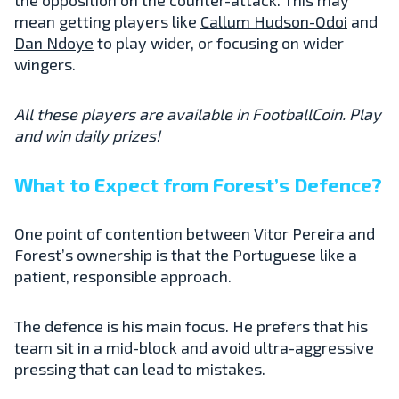
mean getting players like
Callum Hudson-Odoi
and
Dan Ndoye
to play wider, or focusing on wider
wingers.
All these players are available in FootballCoin. Play
and win daily prizes!
What to Expect from Forest’s Defence?
One point of contention between Vitor Pereira and
Forest’s ownership is that the Portuguese like a
patient, responsible approach.
The defence is his main focus. He prefers that his
team sit in a mid-block and avoid ultra-aggressive
pressing that can lead to mistakes.