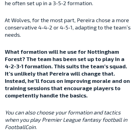
he often set up in a 3-5-2 formation.
At Wolves, for the most part, Pereira chose a more
conservative 4-4-2 or 4-5-1, adapting to the team’s
needs.
What formation will he use for Nottingham
Forest? The team has been set up to play in a
4-2-3-1 formation. This suits the team’s squad.
It’s unlikely that Pereira will change that.
Instead, he’ll focus on improving morale and on
training sessions that encourage players to
competently handle the basics.
You can also choose your formation and tactics
when you play Premier League fantasy football in
FootballCoin.