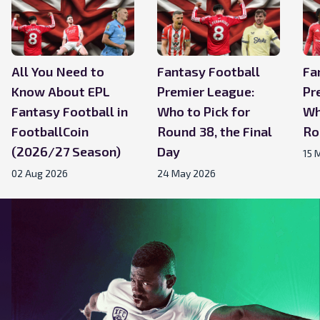
All You Need to
Fantasy Football
Fa
Know About EPL
Premier League:
Pr
Fantasy Football in
Who to Pick for
Wh
FootballCoin
Round 38, the Final
Ro
(2026/27 Season)
Day
15 
02 Aug 2026
24 May 2026