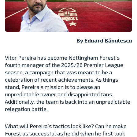
By
Eduard Bănulescu
Vitor Pereira has become Nottingham Forest’s
fourth manager of the 2025/26 Premier League
season, a campaign that was meant to be a
celebration of recent achievements. As things
stand, Pereira’s mission is to please an
unpredictable owner and disappointed fans.
Additionally, the team is back into an unpredictable
relegation battle.
What will Pereira’s tactics look like? Can he make
Forest as successful as he did when he first took