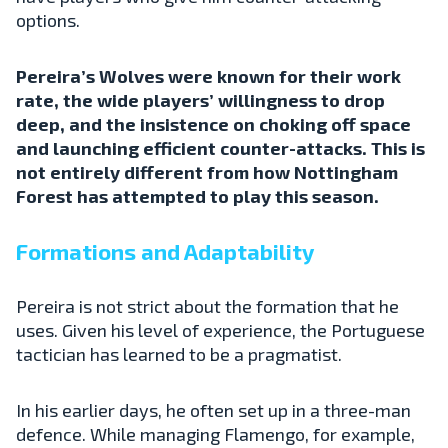
options.
Pereira’s Wolves were known for their work
rate, the wide players’ willingness to drop
deep, and the insistence on choking off space
and launching efficient counter-attacks. This is
not entirely different from how Nottingham
Forest has attempted to play this season.
Formations and Adaptability
Pereira is not strict about the formation that he
uses. Given his level of experience, the Portuguese
tactician has learned to be a pragmatist.
In his earlier days, he often set up in a three-man
defence. While managing Flamengo, for example,