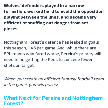
Wolves’ defenders played in a narrow
formation, worked hard to avoid the opposition
playing between the lines, and became very
efficient at snuffing out danger from set
pieces.
Nottingham Forest’s defence has leaked in goals
this season, 1.46 per game. And, while there are
EPL teams who fared worse, Pereira’s priority will
need to be getting the Reds to concede fewer
shots on target.
When you create an efficient fantasy football team
in the game, you win prizes!
What Next for Pereira and Nottingham
Forest?