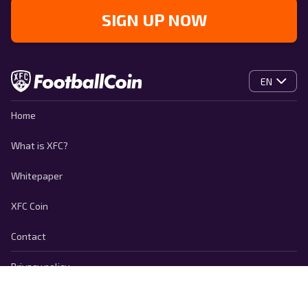
SIGN UP NOW
EN
Home
What is XFC?
Whitepaper
XFC Coin
Contact
Privacy policy
Cookie Policy