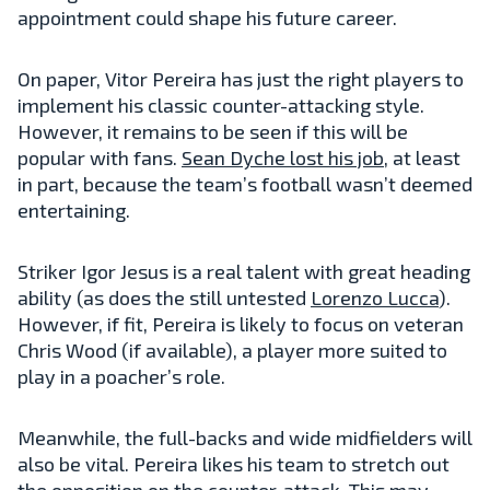
appointment could shape his future career.
On paper, Vitor Pereira has just the right players to
implement his classic counter-attacking style.
However, it remains to be seen if this will be
popular with fans.
Sean Dyche
lost his job
, at least
in part, because the team’s football wasn’t deemed
entertaining.
Striker Igor Jesus is a real talent with great heading
ability (as does the still untested
Lorenzo Lucca
).
However, if fit, Pereira is likely to focus on veteran
Chris Wood (if available), a player more suited to
play in a poacher’s role.
Meanwhile, the full-backs and wide midfielders will
also be vital. Pereira likes his team to stretch out
the opposition on the counter-attack. This may