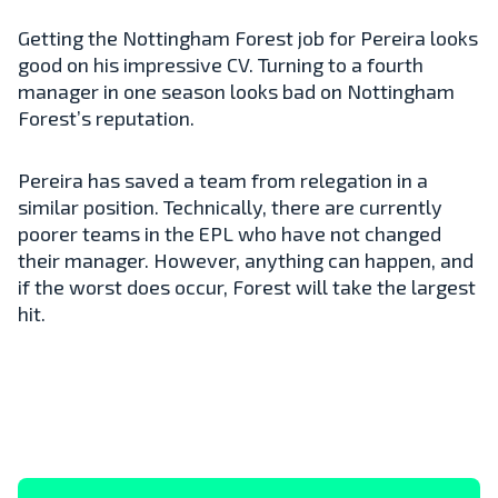
Getting the Nottingham Forest job for Pereira looks
good on his impressive CV. Turning to a fourth
manager in one season looks bad on Nottingham
Forest’s reputation.
Pereira has saved a team from relegation in a
similar position. Technically, there are currently
poorer teams in the EPL who have not changed
their manager. However, anything can happen, and
if the worst does occur, Forest will take the largest
hit.