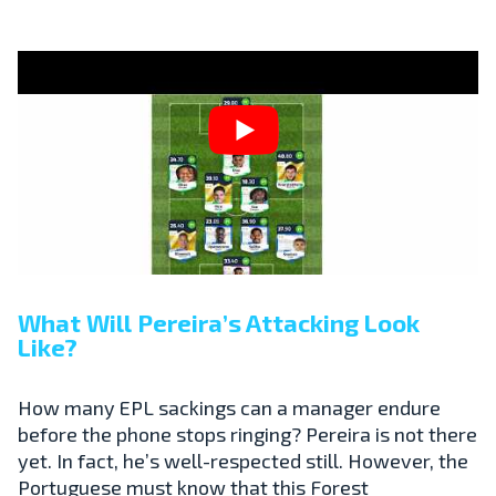
What Will Pereira’s Attacking Look
Like?
How many EPL sackings can a manager endure
before the phone stops ringing? Pereira is not there
yet. In fact, he’s well-respected still. However, the
Portuguese must know that this Forest