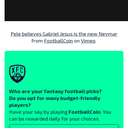
Pele believes Gabriel Jesus is the new Neymar
from
FootballCoin
on
Vimeo
.
Who are your fantasy football picks?
Do you opt for many budget-friendly
players?
Have your say by playing
FootballCoin
. You
can be rewarded daily for your choices.