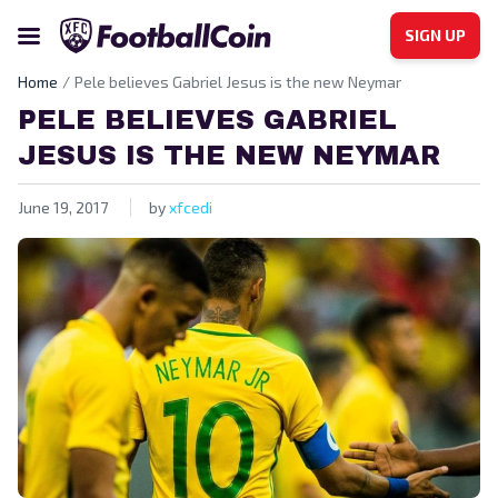
SIGN UP
Home
Pele believes Gabriel Jesus is the new Neymar
PELE BELIEVES GABRIEL
JESUS IS THE NEW NEYMAR
June 19, 2017
by
xfcedi