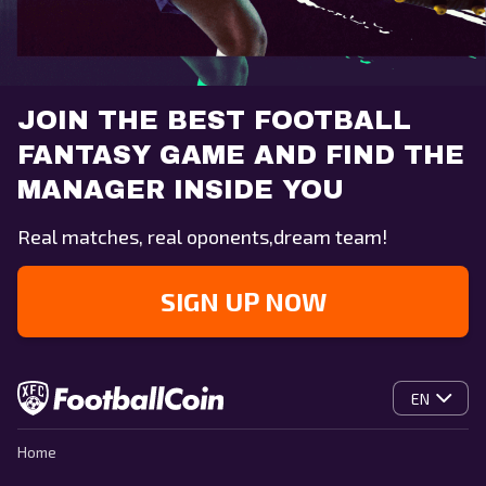
JOIN THE BEST FOOTBALL
FANTASY GAME AND FIND THE
MANAGER INSIDE YOU
Real matches, real oponents,dream team!
SIGN UP NOW
EN
Home