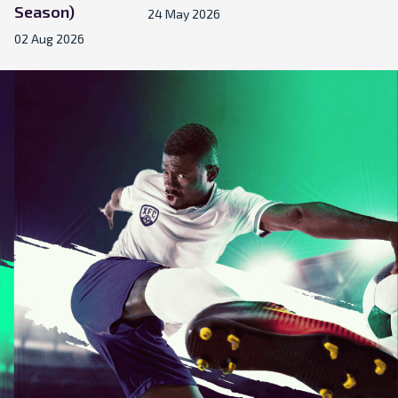
Season)
24 May 2026
02 Aug 2026