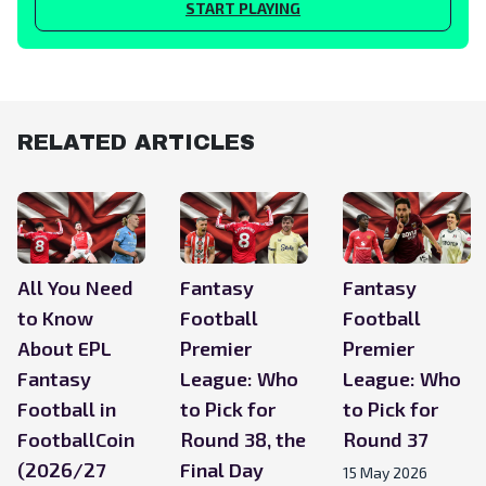
START PLAYING
RELATED ARTICLES
All You Need
Fantasy
Fantasy
to Know
Football
Football
About EPL
Premier
Premier
Fantasy
League: Who
League: Who
Football in
to Pick for
to Pick for
FootballCoin
Round 38, the
Round 37
(2026/27
Final Day
15 May 2026