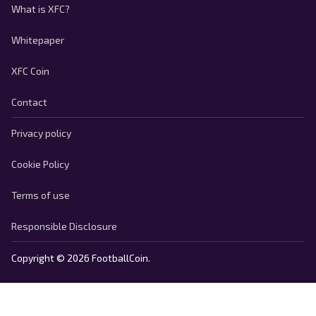
What is XFC?
Whitepaper
XFC Coin
Contact
Privacy policy
Cookie Policy
Terms of use
Responsible Disclosure
Copyright © 2026 FootballCoin.