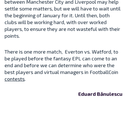
between Manchester City and Liverpool may help
settle some matters, but we will have to wait until
the beginning of January for it. Until then, both
clubs will be working hard, with over worked
players, to ensure they are not wasteful with their
points.
There is one more match, Everton vs. Watford, to
be played before the fantasy EPL can come to an
end and before we can determine who were the
best players and virtual managers in FootballCoin
contests
.
Eduard Bănulescu