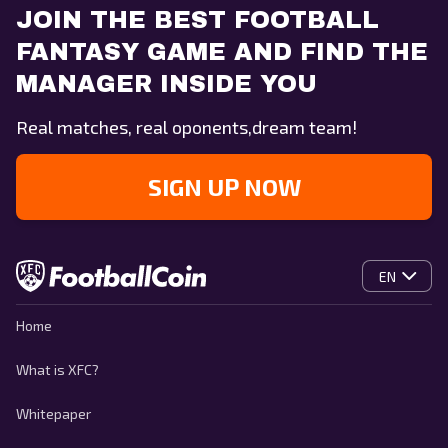
JOIN THE BEST FOOTBALL
FANTASY GAME AND FIND THE
MANAGER INSIDE YOU
Real matches, real oponents,dream team!
SIGN UP NOW
EN
Home
What is XFC?
Whitepaper