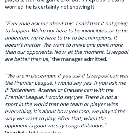
worried, he is certainly not showing it.
“Everyone ask me about this, I said that it not going
to happen. We’re not here to be invincibles, or to be
unbeaten, we’re here to try to be champions. It
doesn’t matter. We want to make one point more
than our opponents. Now, at the moment, Liverpool
are better than us,”
the manager admitted.
“We are in December, if you ask if Liverpool can win
the Premier League, I would say yes. If you ask me
if Tottenham, Arsenal or Chelsea can with the
Premier League, I would say yes. There is not a
sport in the world that one team or player wins
everything. It’s about how you lose, we played the
way we want to play. After that, when the
opponent is good we say congratulations,”
Guardiola told reporters.