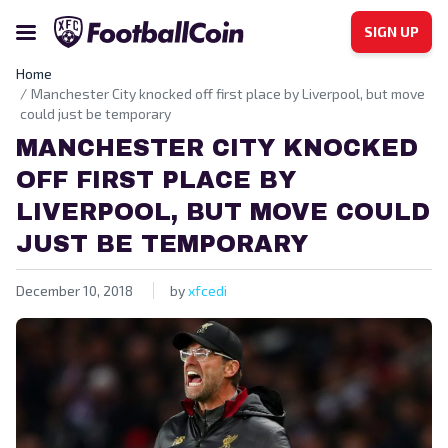
SIGN UP
Home
Manchester City knocked off first place by Liverpool, but move
could just be temporary
MANCHESTER CITY KNOCKED
OFF FIRST PLACE BY
LIVERPOOL, BUT MOVE COULD
JUST BE TEMPORARY
December 10, 2018
by
xfcedi