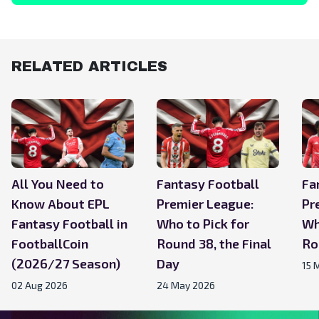
RELATED ARTICLES
All You Need to
Fantasy Football
Fa
Know About EPL
Premier League:
Pr
Fantasy Football in
Who to Pick for
Wh
FootballCoin
Round 38, the Final
Ro
(2026/27 Season)
Day
15 
02 Aug 2026
24 May 2026