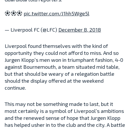
pic.twitter.com/J1hh5Wge5l
— Liverpool FC (@LFC)
December 8, 2018
Liverpool found themselves with the kind of
opportunity they could not afford to miss. And so
Jurgen Klopp’s men won in triumphant fashion, 4-0
against Bournemouth, a team situated mid table,
but that should be weary of a relegation battle
should the display offered at the weekend
continue.
This may not be something made to last, but it
most certainly is a symbol of Liverpool’s ambitions
and the renewed sense of hope that Jurgen Klopp
has helped usher in to the club and the city. A battle