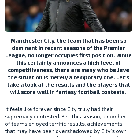
Manchester City, the team that has been so
dominant in recent seasons of the Premier
League, no longer occupies first position. While
this certainly announces a high level of
competitiveness, there are many who believe
the situation is merely a temporary one. Let’s
take a look at the results and the players that
will score well in fantasy football contests.
It feels like forever since City truly had their
supremacy contested. Yet, this season, a number
of teams enjoyed terrific results, achievements
that may have been overshadowed by City’s own