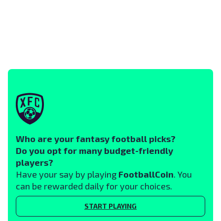
Who are your fantasy football picks?
Do you opt for many budget-friendly
players?
Have your say by playing
FootballCoin
. You
can be rewarded daily for your choices.
START PLAYING