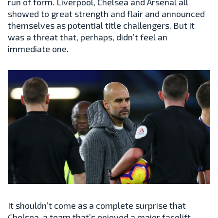
run of form. Liverpool, Chelsea and Arsenal all
showed to great strength and flair and announced
themselves as potential title challengers. But it
was a threat that, perhaps, didn’t feel an
immediate one.
It shouldn’t come as a complete surprise that
Chelsea, a team that’s enjoyed a major facelift