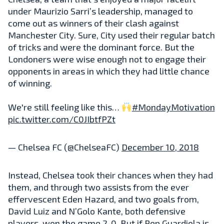
under Maurizio Sarri’s leadership, managed to
come out as winners of their clash against
Manchester City. Sure, City used their regular batch
of tricks and were the dominant force. But the
Londoners were wise enough not to engage their
opponents in areas in which they had little chance
of winning.
We're still feeling like this…
#MondayMotivation
pic.twitter.com/C0JIbtfPZt
— Chelsea FC (@ChelseaFC)
December 10, 2018
Instead, Chelsea took their chances when they had
them, and through two assists from the ever
effervescent Eden Hazard, and two goals from,
David Luiz and N’Golo Kante, both defensive
players, won the game 2-0. But if Pep Guardiola is