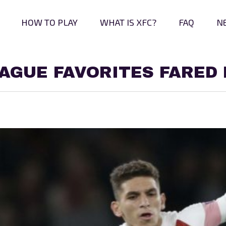
HOW TO PLAY
WHAT IS XFC?
FAQ
N
AGUE FAVORITES FARED 