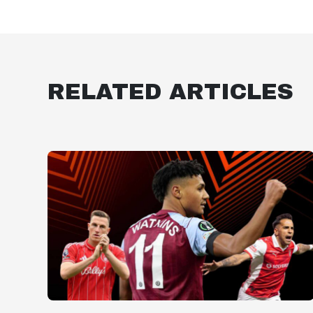
RELATED ARTICLES