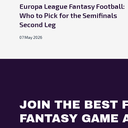
Europa League Fantasy Football:
Who to Pick for the Semifinals
Second Leg
07 May 2026
JOIN THE BEST 
FANTASY GAME A