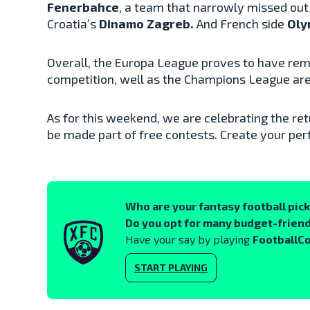
Fenerbahce
, a team that narrowly missed out o
Croatia’s
Dinamo Zagreb.
And French side
Oly
Overall, the Europa League proves to have rem
competition, well as the Champions League are s
As for this weekend, we are celebrating the ret
be made part of free contests. Create your perf
Who are your fantasy football pic
Do you opt for many budget-friend
Have your say by playing
FootballC
START PLAYING