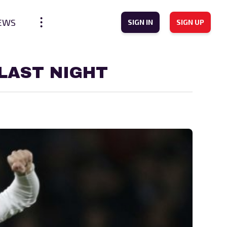
EWS
SIGN IN
SIGN UP
LAST NIGHT