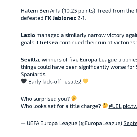
Hatem Ben Arfa (10.25 points), freed from the 
defeated
FK Jablonec
2-1.
Lazio
managed a similarly narrow victory aga
goals.
Chelsea
continued their run of victories
Sevilla
, winners of five Europa League trophi
things could have been significantly worse for
Spaniards.
Early kick-off results!
Who surprised you?
Who looks set for a title charge?
#UEL
pic.t
— UEFA Europa League (@EuropaLeague)
Sept