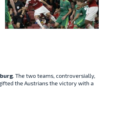
zburg
. The two teams, controversially,
ifted the Austrians the victory with a