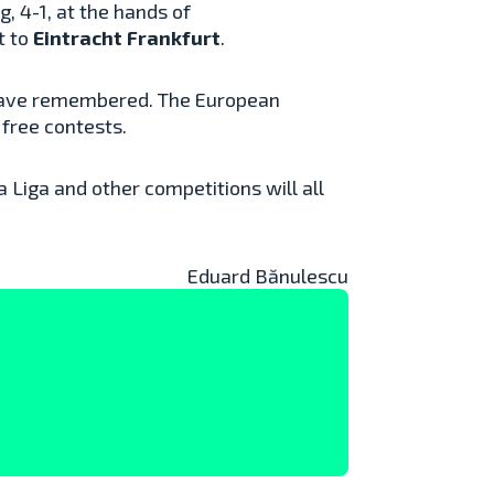
, 4-1, at the hands of
t to
Eintracht Frankfurt
.
l have remembered. The European
 free contests.
 Liga and other competitions will all
Eduard Bănulescu