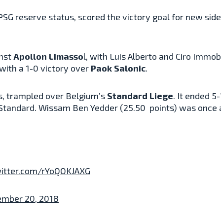
PSG reserve status, scored the victory goal for new sid
inst
Apollon Limasso
l, with Luis Alberto and Ciro Immobi
 with a 1-0 victory over
Paok Salonic
.
es, trampled over Belgium’s
Standard Liege
. It ended 5
 Standard.
Wissam
Ben Yedder (
25.50
points) was once a
witter.com/rYoQOKJAXG
ember 20, 2018