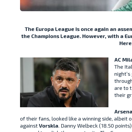
The Europa League is once again an asse
the Champions League. However, with a Euro
Here
AC Mil
The Ita
night’s
through
are to 
their g
Arsena
of their fans, looked like a winning side, albeit
against
Vorskla
. Danny Welbeck (18.50 points