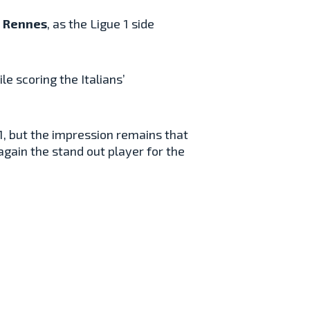
e
Rennes
, as the Ligue 1 side
le scoring the Italians’
-1, but the impression remains that
gain the stand out player for the