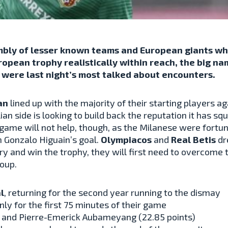
mbly of lesser known teams and European giants who
pean trophy realistically within reach, the big na
 were last night’s most talked about encounters.
an
lined up with the majority of their starting players 
lian side is looking to build back the reputation it has s
 game will not help, though, as the Milanese were fortun
 Gonzalo Higuain’s goal.
Olympiacos
and
Real Betis
dr
try and win the trophy, they will first need to overcome t
roup.
l
, returning for the second year running to the dismay
 only for the first 75 minutes of their game
) and Pierre-Emerick Aubameyang (
22.85
points)