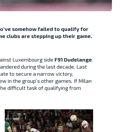
’ve somehow failed to qualify for
me clubs are stepping up their game.
against Luxembourg side
F91 Dudelange
.
quandered during the last decade. Last
ate to secure a narrow victory,
ew in the group’s other games. If Milan
he difficult task of qualifying from