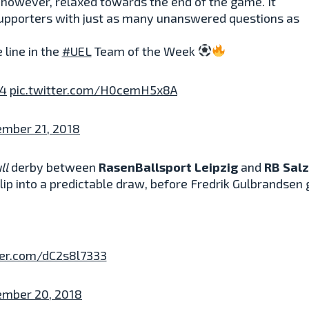
 however, relaxed towards the end of the game. It
supporters with just as many unanswered questions as
 line in the
#UEL
Team of the Week
z4
pic.twitter.com/H0cemH5x8A
ember 21, 2018
ll
derby between
RasenBallsport Leipzig
and
RB Sal
p into a predictable draw, before Fredrik Gulbrandsen g
ter.com/dC2s8l7333
ember 20, 2018