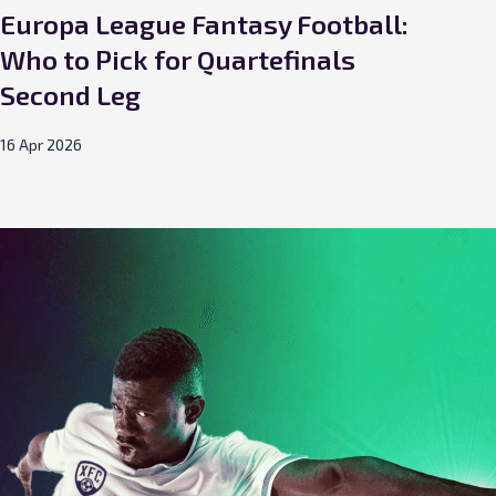
Europa League Fantasy Football:
Eu
Who to Pick for Quartefinals
Who
Second Leg
Le
16 Apr 2026
09 A