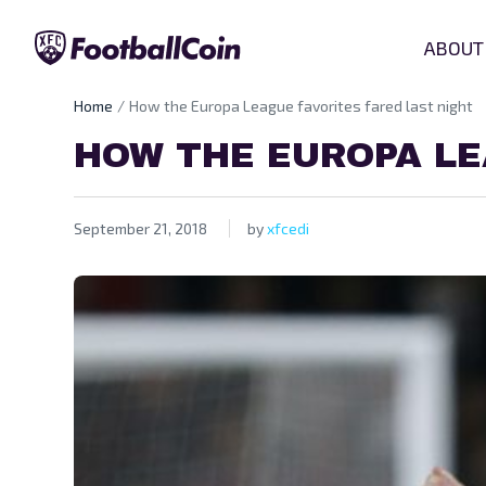
ABOUT
Home
How the Europa League favorites fared last night
HOW THE EUROPA LE
September 21, 2018
by
xfcedi