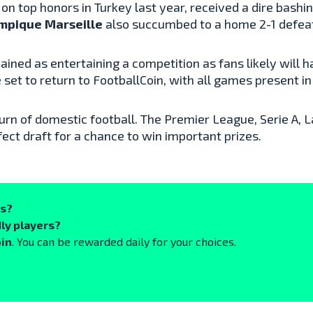
n top honors in Turkey last year, received a dire bashing
mpique Marseille
also succumbed to a home 2-1 defea
ained as entertaining a competition as fans likely wil
et to return to FootballCoin, with all games present in
urn of domestic football. The Premier League, Serie A, La
ect draft for a chance to win important prizes.
ks?
ly players?
oin
. You can be rewarded daily for your choices.