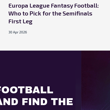
Europa League Fantasy Football:
Who to Pick for the Semifinals
First Leg
30 Apr 2026
FOOTBALL
ND FIND THE