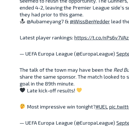
seemed to relish the opportunity. The Gunners,
ended 4-2, leaving the Premier League side’s 
they had prior to this game.
@Aubameyang7 &
@WissBenYedder
lead the
Latest player rankings:
https://t.co/nPs6v7VA
— UEFA Europa League (@EuropaLeague)
Sept
The talk of the town may have been the
Red Bu
share the same sponsor. The match looked to sli
goal in the 89th minute.
Late kick-off results!
Most impressive win tonight?
#UEL
pic.twit
— UEFA Europa League (@EuropaLeague)
Sept