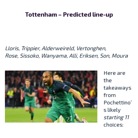
Tottenham – Predicted line-up
Lloris, Trippier, Alderweireld, Vertonghen,
Rose, Sissoko, Wanyama, Alli, Eriksen, Son, Moura
Here are
the
takeaways
from
Pochettino’
s likely
starting 11
choices: