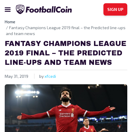
SIGN UP
Home
Fantasy Champions League 2019 final – the Predicted line-ups
and team news
FANTASY CHAMPIONS LEAGUE
2019 FINAL – THE PREDICTED
LINE-UPS AND TEAM NEWS
May 31, 2019
by
xfcedi