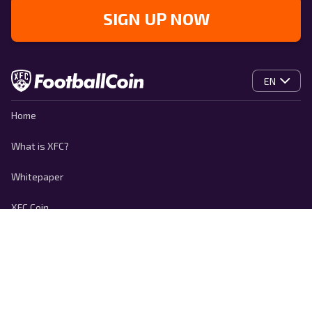
SIGN UP NOW
EN
Home
What is XFC?
Whitepaper
XFC Coin
Contact
Privacy policy
Cookie Policy