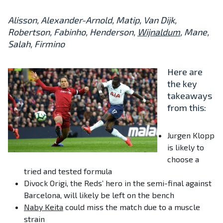
Alisson, Alexander-Arnold, Matip, Van Dijk,
Robertson, Fabinho, Henderson,
Wijnaldum
, Mane,
Salah, Firmino
Here are
the key
takeaways
from this:
Jurgen Klopp
is likely to
choose a
tried and tested formula
Divock Origi, the Reds’ hero in the semi-final against
Barcelona, will likely be left on the bench
Naby Keita
could miss the match due to a muscle
strain