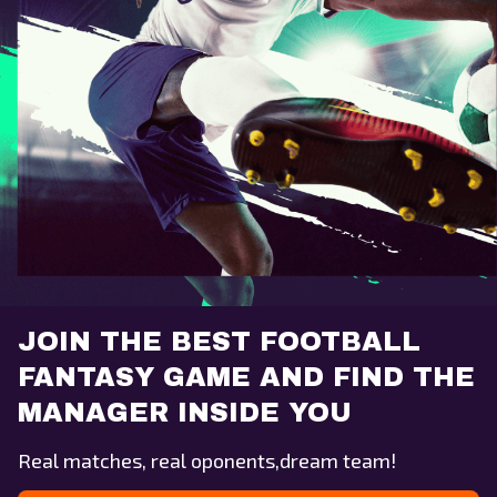
JOIN THE BEST FOOTBALL
FANTASY GAME AND FIND THE
MANAGER INSIDE YOU
Real matches, real oponents,dream team!