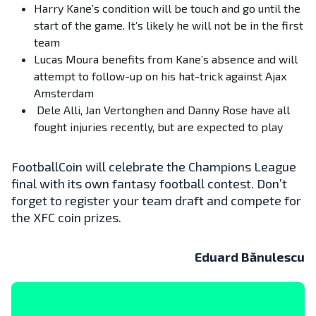
Harry Kane’s condition will be touch and go until the
start of the game. It’s likely he will not be in the first
team
Lucas Moura benefits from Kane’s absence and will
attempt to follow-up on his hat-trick against Ajax
Amsterdam
Dele Alli, Jan Vertonghen and Danny Rose have all
fought injuries recently, but are expected to play
FootballCoin will celebrate the Champions League
final with its own fantasy football contest. Don’t
forget to register your team draft and compete for
the XFC coin prizes.
Eduard Bănulescu