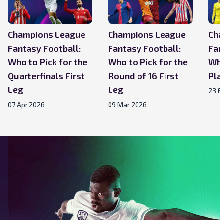
Champions League
Champions League
Ch
Fantasy Football:
Fantasy Football:
Fa
Who to Pick for the
Who to Pick for the
Wh
Quarterfinals First
Round of 16 First
Pl
Leg
Leg
23 
07 Apr 2026
09 Mar 2026