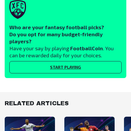
Who are your fantasy football picks?
Do you opt for many budget-friendly
players?
Have your say by playing
FootballCoin
. You
can be rewarded daily for your choices.
START PLAYING
RELATED ARTICLES