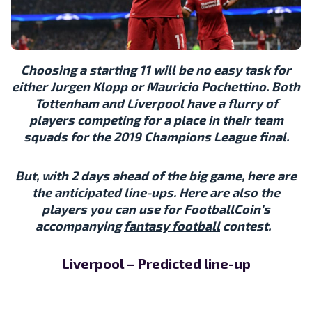
Choosing a starting 11 will be no easy task for
either Jurgen Klopp or Mauricio Pochettino. Both
Tottenham and Liverpool have a flurry of
players competing for a place in their team
squads for the 2019 Champions League final.
But, with 2 days ahead of the big game, here are
the anticipated line-ups. Here are also the
players you can use for FootballCoin’s
accompanying
fantasy football
contest.
Liverpool – Predicted line-up