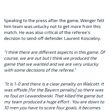
Speaking to the press after the game, Wenger felt
him team was unlucky not to get more from this
match. He was also critical of the referee’s
decision to send-off defender Laurent Koscielny.
“I think there are different aspects in this game. Of
course, we are out but I think we produced the
game that we wanted and we are very unlucky
with some decisions of the referee.”
“It is 1-0 and there is a clear penalty on Walcott. It
was offside [for the Bayern penalty] so there was
no foul on Lewandowski. That killed the game but
my team produced a huge effort . You are down to
10 men you have to score four goals, it becomes