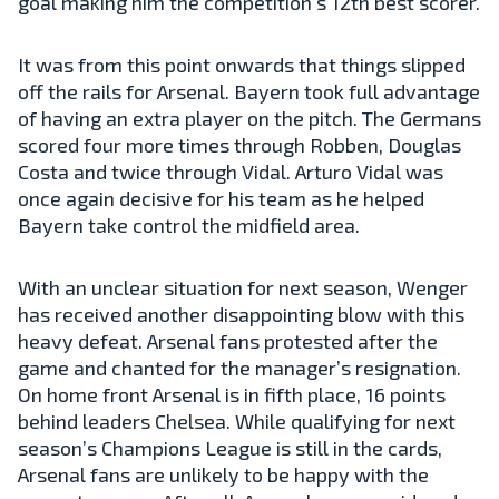
goal making him the competition’s 12th best scorer.
It was from this point onwards that things slipped
off the rails for Arsenal. Bayern took full advantage
of having an extra player on the pitch. The Germans
scored four more times through Robben, Douglas
Costa and twice through Vidal. Arturo Vidal was
once again decisive for his team as he helped
Bayern take control the midfield area.
With an unclear situation for next season, Wenger
has received another disappointing blow with this
heavy defeat. Arsenal fans protested after the
game and chanted for the manager’s resignation.
On home front Arsenal is in fifth place, 16 points
behind leaders Chelsea. While qualifying for next
season’s Champions League is still in the cards,
Arsenal fans are unlikely to be happy with the