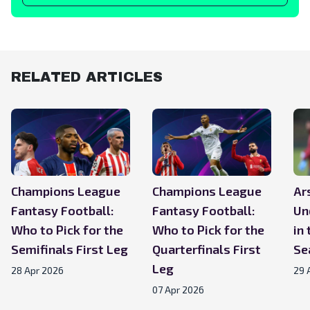
RELATED ARTICLES
Champions League
Champions League
Ar
Fantasy Football:
Fantasy Football:
Un
Who to Pick for the
Who to Pick for the
in
Semifinals First Leg
Quarterfinals First
Se
Leg
28 Apr 2026
29 
07 Apr 2026