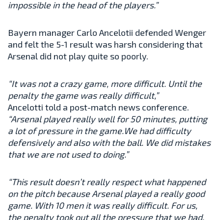
impossible in the head of the players.”
Bayern manager Carlo Ancelotii defended Wenger
and felt the 5-1 result was harsh considering that
Arsenal did not play quite so poorly.
“It was not a crazy game, more difficult. Until the
penalty the game was really difficult,”
Ancelotti told a post-match news conference.
“Arsenal played really well for 50 minutes, putting
a lot of pressure in the game.We had difficulty
defensively and also with the ball. We did mistakes
that we are not used to doing.”
“This result doesn’t really respect what happened
on the pitch because Arsenal played a really good
game. With 10 men it was really difficult. For us,
the penalty took out all the pressure that we had.