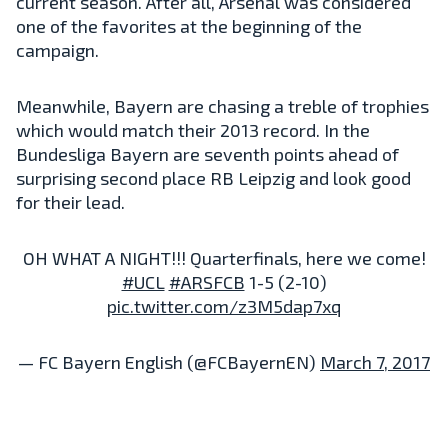
current season. After all, Arsenal was considered
one of the favorites at the beginning of the
campaign.
Meanwhile, Bayern are chasing a treble of trophies
which would match their 2013 record. In the
Bundesliga Bayern are seventh points ahead of
surprising second place RB Leipzig and look good
for their lead.
OH WHAT A NIGHT!!! Quarterfinals, here we come!
#UCL
#ARSFCB
1-5 (2-10)
pic.twitter.com/z3M5dap7xq
— FC Bayern English (@FCBayernEN)
March 7, 2017