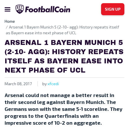
SIGN UP
Home
Arsenal 1 Bayern Munich 5 (2-10- agg): History repeats itself
as Bayern ease into next phase of UCL
ARSENAL 1 BAYERN MUNICH 5
(2-10- AGG): HISTORY REPEATS
ITSELF AS BAYERN EASE INTO
NEXT PHASE OF UCL
March 08, 2017
by
xfcedi
Arsenal could not manage a better result in
their second leg against Bayern Munich. The
Germans won with the same 5-1 scoreline. They
progress to the Quarterfinals with an
impressive score of 10-2 on aggregate.