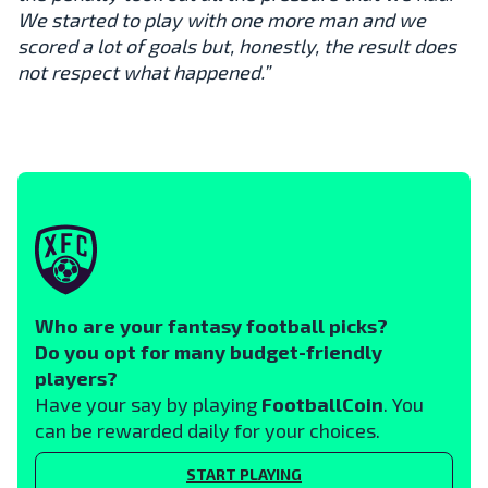
We started to play with one more man and we
scored a lot of goals but, honestly, the result does
not respect what happened.”
Who are your fantasy football picks?
Do you opt for many budget-friendly
players?
Have your say by playing
FootballCoin
. You
can be rewarded daily for your choices.
START PLAYING