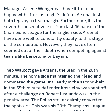
Manager Arsene Wenger will have little to be
happy with after last night’s defeat. Arsenal lost
both legs by a clear margin. Furthermore, it is the
seventh consecutive exit from last-16 pahse of the
Champions League for the English side. Arsenal
have done well to constantly qualify to this stage
of the competition. However, they have often
seemed out of their depth when competing against
teams like Barcelona or Bayern.
Theo Walcott gave Arsenal the lead in the 20th
minute. The home side maintained their lead and
dominated the game until early in the second-half.
In the 55th minute defender Koscielny was sent off
after a challenge on Robert Lewandowski in the
penalty area. The Polish striker calmly converted
the spot-kick. This was his 39th Champions League