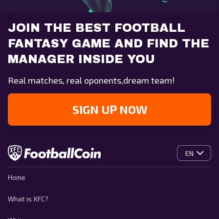
JOIN THE BEST FOOTBALL
FANTASY GAME AND FIND THE
MANAGER INSIDE YOU
Real matches, real oponents,dream team!
SIGN UP NOW
EN
Home
What is XFC?