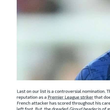
Last on our list is a controversial nomination.
reputation as a
Premier League striker
that doe
French attacker has scored throughout his car
left foot. But, the dreaded
Giroud header
is of 