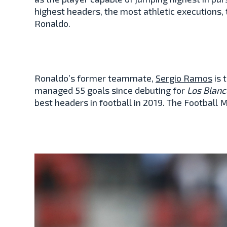
highest headers, the most athletic executions, 
Ronaldo.
Ronaldo’s former teammate,
Sergio Ramos
is 
managed 55 goals since debuting for
Los Blanc
best headers in football in 2019. The Football