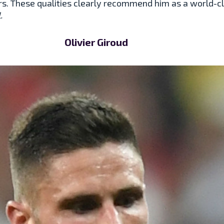
rs. These qualities clearly recommend him as a world-c
l.
Olivier Giroud