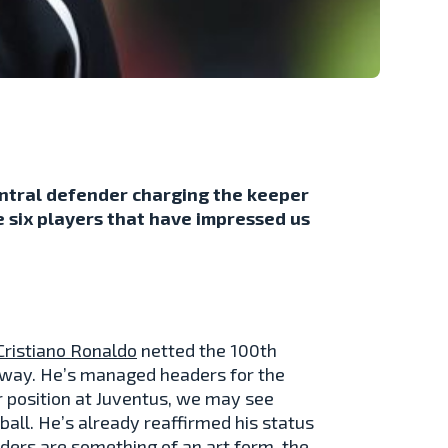
central defender charging the keeper
e six players that have impressed us
Cristiano Ronaldo
netted the 100th
is way. He’s managed headers for the
r position at Juventus, we may see
ball. He’s already reaffirmed his status
aders are something of an art form, the