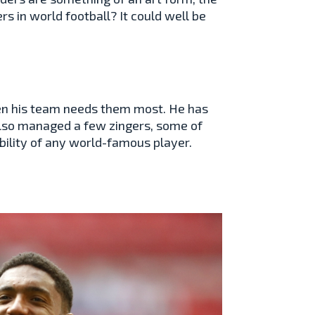
s in world football? It could well be
hen his team needs them most. He has
lso managed a few zingers, some of
bility of any world-famous player.