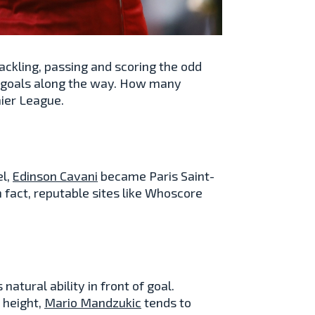
 tackling, passing and scoring the odd
t goals along the way. How many
ier League.
el,
Edinson Cavani
became Paris Saint-
 fact, reputable sites like Whoscore
tural ability in front of goal.
 height,
Mario Mandzukic
tends to