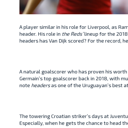
A player similar in his role for Liverpool, as Ra
header. His role in
the Reds’
lineup for the 201
headers has Van Dijk scored? For the record, 
A natural goalscorer who has proven his worth in
Germain’s top goalscorer back in 2018, with mu
note
headers
as one of the Uruguayan’s best at
The towering Croatian striker’s days at Juventu
Especially, when he gets the chance to head the