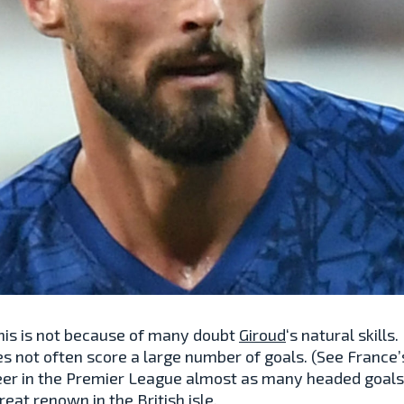
 This is not because of many doubt
Giroud
‘s natural skills
s not often score a large number of goals. (See France
eer in the Premier League almost as many headed goals 
great renown in the British isle.