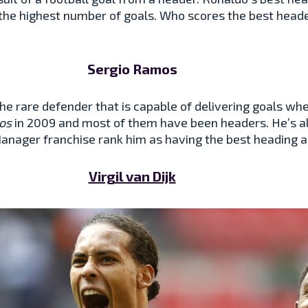
the highest number of goals. Who scores the best header
Sergio Ramos
the rare defender that is capable of delivering goals w
os
in 2009 and most of them have been headers. He’s a
 Manager franchise rank him as having the best heading a
Virgil van Dijk