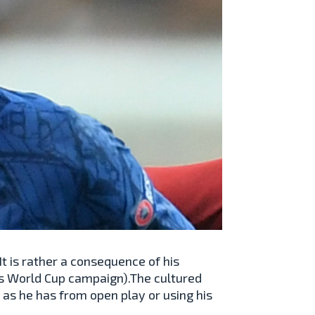
. It is rather a consequence of his
’s World Cup campaign).The cultured
as he has from open play or using his