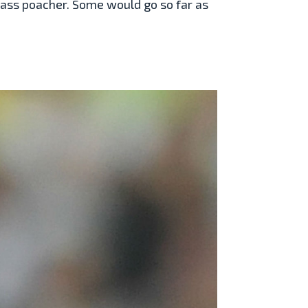
lass poacher. Some would go so far as