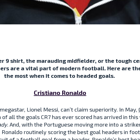
r 9 shirt, the marauding midfielder, or the tough 
ers are a vital part of modern football. Here are th
the most when it comes to headed goals.
Cristiano Ronaldo
megastar, Lionel Messi, can’t claim superiority. In May,
 of all the goals CR7 has ever scored has arrived in th
ady
. And, with the Portuguese moving more into a strike
h Ronaldo routinely scoring the best goal headers in foot
suit of a football goal from a header. Ronaldo’s best he