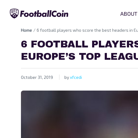
ABOUT
Home
6 football players who score the best headers in E
6 FOOTBALL PLAYER
EUROPE’S TOP LEAG
October 31, 2019
by
xfcedi