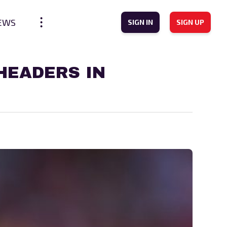
EWS
SIGN IN
SIGN UP
HEADERS IN