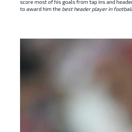
score most of his goals from tap ins and heade
to award him the
best header player in footbal