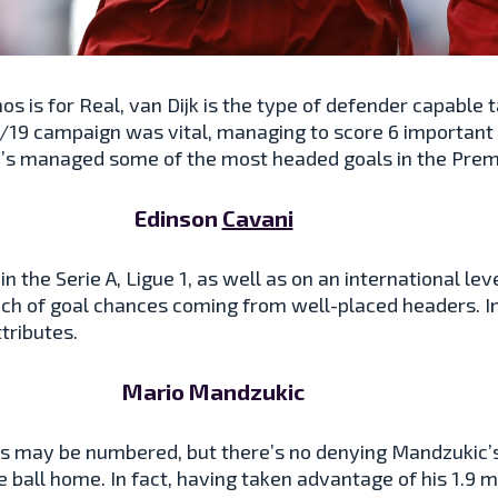
mos is for Real, van Dijk is the type of defender capable
8/19 campaign was vital, managing to score 6 importan
he’s managed some of the most headed goals in the Prem
Edinson
Cavani
 the Serie A, Ligue 1, as well as on an international lev
ch of goal chances coming from well-placed headers. In
tributes.
Mario Mandzukic
s may be numbered, but there’s no denying Mandzukic’s na
 ball home. In fact, having taken advantage of his 1.9 m