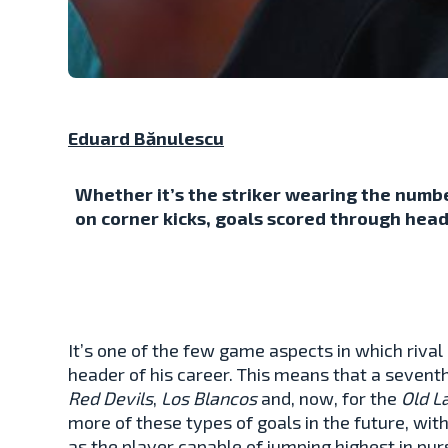
Eduard Bănulescu
Whether it’s the striker wearing the numbe
on corner kicks, goals scored through head
It’s one of the few game aspects in which rival 
header of his career. This means that a seventh
Red Devils
,
Los Blancos
and, now, for the
Old L
more of these types of goals in the future, wit
as the player capable of jumping highest in pur