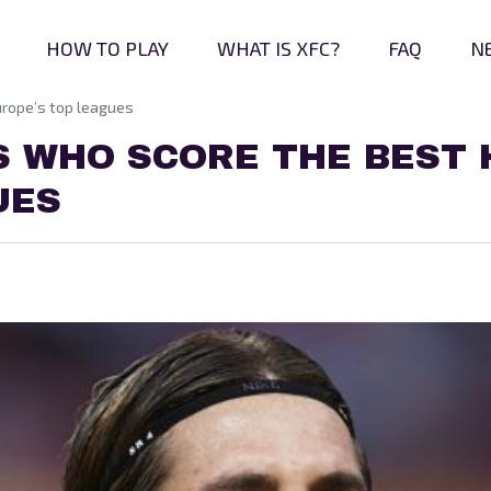
HOW TO PLAY
WHAT IS XFC?
FAQ
N
urope’s top leagues
S WHO SCORE THE BEST 
UES