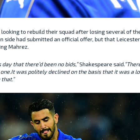
ooking to rebuild their squad after losing several of the
 side had submitted an official offer, but that Leiceste
ling Mahrez.
s day that there’d been no bids,”
Shakespeare said
.”Ther
hat one.It was politely declined on the basis that it was 
 that.”