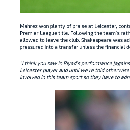
Mahrez won plenty of praise at Leicester, cont
Premier League title. Following the team’s rat
allowed to leave the club. Shakespeare was ad
pressured into a transfer unless the financial d
“I think you saw in Riyad’s performance [again
Leicester player and until we’re told otherwise 
involved in this team sport so they have to adh