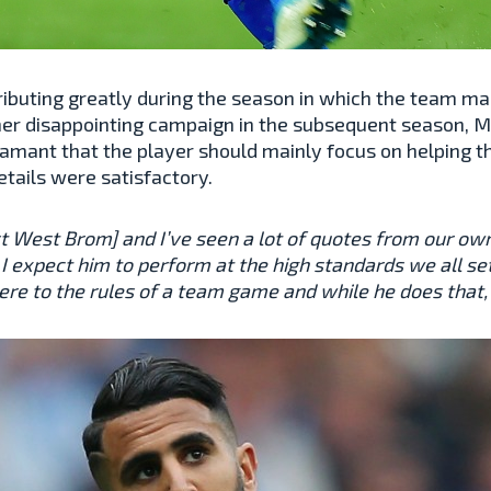
ributing greatly during the season in which the team ma
her disappointing campaign in the subsequent season, M
amant that the player should mainly focus on helping t
etails were satisfactory.
st West Brom] and I’ve seen a lot of quotes from our ow
I expect him to perform at the high standards we all set
ere to the rules of a team game and while he does that, h