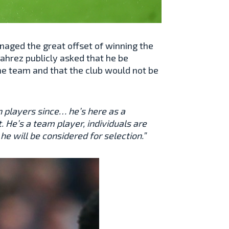
naged the great offset of winning the
ahrez publicly asked that he be
he team and that the club would not be
n players since… he’s here as a
. He’s a team player, individuals are
e will be considered for selection.”