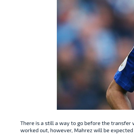
There is a still a way to go before the transfe
worked out, however, Mahrez will be expected 