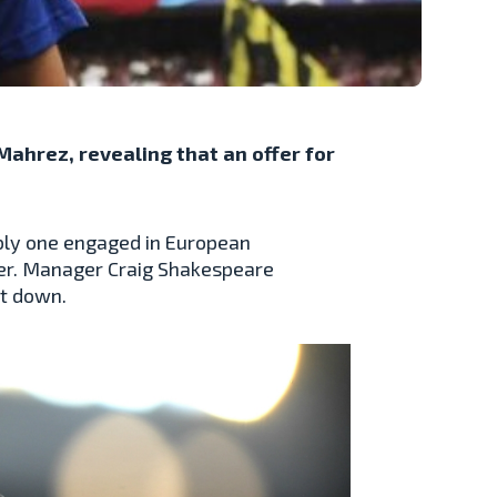
ahrez, revealing that an offer for
ably one engaged in European
ayer. Manager Craig Shakespeare
it down.