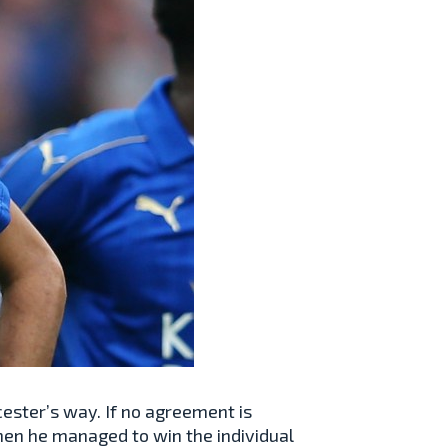
cester’s way. If no agreement is
en he managed to win the individual