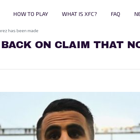
HOW TO PLAY
WHAT IS XFC?
FAQ
N
ahrez has been made
BACK ON CLAIM THAT N