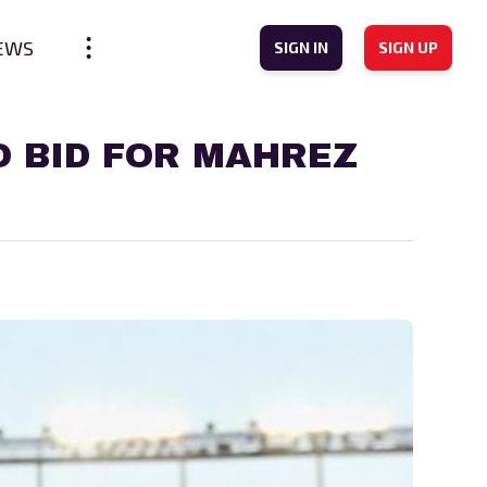
EWS
SIGN IN
SIGN UP
O BID FOR MAHREZ