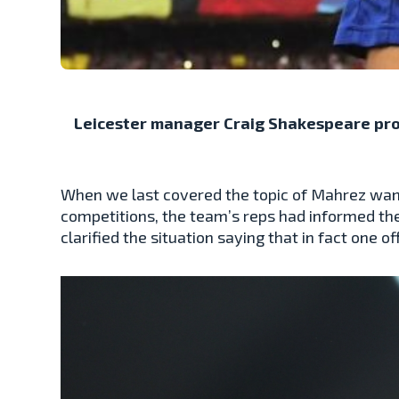
Leicester manager Craig Shakespeare prov
When we last covered the topic of Mahrez wanti
competitions, the team’s reps had informed the
clarified the situation saying that in fact one o