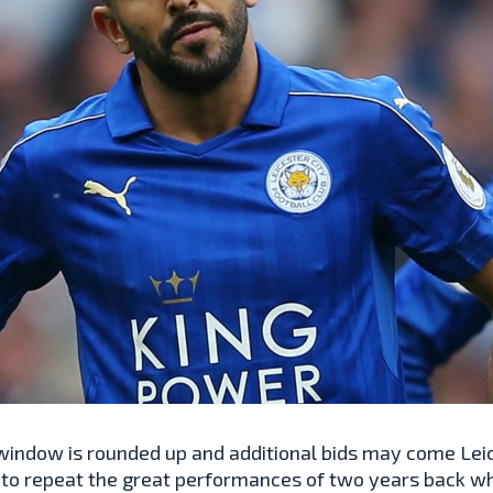
r window is rounded up and additional bids may come Lei
to repeat the great performances of two years back wh