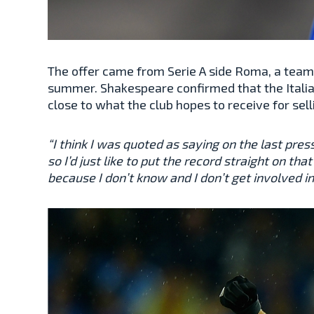
The offer came from Serie A side Roma, a team l
summer. Shakespeare confirmed that the Italian
close to what the club hopes to receive for sel
“I think I was quoted as saying on the last pres
so I’d just like to put the record straight on t
because I don’t know and I don’t get involved in