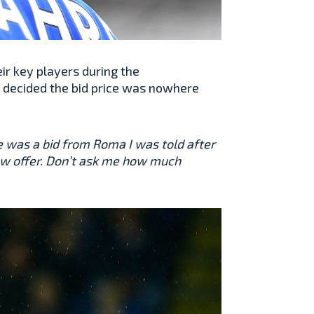
ir key players during the
r decided the bid price was nowhere
e was a bid from Roma I was told after
a low offer. Don’t ask me how much