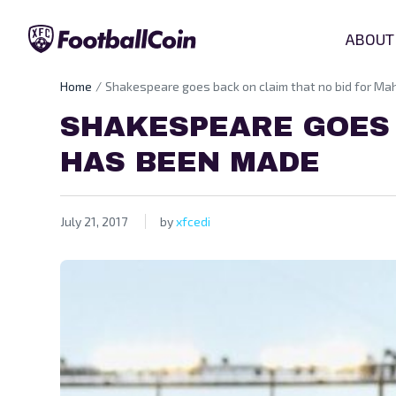
ABOUT
Home
Shakespeare goes back on claim that no bid for M
SHAKESPEARE GOES 
HAS BEEN MADE
July 21, 2017
by
xfcedi