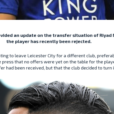
ided an update on the transfer situation of Riyad M
the player has recently been rejected.
ng to leave Leicester City for a different club, prefer
 press that no offers were yet on the table for the pl
ffer had been received, but that the club decided to turn 