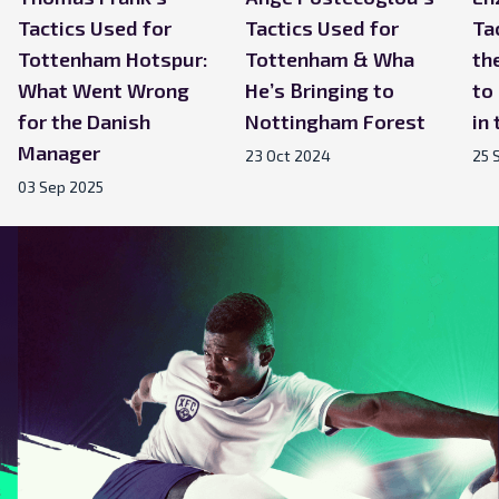
Tactics Used for
Tactics Used for
Ta
Tottenham Hotspur:
Tottenham & Wha
th
What Went Wrong
He’s Bringing to
to
for the Danish
Nottingham Forest
in
Manager
23 Oct 2024
25 
03 Sep 2025