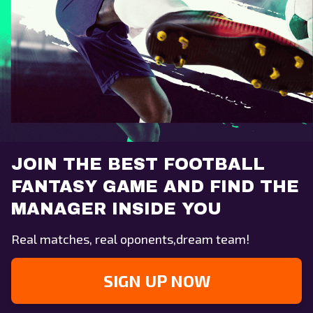
JOIN THE BEST FOOTBALL
FANTASY GAME AND FIND THE
MANAGER INSIDE YOU
Real matches, real oponents,dream team!
SIGN UP NOW