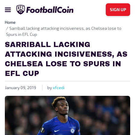
SIGN UP
Home
Sarriball lacking attacking incisiveness, as Chelsea lose to
Spurs in EFL Cup
SARRIBALL LACKING
ATTACKING INCISIVENESS, AS
CHELSEA LOSE TO SPURS IN
EFL CUP
January 09, 2019
by
xfcedi