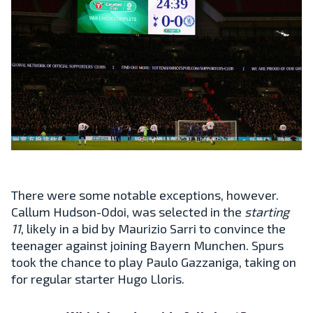
There were some notable exceptions, however.
Callum Hudson-Odoi, was selected in the
starting
11
, likely in a bid by Maurizio Sarri to convince the
teenager against joining Bayern Munchen. Spurs
took the chance to play Paulo Gazzaniga, taking on
for regular starter Hugo Lloris.