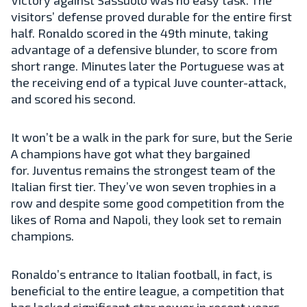
visitors’ defense proved durable for the entire first
half. Ronaldo scored in the 49th minute, taking
advantage of a defensive blunder, to score from
short range. Minutes later the Portuguese was at
the receiving end of a typical Juve counter-attack,
and scored his second.
It won’t be a walk in the park for sure, but the Serie
A champions have got what they bargained
for. Juventus remains the strongest team of the
Italian first tier. They’ve won seven trophies in a
row and despite some good competition from the
likes of Roma and Napoli, they look set to remain
champions.
Ronaldo’s entrance to Italian football, in fact, is
beneficial to the entire league, a competition that
has lacked significant star power in recent years.