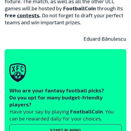
fixture. The match, as well as all the other UCL
games will be hosted by
FootballCoin
through its
free
contests
.
Do not forget to draft your perfect
teams and win important prizes.
Eduard Bănulescu
Who are your fantasy football picks?
Do you opt for many budget-friendly
players?
Have your say by playing
FootballCoin
. You
can be rewarded daily for your choices.
START PLAYING