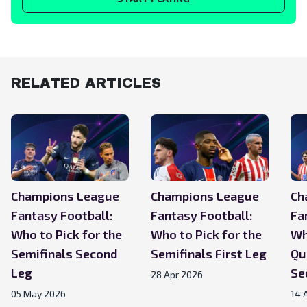
RELATED ARTICLES
Champions League
Champions League
Ch
Fantasy Football:
Fantasy Football:
Fa
Who to Pick for the
Who to Pick for the
Wh
Semifinals Second
Semifinals First Leg
Qu
Leg
Se
28 Apr 2026
05 May 2026
14 