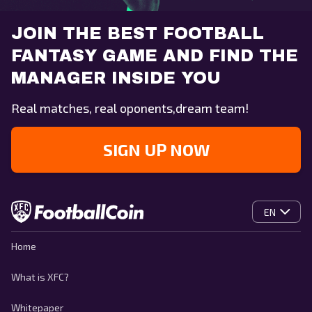
JOIN THE BEST FOOTBALL
FANTASY GAME AND FIND THE
MANAGER INSIDE YOU
Real matches, real oponents,dream team!
SIGN UP NOW
EN
Home
What is XFC?
Whitepaper