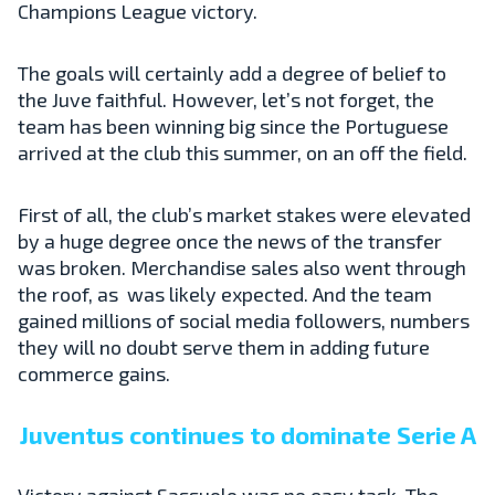
Champions League victory.
The goals will certainly add a degree of belief to
the Juve faithful. However, let’s not forget, the
team has been winning big since the Portuguese
arrived at the club this summer, on an off the field.
First of all, the club’s market stakes were elevated
by a huge degree once the news of the transfer
was broken. Merchandise sales also went through
the roof, as was likely expected. And the team
gained millions of social media followers, numbers
they will no doubt serve them in adding future
commerce gains.
Juventus continues to dominate Serie A
Victory against Sassuolo was no easy task. The