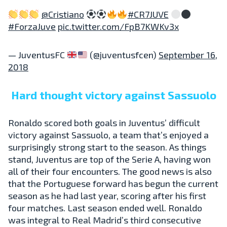
@Cristiano
#CR7JUVE
#ForzaJuve
pic.twitter.com/FpB7KWKv3x
— JuventusFC
(@juventusfcen)
September 16,
2018
Hard thought victory against Sassuolo
Ronaldo scored both goals in Juventus’ difficult
victory against Sassuolo, a team that’s enjoyed a
surprisingly strong start to the season. As things
stand, Juventus are top of the Serie A, having won
all of their four encounters. The good news is also
that the Portuguese forward has begun the current
season as he had last year, scoring after his first
four matches. Last season ended well. Ronaldo
was integral to Real Madrid’s third consecutive