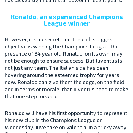
Ronaldo, an experienced Champions
League winner
However, it’s no secret that the club’s biggest
objective is winning the Champions League. The
presence of 34 year old Ronaldo, on its own, may
not be enough to ensure success. But Juventus is
not just any team. The Italian side has been
hovering around the esteemed trophy for years
now. Ronaldo can give them the edge, on the field
and in terms of morale, that Juventus need to make
that one step forward.
Ronaldo will have his first opportunity to represent
his new club in the Champions League on
Wednesday. Juve take on Valencia, in a tricky away