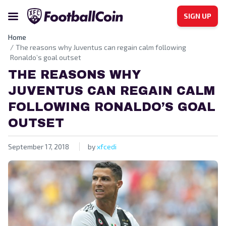
SIGN UP
Home
The reasons why Juventus can regain calm following
Ronaldo’s goal outset
THE REASONS WHY
JUVENTUS CAN REGAIN CALM
FOLLOWING RONALDO’S GOAL
OUTSET
September 17, 2018
by
xfcedi