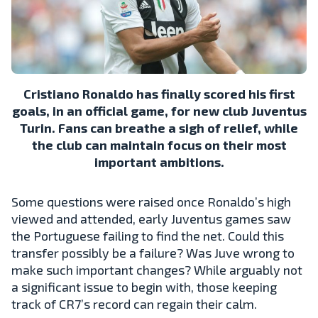
Cristiano Ronaldo has finally scored his first
goals, in an official game, for new club Juventus
Turin. Fans can breathe a sigh of relief, while
the club can maintain focus on their most
important ambitions.
Some questions were raised once Ronaldo’s high
viewed and attended, early Juventus games saw
the Portuguese failing to find the net. Could this
transfer possibly be a failure? Was Juve wrong to
make such important changes? While arguably not
a significant issue to begin with, those keeping
track of CR7’s record can regain their calm.