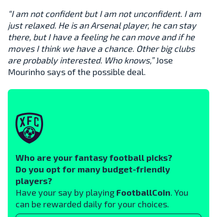
“I am not confident but I am not unconfident. I am
just relaxed. He is an Arsenal player, he can stay
there, but I have a feeling he can move and if he
moves I think we have a chance. Other big clubs
are probably interested. Who knows,”
Jose
Mourinho says of the possible deal.
Who are your fantasy football picks?
Do you opt for many budget-friendly
players?
Have your say by playing
FootballCoin
. You
can be rewarded daily for your choices.