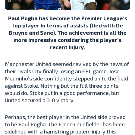
Paul Pogba has become the Premier League’s
top player in terms of assists (tied with De
Bruyne and Sane). The achievement is all the
more impressive considering the player’s
recent injury.
Manchester United seemed revived by the news of
their rivals City finally losing an EPL game. Jose
Mourinho’s side confidently stepped on to the field
against Stoke. Nothing but the full three points
would do. Stoke put in a good performance, but
United secured a 3-0 victory.
Perhaps, the best player in the United side proved
to be Paul Pogba. The French midfielder has been
sidelined with a hamstring problem injury this