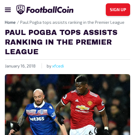
SIGN UP
Home
Paul Pogba tops assists ranking in the Premier League
PAUL POGBA TOPS ASSISTS
RANKING IN THE PREMIER
LEAGUE
January 16, 2018
by
xfcedi