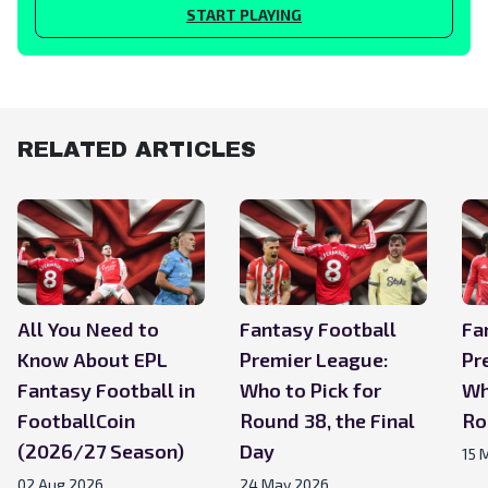
START PLAYING
RELATED ARTICLES
All You Need to
Fantasy Football
Fa
Know About EPL
Premier League:
Pr
Fantasy Football in
Who to Pick for
Wh
FootballCoin
Round 38, the Final
Ro
(2026/27 Season)
Day
15 
02 Aug 2026
24 May 2026