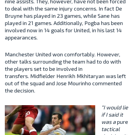
nine assists. They, however, have not been forced
to deal with the same injury concerns. In fact De
Bruyne has played in 23 games, while Sane has
played in 21 games. Additionally, Pogba has been
involved now in 14 goals for United, in his last 14
appearances.
Manchester United won comfortably. However,
other talks surrounding the team had to do with
the players set to be involved in
transfers. Midfielder Henrikh Mkhitaryan was left
out of the squad and Jose Mourinho commented
the decision.
“I would lie
if I said it
was a
pure
tactical