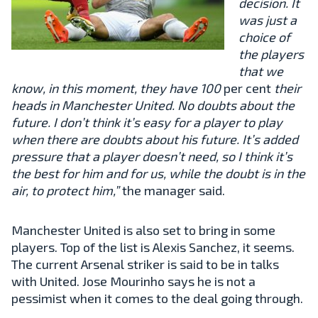
decision. It
was just a
choice of
the players
that we
know, in this moment, they have 100
per cent
their
heads in Manchester United. No doubts about the
future. I don’t think it’s easy for a player to play
when there are doubts about his future. It’s added
pressure that a player doesn’t need, so I think it’s
the best for him and for us, while the doubt is in the
air, to protect him,”
the manager said.
Manchester United is also set to bring in some
players. Top of the list is Alexis Sanchez, it seems.
The current Arsenal striker is said to be in talks
with United. Jose Mourinho says he is not a
pessimist when it comes to the deal going through.