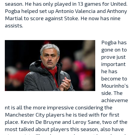
season. He has only played in 13 games for United.
Pogba helped set up Antonio Valencia and Anthony
Martial to score against Stoke. He now has nine
assists.
Pogba has
gone on to
prove just
important
he has
become to
Mourinho’s
side. The
achieveme
nt is all the more impressive considering the
Manchester City players he is tied with for first
place. Kevin De Bruyne and Leroy Sane, two of the
most talked about players this season, also have