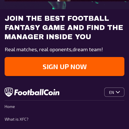
JOIN THE BEST FOOTBALL
FANTASY GAME AND FIND THE
MANAGER INSIDE YOU
Real matches, real oponents,dream team!
SIGN UP NOW
EN
Home
What is XFC?