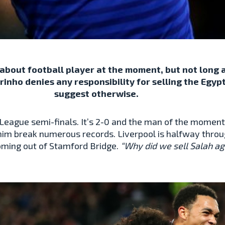
bout football player at the moment, but not long a
nho denies any responsibility for selling the Egyp
suggest otherwise.
League semi-finals. It’s 2-0 and the man of the moment
him break numerous records. Liverpool is halfway through
coming out of Stamford Bridge.
“Why did we sell Salah a