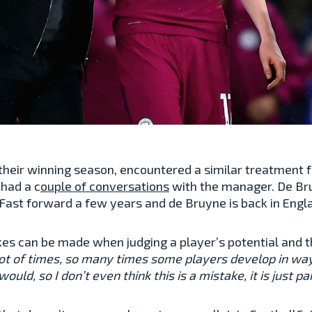
 their winning season, encountered a similar treatment
 had a c
ouple of conversations
with the manager. De Bru
. Fast forward a few years and de Bruyne is back in Eng
es can be made when judging a player’s potential and t
a lot of times, so many times some players develop in w
ld, so I don’t even think this is a mistake, it is just par