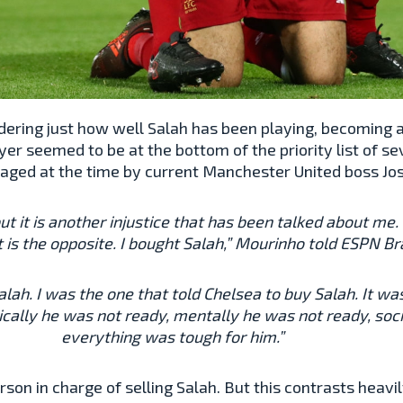
sidering just how well Salah has been playing, becoming
yer seemed to be at the bottom of the priority list of se
aged at the time by current Manchester United boss Jo
, but it is another injustice that has been talked about m
t is the opposite. I bought Salah,” Mourinho told ESPN Bra
Salah. I was the one that told Chelsea to buy Salah. It 
cally he was not ready, mentally he was not ready, soci
everything was tough for him.”
n in charge of selling Salah. But this contrasts heavi