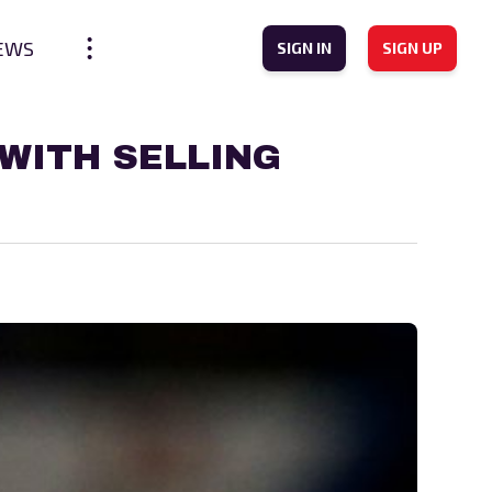
EWS
SIGN IN
SIGN UP
WITH SELLING