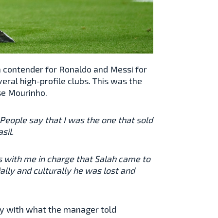
 a contender for Ronaldo and Messi for
veral high-profile clubs. This was the
se Mourinho.
e. People say that I was the one that sold
sil.
was with me in charge that Salah came to
ally and culturally he was lost and
ly with what the manager told