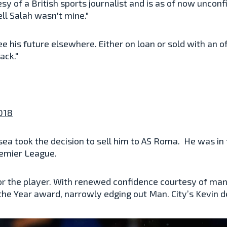
y of a British sports journalist and is as of now unconf
ell Salah wasn't mine."
I see his future elsewhere. Either on loan or sold with a
ack."
2018
sea took the decision to sell him to AS Roma. He was in t
remier League.
r the player. With renewed confidence courtesy of mana
 the Year award, narrowly edging out Man. City’s Kevin 