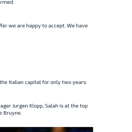
irmed.
n offer we are happy to accept. We have
he Italian capital for only two years
ger Jurgen Klopp, Salah is at the top
de Bruyne.