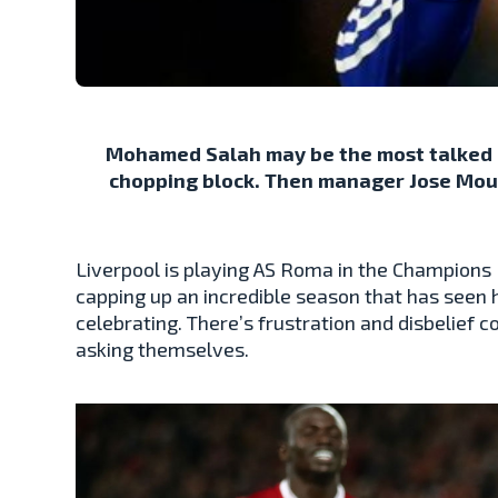
Mohamed Salah may be the most talked a
chopping block. Then manager Jose Mouri
Liverpool is playing AS Roma in the Champions 
capping up an incredible season that has seen 
celebrating. There’s frustration and disbelief 
asking themselves.