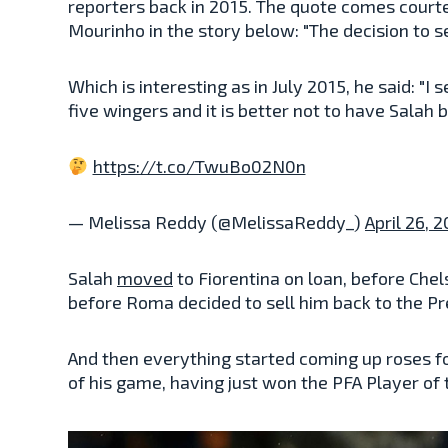
reporters back in 2015. The quote comes courtes
Mourinho in the story below: "The decision to s
Which is interesting as in July 2015, he said: "
five wingers and it is better not to have Salah b
https://t.co/TwuBo02N0n
— Melissa Reddy (@MelissaReddy_)
April 26, 
Salah
moved
to Fiorentina on loan, before Chel
before Roma decided to sell him back to the P
And then everything started coming up roses fo
of his game, having just won the PFA Player of