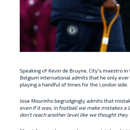
Speaking of Kevin de Bruyne, City’s maestro in
Belgium international admits that he only ever
playing a handful of times for the London side
Jose Mourinho begrudgingly admits that mistak
even if it was, in football we make mistakes 
don’t reach another level like we thought they wou