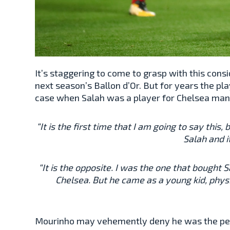
It’s staggering to come to grasp with this con
next season’s Ballon d’Or. But for years the pla
case when Salah was a player for Chelsea man
“It is the first time that I am going to say this
Salah and i
“It is the opposite. I was the one that bought 
Chelsea. But he came as a young kid, physi
Mourinho may vehemently deny he was the perso