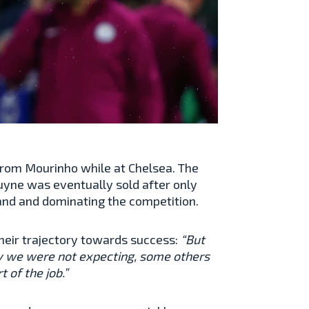
 from Mourinho while at Chelsea. The
yne was eventually sold after only
land and dominating the competition.
heir trajectory towards success:
“But
ay we were not expecting, some others
t of the job.”