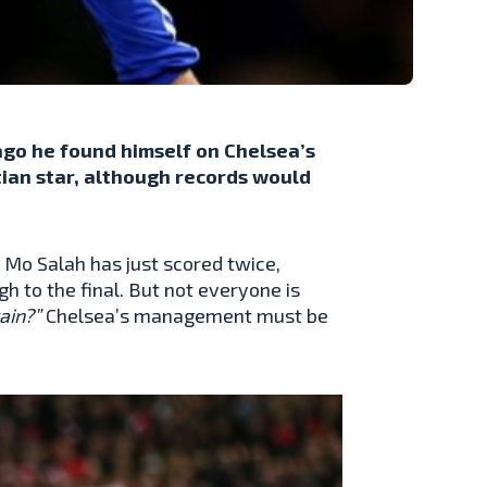
go he found himself on Chelsea’s
tian star, although records would
 Mo Salah has just scored twice,
 to the final. But not everyone is
gain?”
Chelsea’s management must be