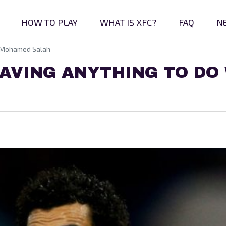
HOW TO PLAY
WHAT IS XFC?
FAQ
N
g Mohamed Salah
AVING ANYTHING TO DO 