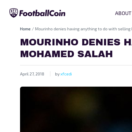
ABOUT
Home
Mourinho denies having anything to do with sellin
MOURINHO DENIES H
MOHAMED SALAH
April 27, 2018
by
xfcedi