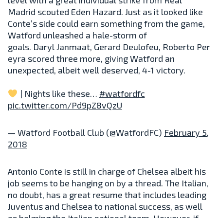
Madrid scouted Eden Hazard. Just as it looked like
Conte’s side could earn something from the game,
Watford unleashed a hale-storm of
goals.
Daryl
Janmaat,
Gerard
Deulofeu,
Roberto
Per
eyra scored three more, giving Watford an
unexpected, albeit well deserved, 4-1 victory.
| Nights like these…
#watfordfc
pic.twitter.com/Pd9pZ8vQzU
— Watford Football Club (@WatfordFC)
February 5,
2018
Antonio Conte is still in charge of Chelsea albeit his
job seems to be hanging on by a thread. The Italian,
no doubt, has a great resume that includes leading
Juventus and Chelsea to national success, as well
as helming the Italian national team. However, if