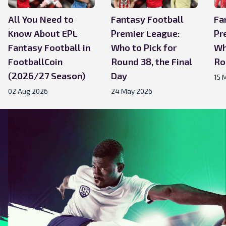
All You Need to
Fantasy Football
Fa
Know About EPL
Premier League:
Pr
Fantasy Football in
Who to Pick for
Wh
FootballCoin
Round 38, the Final
Ro
(2026/27 Season)
Day
15 
02 Aug 2026
24 May 2026