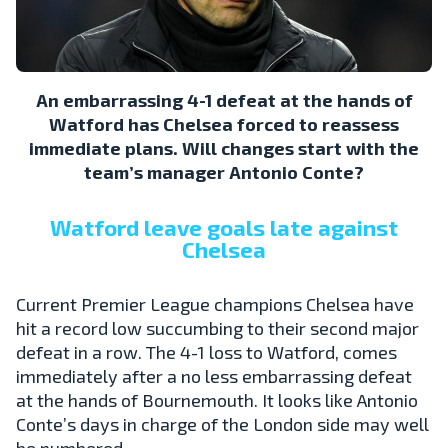
An embarrassing 4-1 defeat at the hands of
Watford has Chelsea forced to reassess
immediate plans. Will changes start with the
team’s manager Antonio Conte?
Watford leave goals late against
Chelsea
Current Premier League champions Chelsea have
hit a record low succumbing to their second major
defeat in a row. The 4-1 loss to Watford, comes
immediately after a no less embarrassing defeat
at the hands of Bournemouth. It looks like Antonio
Conte’s days in charge of the London side may well
be numbered.