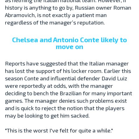
history is anything to go by, Russian owner Roman
Abramovich, is not exactly a patient man
regardless of the manager’s reputation.
Chelsea and Antonio Conte likely to
move on
Reports have suggested that the Italian manager
has lost the support of his locker room. Earlier this
season Conte and influential defender David Luiz
were reportedly at odds, with the manager
deciding to bench the Brazilian for many important
games. The manager denies such problems exist
and is quick to reject the notion that the players
may be looking to get him sacked.
"This is the worst I've felt for quite a while."