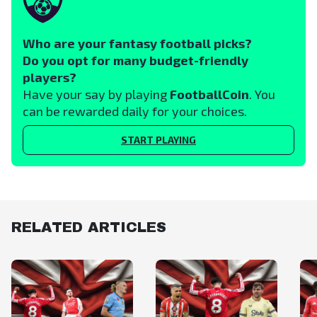
Who are your fantasy football picks?
Do you opt for many budget-friendly
players?
Have your say by playing
FootballCoin
. You
can be rewarded daily for your choices.
START PLAYING
RELATED ARTICLES