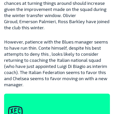
chances at turning things around should increase
given the improvement made on the squad during
the winter transfer window. Olivier
Giroud, Emerson Palmieri, Ross Barkley have joined
the club this winter.
However, patience with the Blues manager seems
to have run thin. Conte himself, despite his best
attempts to deny this , looks likely to consider
returning to coaching the Italian national squad
(who have just appointed Luigi Di Biagio as interim
coach). The Italian Federation seems to favor this
and Chelsea seems to favor moving on with a new
manager.