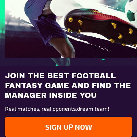
JOIN THE BEST FOOTBALL
FANTASY GAME AND FIND THE
MANAGER INSIDE YOU
Real matches, real oponents,dream team!
SIGN UP NOW