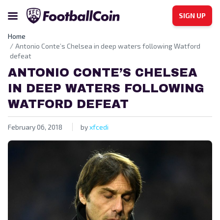
SIGN UP
Home
Antonio Conte’s Chelsea in deep waters following Watford
defeat
ANTONIO CONTE’S CHELSEA
IN DEEP WATERS FOLLOWING
WATFORD DEFEAT
February 06, 2018
by
xfcedi