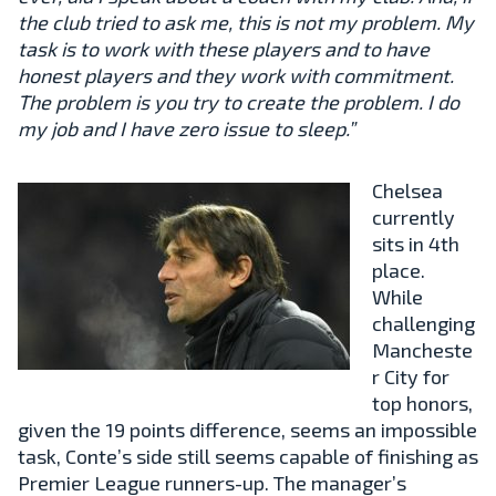
the club tried to ask me, this is not my problem. My
task is to work with these players and to have
honest players and they work with commitment.
The problem is you try to create the problem. I do
my job and I have zero issue to sleep.”
Chelsea
currently
sits in 4th
place.
While
challenging
Mancheste
r City for
top honors,
given the 19 points difference, seems an impossible
task, Conte’s side still seems capable of finishing as
Premier League runners-up. The manager’s