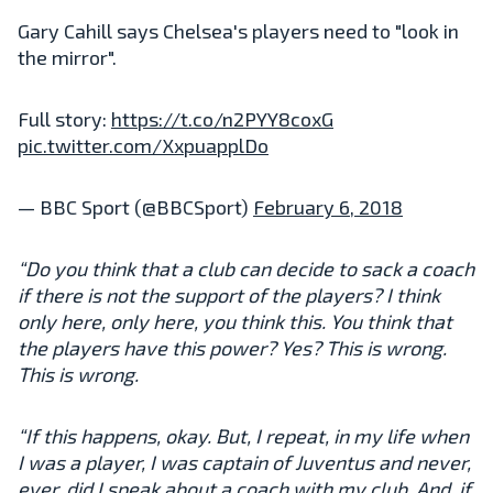
Gary Cahill says Chelsea's players need to "look in
the mirror".
Full story:
https://t.co/n2PYY8coxG
pic.twitter.com/XxpuapplDo
— BBC Sport (@BBCSport)
February 6, 2018
“Do you think that a club can decide to sack a coach
if there is not the support of the players? I think
only here, only here, you think this. You think that
the players have this power? Yes? This is wrong.
This is wrong.
“If this happens, okay. But, I repeat, in my life when
I was a player, I was captain of Juventus and never,
ever, did I speak about a coach with my club. And, if