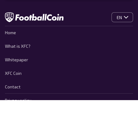
EN
Home
What is XFC?
Whitepaper
XFC Coin
Contact
Privacy policy
Cookie Policy
Terms of use