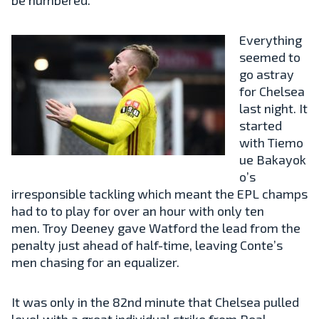
Everything
seemed to
go astray
for Chelsea
last night. It
started
with
Tiemo
ue
Bakayok
o’s
irresponsible tackling which meant the EPL champs
had to to play for over an hour with only ten
men.
Troy
Deeney gave Watford the lead from the
penalty just ahead of half-time, leaving Conte’s
men chasing for an equalizer.
It was only in the 82nd minute that Chelsea pulled
level with a great individual strike from Real