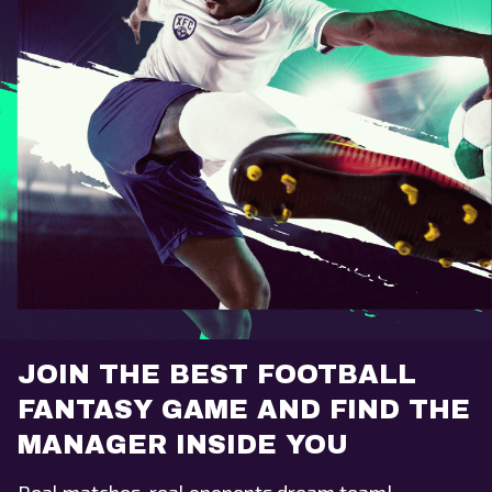
JOIN THE BEST FOOTBALL
FANTASY GAME AND FIND THE
MANAGER INSIDE YOU