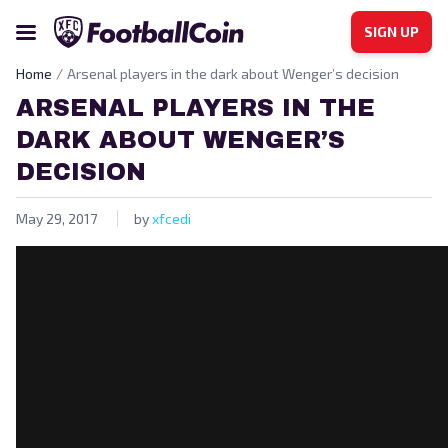
SIGN UP
Home
Arsenal players in the dark about Wenger’s decision
ARSENAL PLAYERS IN THE
DARK ABOUT WENGER’S
DECISION
May 29, 2017
by
xfcedi