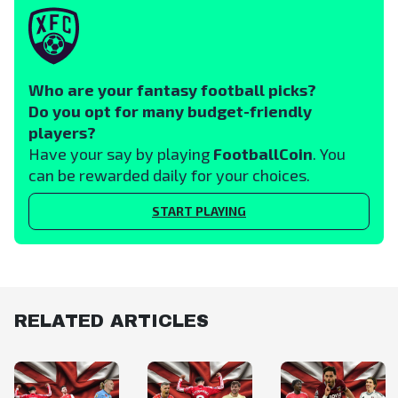
Who are your fantasy football picks?
Do you opt for many budget-friendly
players?
Have your say by playing
FootballCoin
. You
can be rewarded daily for your choices.
START PLAYING
RELATED ARTICLES