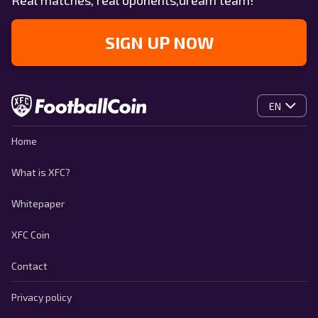
Real matches, real oponents,dream team!
SIGN UP NOW
EN
Home
What is XFC?
Whitepaper
XFC Coin
Contact
Privacy policy