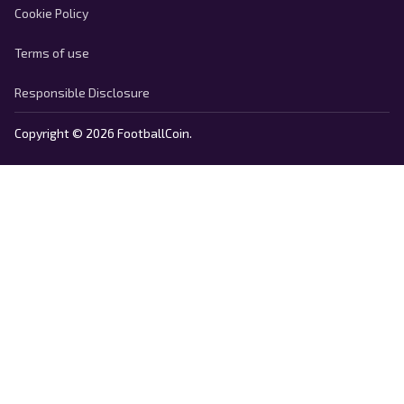
Cookie Policy
Terms of use
Responsible Disclosure
Copyright © 2026 FootballCoin.