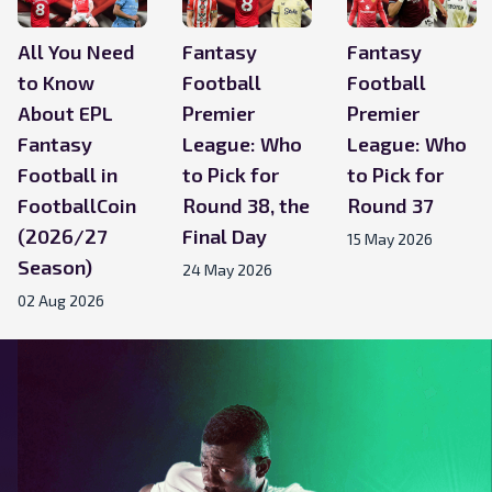
All You Need
Fantasy
Fantasy
to Know
Football
Football
About EPL
Premier
Premier
Fantasy
League: Who
League: Who
Football in
to Pick for
to Pick for
FootballCoin
Round 38, the
Round 37
(2026/27
Final Day
15 May 2026
Season)
24 May 2026
02 Aug 2026