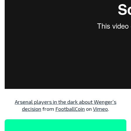
Arsenal players in the dark about Wenger’s
decision
from
FootballCoin
on
Vimeo
.