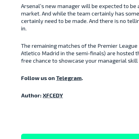
Arsenal’s new manager will be expected to be a
market. And while the team certainly has some
certainly need to be made. And there is no tell
in.
The remaining matches of the Premier League 
Atletico Madrid in the semi-finals) are hosted 
free chance to showcase your managerial skill
Follow us on
Telegram
.
Author:
XFCEDY