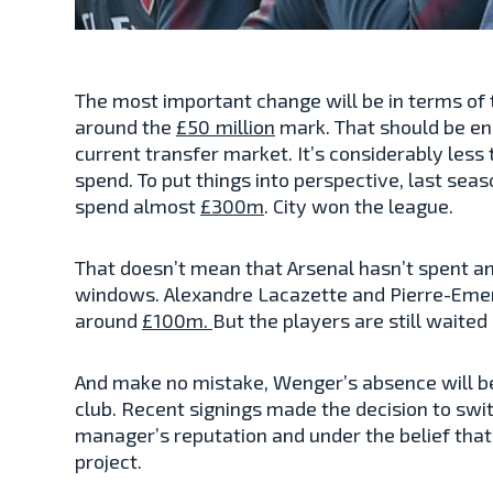
The most important change will be in terms of t
around the
£50 million
mark. That should be en
current transfer market. It’s considerably less 
spend. To put things into perspective, last se
spend almost
£300m
. City won the league.
That doesn’t mean that Arsenal hasn’t spent an
windows. Alexandre Lacazette and Pierre-Eme
around
£100m.
But the players are still waited 
And make no mistake, Wenger’s absence will be 
club. Recent signings made the decision to swi
manager’s reputation and under the belief that
project.