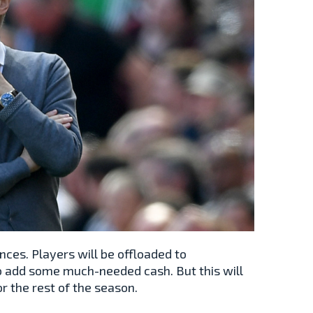
nces. Players will be offloaded to
 add some much-needed cash. But this will
or the rest of the season.