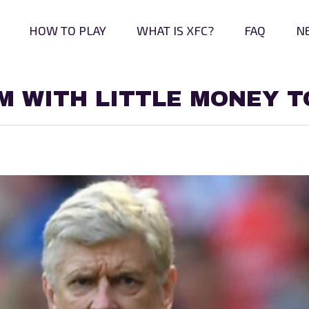
HOW TO PLAY
WHAT IS XFC?
FAQ
N
AM WITH LITTLE MONEY T