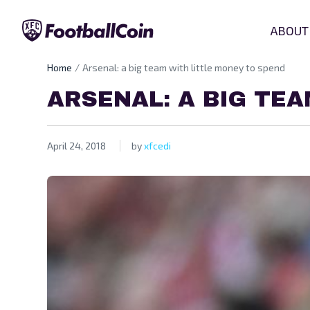
ABOUT
Home
Arsenal: a big team with little money to spend
ARSENAL: A BIG TE
April 24, 2018
by
xfcedi