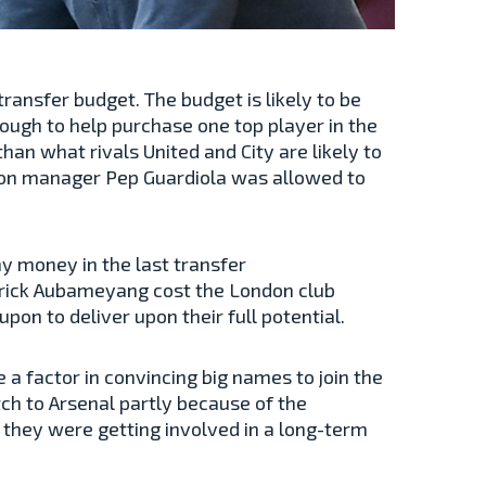
ransfer budget. The budget is likely to be
ough to help purchase one top player in the
than what rivals United and City are likely to
ason manager Pep Guardiola was allowed to
y money in the last transfer
rick Aubameyang cost the London club
upon to deliver upon their full potential.
a factor in convincing big names to join the
tch to Arsenal partly because of the
 they were getting involved in a long-term