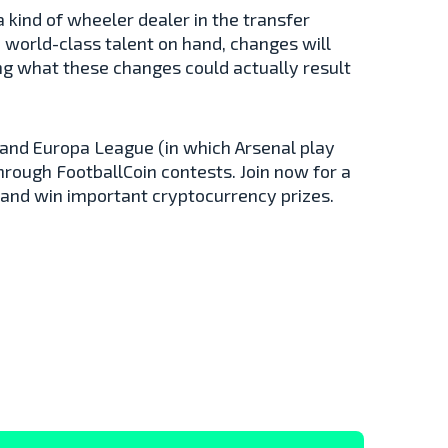
 kind of wheeler dealer in the transfer
 world-class talent on hand, changes will
ing what these changes could actually result
and Europa League (in which Arsenal play
through FootballCoin contests. Join now for a
 and win important cryptocurrency prizes.