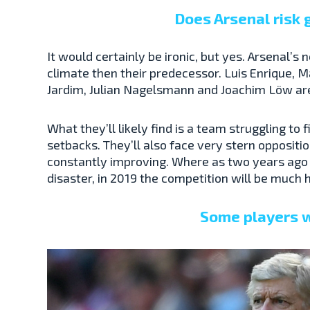
Does Arsenal risk
It would certainly be ironic, but yes. Arsenal’
climate then their predecessor. Luis Enrique, M
Jardim, Julian Nagelsmann and Joachim Löw are a
What they’ll likely find is a team struggling to 
setbacks. They’ll also face very stern oppositi
constantly improving. Where as two years ago n
disaster, in 2019 the competition will be much 
Some players w