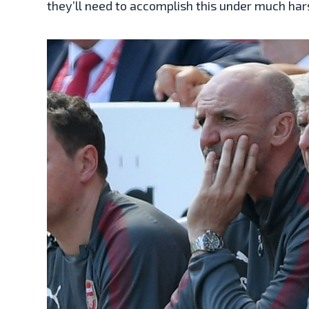
they’ll need to accomplish this under much ha