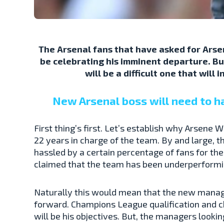
The Arsenal fans that have asked for Arse
be celebrating his imminent departure. Bu
will be a difficult one that will
New Arsenal boss will need to h
First thing’s first. Let’s establish why Arsene 
22 years in charge of the team. By and large, 
hassled by a certain percentage of fans for th
claimed that the team has been underperformin
Naturally this would mean that the new manage
forward. Champions League qualification and c
will be his objectives. But, the managers looki