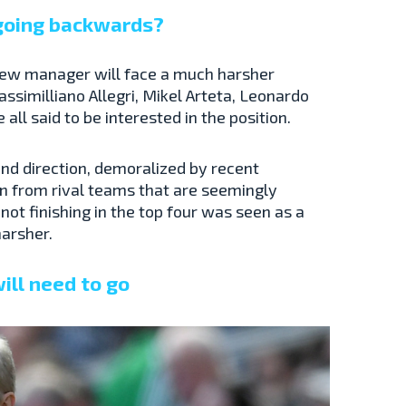
 going backwards?
s new manager will face a much harsher
assimilliano Allegri, Mikel Arteta, Leonardo
ll said to be interested in the position.
find direction, demoralized by recent
on from rival teams that are seemingly
ot finishing in the top four was seen as a
harsher.
ill need to go