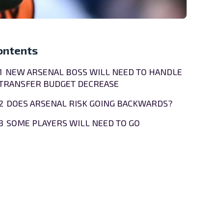
ontents
1
NEW ARSENAL BOSS WILL NEED TO HANDLE
TRANSFER BUDGET DECREASE
2
DOES ARSENAL RISK GOING BACKWARDS?
3
SOME PLAYERS WILL NEED TO GO