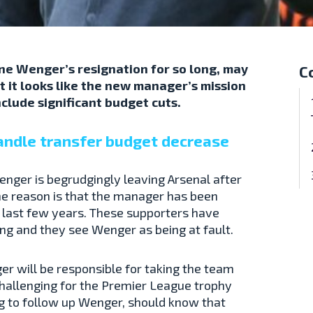
ne Wenger’s resignation for so long, may
C
t it looks like the new manager’s mission
 include significant budget cuts.
andle transfer budget decrease
Wenger is begrudgingly leaving Arsenal after
the reason is that the manager has been
e last few years. These supporters have
g and they see Wenger as being at fault.
r will be responsible for taking the team
hallenging for the Premier League trophy
ng to follow up Wenger, should know that