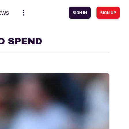
EWS
SIGN IN
SIGN UP
O SPEND