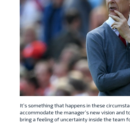
It’s something that happens in these circumsta
accommodate the manager’s new vision and to
bring a feeling of uncertainty inside the team f