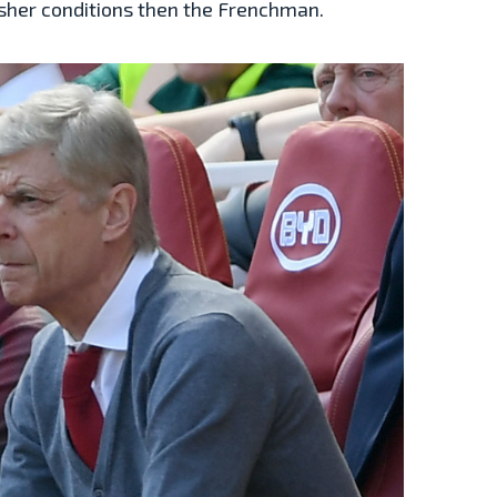
rsher conditions then the Frenchman.