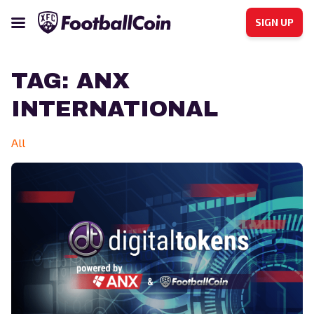
SIGN UP
TAG:
ANX
INTERNATIONAL
All