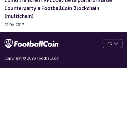
Counterparty a FootballCoin Blockchain
(multichain)
21 Dic 2017
ES
Copyright © 2026 FootballCoin.