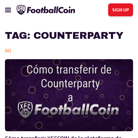
SIGN UP
TAG:
COUNTERPARTY
All
Cómo transferir XFCCOIN de la plataforma de